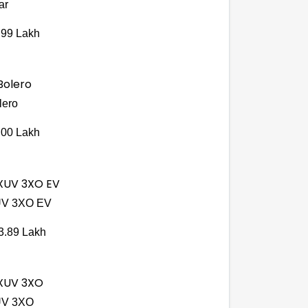
ar
.99 Lakh
lero
.00 Lakh
V 3XO EV
3.89 Lakh
V 3XO