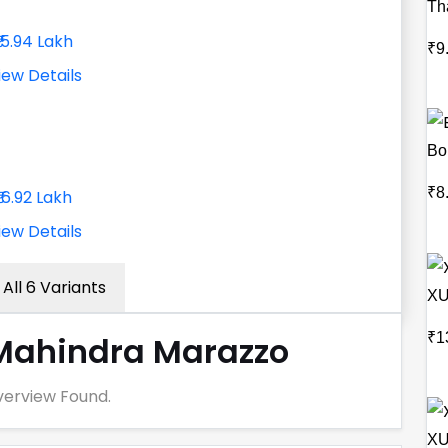
Th
₹15.94 Lakh
₹9
iew Details
Bo
₹8
₹16.92 Lakh
iew Details
All 6 Variants
XU
₹1
Mahindra Marazzo
erview Found.
XU