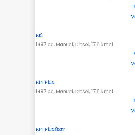
V
M2
1497 cc, Manual, Diesel, 17.6 kmpl
V
M4 Plus
1497 cc, Manual, Diesel, 17.6 kmpl
V
M4 Plus 8Str