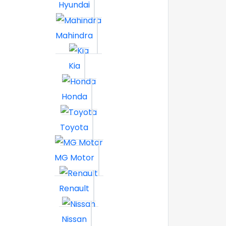
Hyundai
Mahindra
Kia
Honda
Toyota
MG Motor
Renault
Nissan