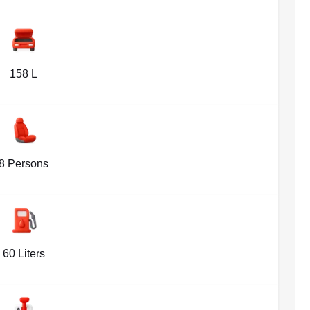
158 L
8 Persons
60 Liters