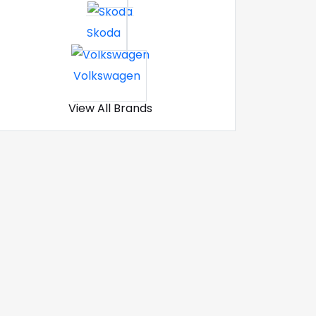
Skoda
Volkswagen
View All Brands