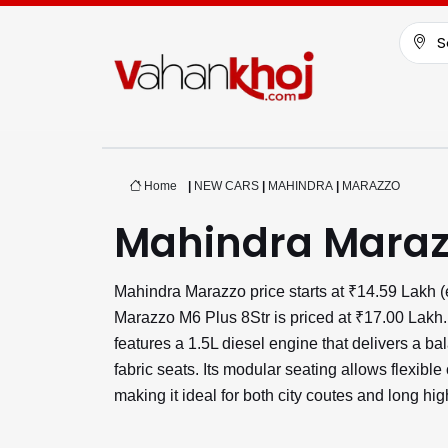
S
Home
|
NEW CARS
|
MAHINDRA
|
MARAZZO
Mahindra Maraz
Mahindra Marazzo price starts at ₹14.59 Lakh 
Marazzo M6 Plus 8Str is priced at ₹17.00 Lakh. 
features a 1.5L diesel engine that delivers a b
fabric seats. Its modular seating allows flexibl
making it ideal for both city coutes and long h