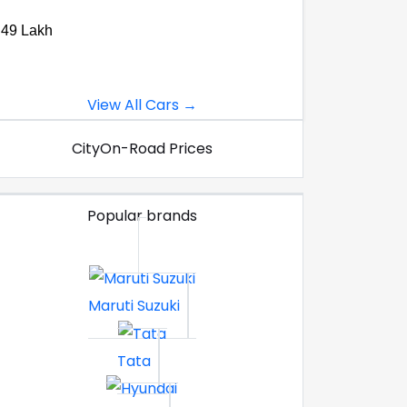
.49 Lakh
View All Cars →
City
On-Road Prices
Popular brands
Maruti Suzuki
Tata