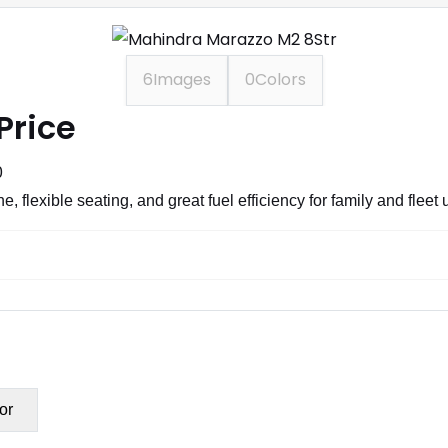
6
Images
0
Colors
Price
0
 flexible seating, and great fuel efficiency for family and fleet 
or