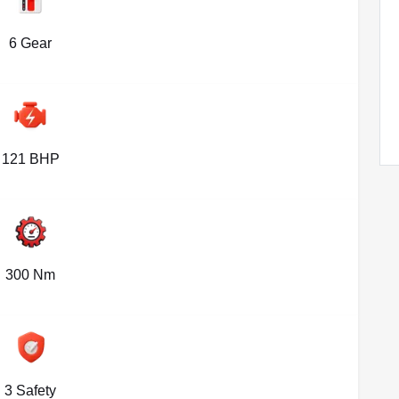
6 Gear
121 BHP
300 Nm
3 Safety