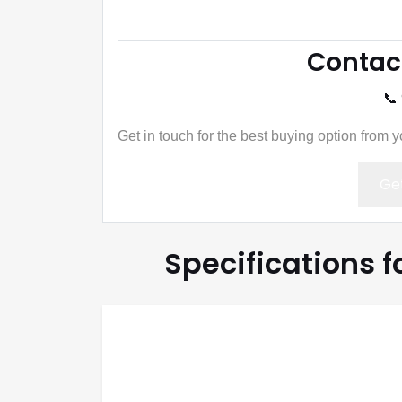
Contac
📞
Get in touch for the best buying option from 
Get
Specifications 