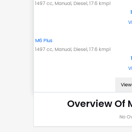
1497 cc, Manual, Diesel, 17.6 kmpl
V
M6 Plus
1497 cc, Manual, Diesel, 17.6 kmpl
V
View 
Overview Of 
No Ov