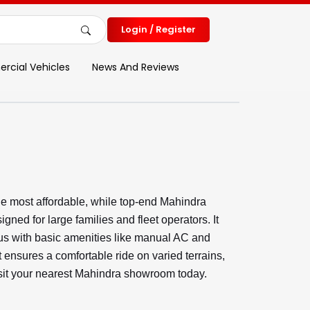
Login / Register
cial Vehicles
News And Reviews
e most affordable, while top-end Mahindra
ed for large families and fleet operators. It
ious with basic amenities like manual AC and
t ensures a comfortable ride on varied terrains,
Visit your nearest Mahindra showroom today.