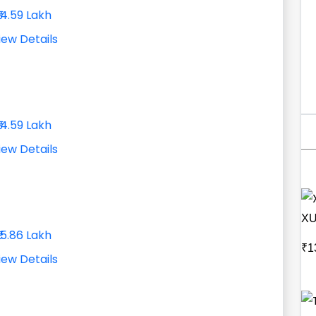
₹14.59 Lakh
iew Details
₹14.59 Lakh
iew Details
XU
₹15.86 Lakh
₹1
iew Details