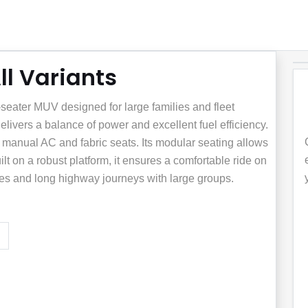
l Variants
seater MUV designed for large families and fleet
delivers a balance of power and excellent fuel efficiency.
e manual AC and fabric seats. Its modular seating allows
t on a robust platform, it ensures a comfortable ride on
outes and long highway journeys with large groups.