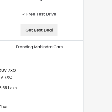
✓ Free Test Drive
Get Best Deal
Trending Mahindra Cars
V 7XO
3.66 Lakh