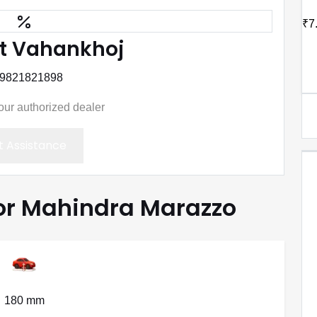
₹7
t Vahankhoj
 9821821898
your authorized dealer
 Assistance
for Mahindra Marazzo
180 mm