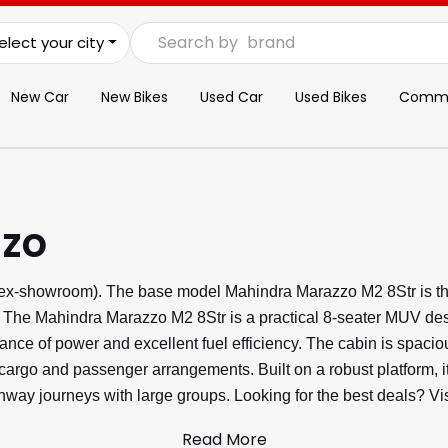
Search by
brand
elect your city
New Car
New Bikes
Used Car
Used Bikes
Commer
zo
(ex-showroom). The base model Mahindra Marazzo M2 8Str is th
The Mahindra Marazzo M2 8Str is a practical 8-seater MUV design
alance of power and excellent fuel efficiency. The cabin is spac
e cargo and passenger arrangements. Built on a robust platform, i
ighway journeys with large groups. Looking for the best deals? 
Read More