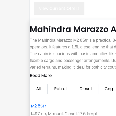
View Current Offers
Mahindra Marazzo Al
The Mahindra Marazzo M2 8Str is a practical 8-
operators. It features a 1.5L diesel engine that 
The cabin is spacious with basic amenities lik
flexible cargo and passenger arrangements. Buil
varied terrains, making it ideal for both city c
Read More
All
Petrol
Diesel
Cng
M2 8Str
1497 cc, Manual, Diesel, 17.6 kmpl