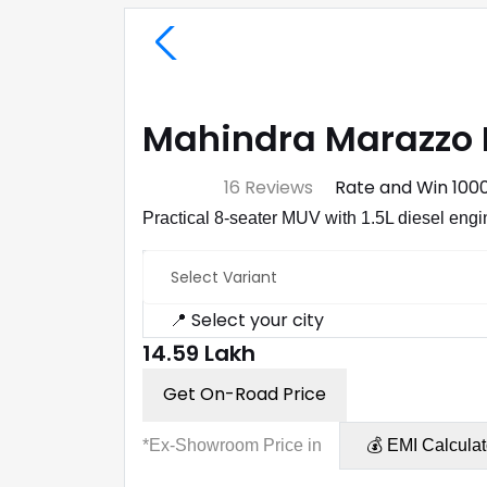
Mahindra Marazzo 
⭐ 4.7
16 Reviews
Rate and Win ₹100
Practical 8-seater MUV with 1.5L diesel engine,
Select Variant
📍 Select your city
₹14.59 Lakh
Get On-Road Price
*Ex-Showroom Price in
💰 EMI Calculat