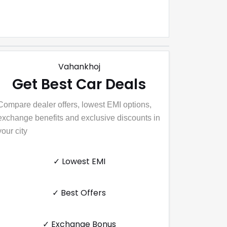
Vahankhoj
Get Best Car Deals
Compare dealer offers, lowest EMI options,
exchange benefits and exclusive discounts in
your city
✓ Lowest EMI
✓ Best Offers
✓ Exchange Bonus