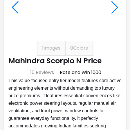
1
Images
0
Colors
Mahindra Scorpio N Price
⭐ 4.7
16 Reviews
Rate and Win ₹1000
This value-focused entry tier model features core active
engineering elements without demanding top luxury
price premiums. It features essential conveniences like
electronic power steering layouts, regular manual air
ventilation, and front power window controls to
guarantee everyday functionality. It perfectly
accommodates growing Indian families seeking