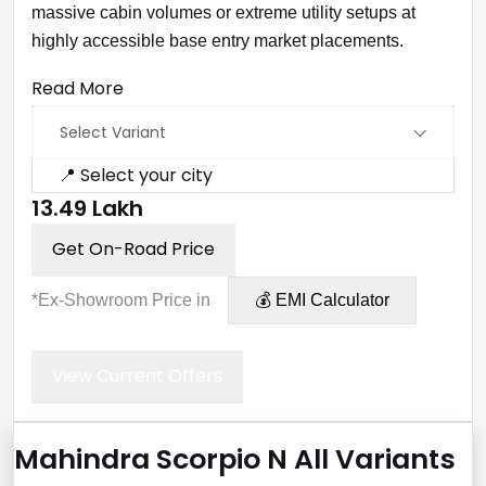
massive cabin volumes or extreme utility setups at
highly accessible base entry market placements.
Read More
Select Variant
📍 Select your city
₹13.49 Lakh
Get On-Road Price
*Ex-Showroom Price in
💰 EMI Calculator
View Current Offers
Mahindra Scorpio N All Variants