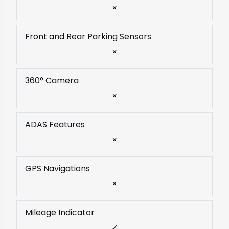
×
Front and Rear Parking Sensors
×
360° Camera
×
ADAS Features
×
GPS Navigations
×
Mileage Indicator
✓