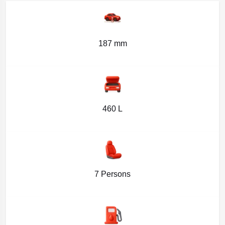
187 mm
460 L
7 Persons