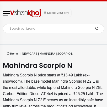
Select your city
Search by
brand
Home
|
NEW CARS
|
MAHINDRA
|
SCORPIO N
Mahindra Scorpio N
Mahindra Scorpio N price starts at ₹13.49 Lakh (ex-
showroom). The base model Mahindra Scorpio N Z2 E is
the most affordable, while top-end Mahindra Scorpio N Z8L
Carbon Edition Diesel AT 4x4 is priced at ₹25.25 Lakh. The
Mahindra Scorpio N Z2 E serves as an incredibly safe base
entry trim level across the product catalog ecosystem. It