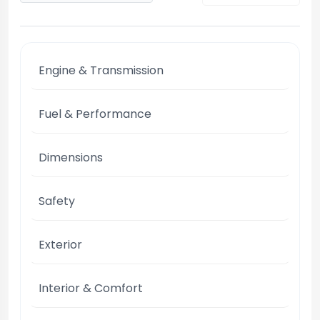
Engine & Transmission
Fuel & Performance
Dimensions
Safety
Exterior
Interior & Comfort