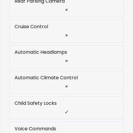
Rear Parking Camera
×
Cruise Control
×
Automatic Headlamps
×
Automatic Climate Control
×
Child Safety Locks
✓
Voice Commands