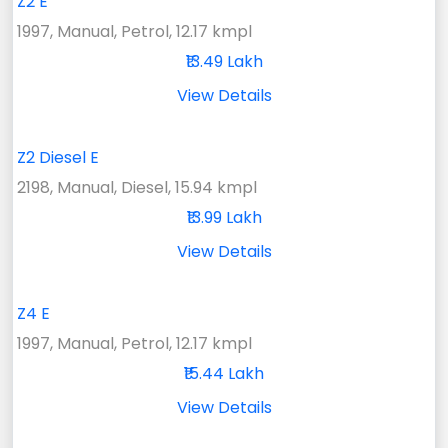
Z2 E
1997, Manual, Petrol, 12.17 kmpl
₹13.49 Lakh
View Details
Z2 Diesel E
2198, Manual, Diesel, 15.94 kmpl
₹13.99 Lakh
View Details
Z4 E
1997, Manual, Petrol, 12.17 kmpl
₹15.44 Lakh
View Details