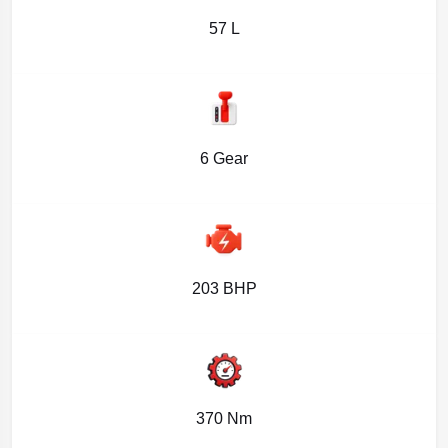
57 L
6 Gear
203 BHP
370 Nm