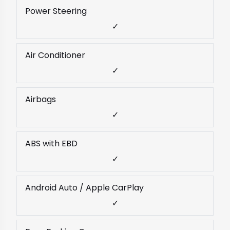
Power Steering
✓
Air Conditioner
✓
Airbags
✓
ABS with EBD
✓
Android Auto / Apple CarPlay
✓