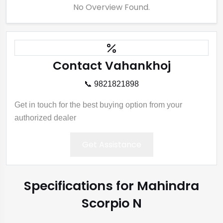
No Overview Found.
Contact Vahankhoj
📞 9821821898
Get in touch for the best buying option from your
authorized dealer
Get Assistance
Specifications for Mahindra
Scorpio N