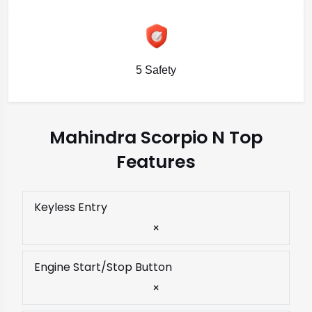
5 Safety
Mahindra Scorpio N Top
Features
Keyless Entry
×
Engine Start/Stop Button
×