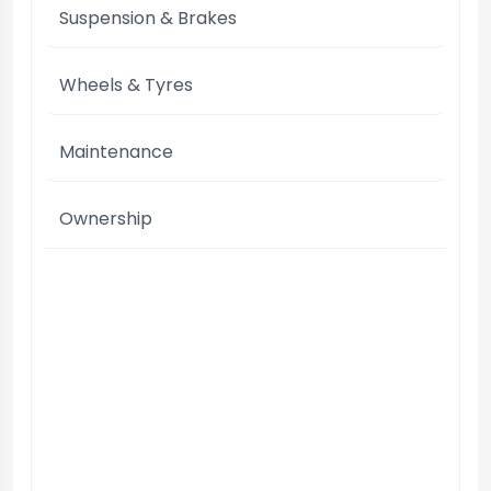
Suspension & Brakes
Wheels & Tyres
Maintenance
Ownership