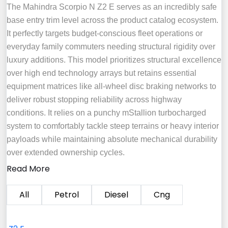
The Mahindra Scorpio N Z2 E serves as an incredibly safe
base entry trim level across the product catalog ecosystem.
It perfectly targets budget-conscious fleet operations or
everyday family commuters needing structural rigidity over
luxury additions. This model prioritizes structural excellence
over high end technology arrays but retains essential
equipment matrices like all-wheel disc braking networks to
deliver robust stopping reliability across highway
conditions. It relies on a punchy mStallion turbocharged
system to comfortably tackle steep terrains or heavy interior
payloads while maintaining absolute mechanical durability
over extended ownership cycles.
Read More
All
Petrol
Diesel
Cng