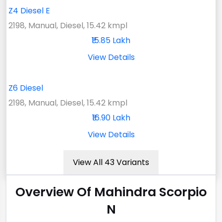
Z4 Diesel E
2198, Manual, Diesel, 15.42 kmpl
₹15.85 Lakh
View Details
Z6 Diesel
2198, Manual, Diesel, 15.42 kmpl
₹16.90 Lakh
View Details
View All 43 Variants
Overview Of Mahindra Scorpio
N