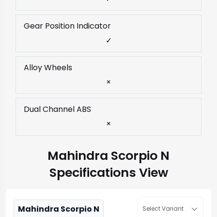
Gear Position Indicator
✓
Alloy Wheels
×
Dual Channel ABS
×
Mahindra Scorpio N
Specifications View
Mahindra Scorpio N
Select Variant