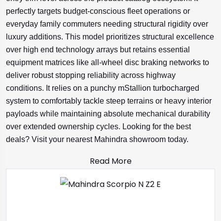
perfectly targets budget-conscious fleet operations or
everyday family commuters needing structural rigidity over
luxury additions. This model prioritizes structural excellence
over high end technology arrays but retains essential
equipment matrices like all-wheel disc braking networks to
deliver robust stopping reliability across highway
conditions. It relies on a punchy mStallion turbocharged
system to comfortably tackle steep terrains or heavy interior
payloads while maintaining absolute mechanical durability
over extended ownership cycles. Looking for the best
deals? Visit your nearest Mahindra showroom today.
Read More