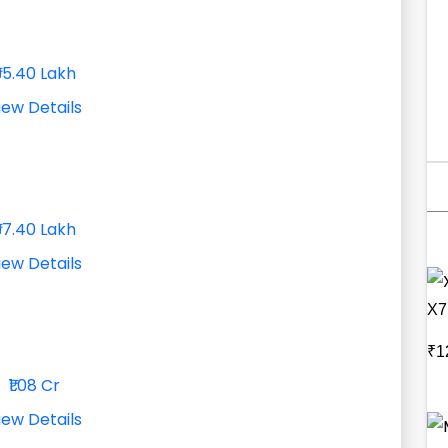
₹95.40 Lakh
iew Details
₹97.40 Lakh
iew Details
X7
₹1
₹1.08 Cr
iew Details