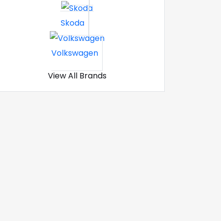
Skoda
Volkswagen
View All Brands