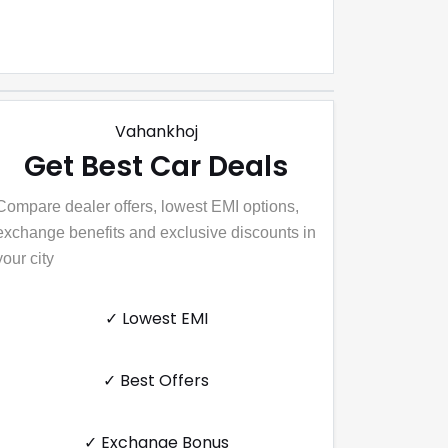
Vahankhoj
Get Best Car Deals
Compare dealer offers, lowest EMI options,
exchange benefits and exclusive discounts in
your city
✓ Lowest EMI
✓ Best Offers
✓ Exchange Bonus