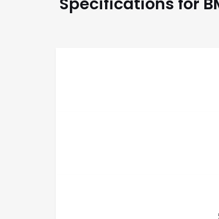
Specifications for 