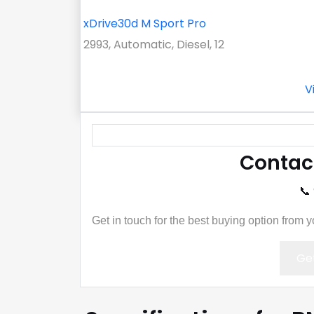
xDrive30d M Sport Pro
2993, Automatic, Diesel, 12
V
Contac
📞
Get in touch for the best buying option from 
Get