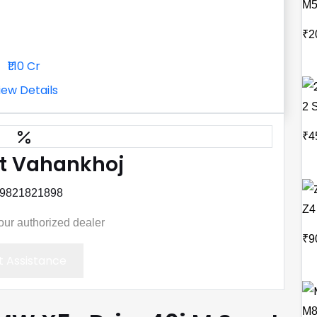
M
₹2
₹1.10 Cr
iew Details
2 
₹4
t Vahankhoj
 9821821898
Z4
your authorized dealer
₹9
 Assistance
M