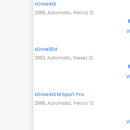
xDrive40i
2998, Automatic, Petrol, 12
V
xDrive30d
2993, Automatic, Diesel, 12
V
xDrive40i M Sport Pro
2998, Automatic, Petrol, 12
V