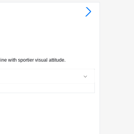
e with sportier visual attitude.