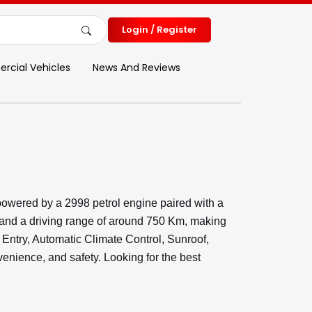
Login / Register
cial Vehicles
News And Reviews
owered by a 2998 petrol engine paired with a
 and a driving range of around 750 Km, making
s Entry, Automatic Climate Control, Sunroof,
nience, and safety. Looking for the best