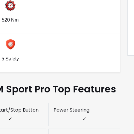
520 Nm
5 Safety
 Sport Pro Top Features
tart/Stop Button
Power Steering
✓
✓