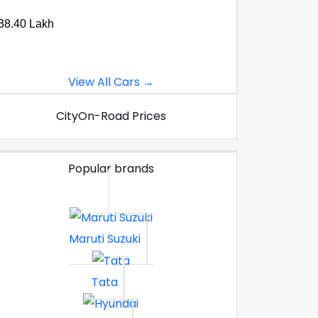
38.40 Lakh
View All Cars →
City
On-Road Prices
Popular brands
Maruti Suzuki
Tata