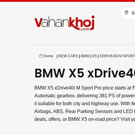
S
Home
|
NEW CARS
|
BMW
|
X5
|
XDRIVE40I M SPOR
BMW X5 xDrive40
BMW X5 xDrive40i M Sport Pro price starts at 
Automatic gearbox, delivering 381 PS of power
it suitable for both city and highway use. With 
Airbags, ABS, Rear Parking Sensors and LED He
deals, offers, or BMW X5 on-road price? Visit