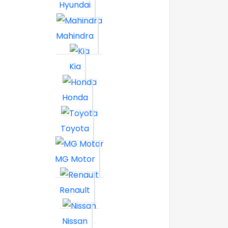
Hyundai
Mahindra
Kia
Honda
Toyota
MG Motor
Renault
Nissan