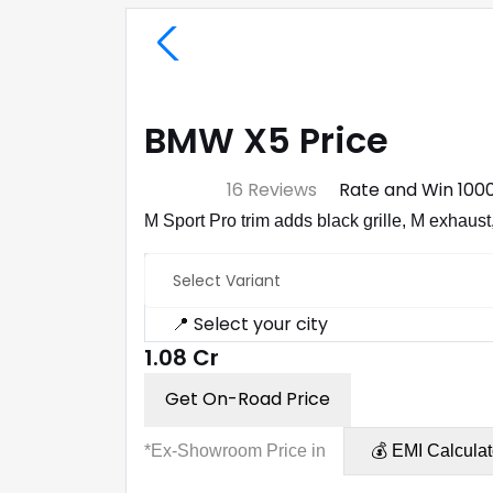
BMW X5 Price
⭐ 4.7
16 Reviews
Rate and Win ₹100
M Sport Pro trim adds black grille, M exhaust,
Select Variant
📍 Select your city
₹1.08 Cr
Get On-Road Price
*Ex-Showroom Price in
💰 EMI Calculat