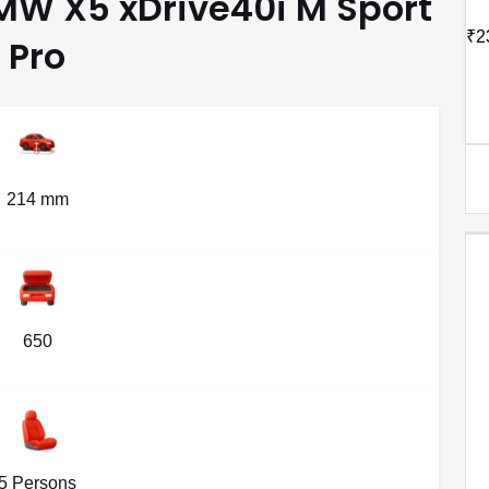
BMW X5 xDrive40i M Sport
₹2
Pro
214 mm
650
5 Persons