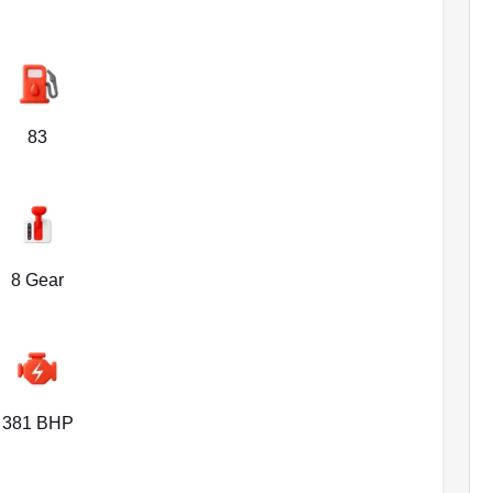
83
8 Gear
381 BHP