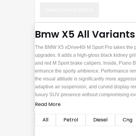
View Current Offers
Bmw X5 All Variants
The BMW X5 xDrive40i M Sport Pro takes the pet
upgrades. It adds a high-gloss black kidney gri
and red M Sport brake calipers. Inside, Piano 
enhance the sporty ambience. Performance rema
the visual attitude is significantly more aggres
adaptive air suspension, and curved display rem
luxury SUV presence without compromising eve
Read More
All
Petrol
Diesel
Cng