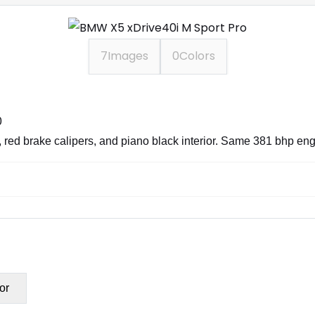
7
Images
0
Colors
0
 red brake calipers, and piano black interior. Same 381 bhp engin
or