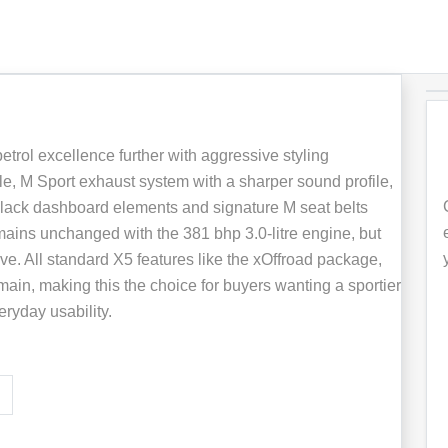
rol excellence further with aggressive styling
lle, M Sport exhaust system with a sharper sound profile,
Black dashboard elements and signature M seat belts
ins unchanged with the 381 bhp 3.0-litre engine, but
sive. All standard X5 features like the xOffroad package,
ain, making this the choice for buyers wanting a sportier
ryday usability.