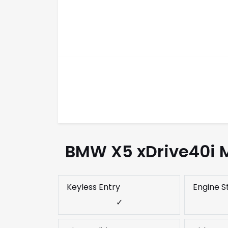
BMW X5 xDrive40i M
Keyless Entry
Engine S
✓