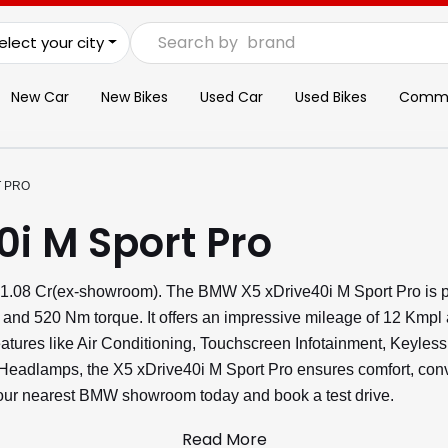
Search by
brand
elect your city
New Car
New Bikes
Used Car
Used Bikes
Commer
T PRO
i M Sport Pro
₹1.08 Cr(ex-showroom). The BMW X5 xDrive40i M Sport Pro is p
 and 520 Nm torque. It offers an impressive mileage of 12 Kmpl
features like Air Conditioning, Touchscreen Infotainment, Keyles
adlamps, the X5 xDrive40i M Sport Pro ensures comfort, conve
 your nearest BMW showroom today and book a test drive.
Read More