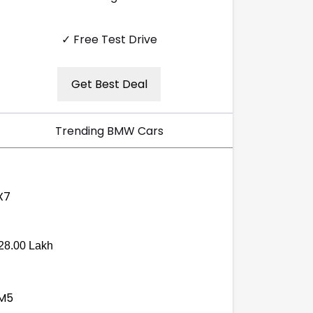
✓ Free Test Drive
Get Best Deal
Trending BMW Cars
28.00 Lakh