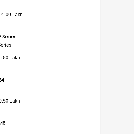
5
05.00 Lakh
Series
5.80 Lakh
0.50 Lakh
8