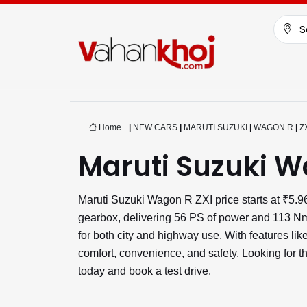
S
Home
|
NEW CARS
|
MARUTI SUZUKI
|
WAGON R
|
Z
Maruti Suzuki W
Maruti Suzuki Wagon R ZXI price starts at ₹5
gearbox, delivering 56 PS of power and 113 Nm 
for both city and highway use. With features l
comfort, convenience, and safety. Looking for 
today and book a test drive.