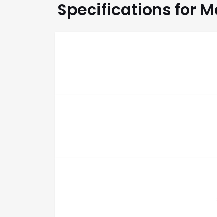
Specifications for 