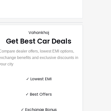
Vahankhoj
Get Best Car Deals
Compare dealer offers, lowest EMI options,
exchange benefits and exclusive discounts in
your city
✓ Lowest EMI
✓ Best Offers
✓ Exchange Bonus