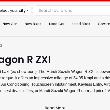
Search by
brand
elect your city
New Car
New Bikes
Used Car
Used Bikes
Commer
XI
agon R ZXI
.96 Lakh(ex-showroom). The Maruti Suzuki Wagon R ZXI is power
torque. It offers an impressive mileage of 34.05 Kmpl and a dri
ike Air Conditioning, Touchscreen Infotainment, Keyless Entry, 
the best deals, offers, or Maruti Suzuki Wagon R on-road price?
Read More