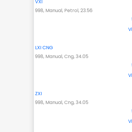
VXI
998, Manual, Petrol, 23.56
V
LXI CNG
998, Manual, Cng, 34.05
V
ZXI
998, Manual, Cng, 34.05
V