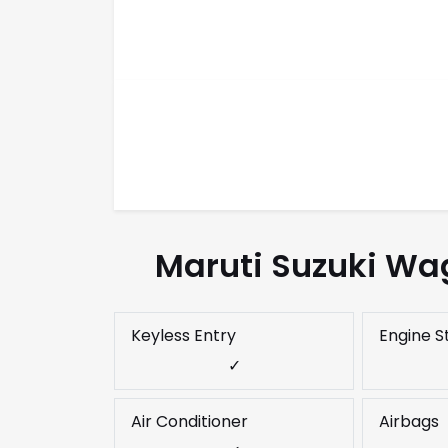
Maruti Suzuki Wag
Keyless Entry
Engine S
✓
Air Conditioner
Airbags