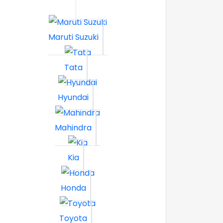
Maruti Suzuki
Tata
Hyundai
Mahindra
Kia
Honda
Toyota