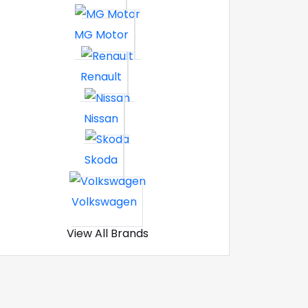
MG Motor
Renault
Nissan
Skoda
Volkswagen
View All Brands