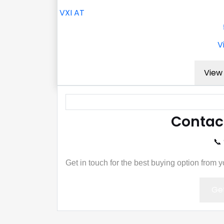
VXI AT
V
View 
Contac
📞
Get in touch for the best buying option from 
Get