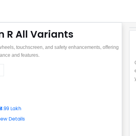
 R All Variants
y wheels, touchscreen, and safety enhancements, offering
ance and features.
₹4.99 Lakh
iew Details