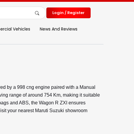
Login / Register
cial Vehicles
News And Reviews
ed by a 998 cng engine paired with a Manual
ving range of around 754 Km, making it suitable
Airbags and ABS, the Wagon R ZXI ensures
 Visit your nearest Maruti Suzuki showroom