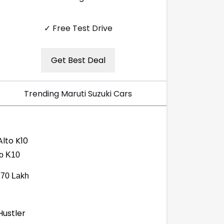
✓ Free Test Drive
Get Best Deal
Trending Maruti Suzuki Cars
to K10
.70 Lakh