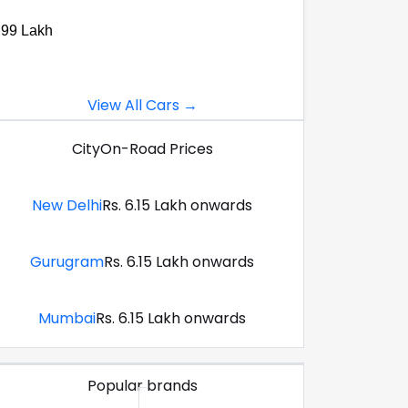
.99 Lakh
View All Cars →
City
On-Road Prices
New Delhi
Rs. 6.15 Lakh onwards
Gurugram
Rs. 6.15 Lakh onwards
Mumbai
Rs. 6.15 Lakh onwards
Popular brands