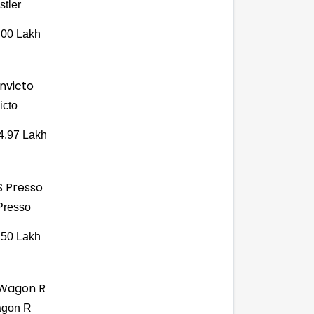
stler
.00 Lakh
icto
4.97 Lakh
Presso
.50 Lakh
gon R