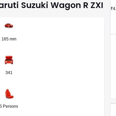
Maruti Suzuki Wagon R ZXI
₹4
165 mm
341
5 Persons