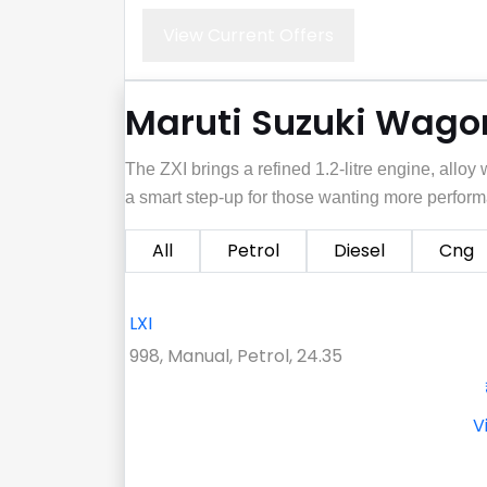
View Current Offers
Maruti Suzuki Wagon
The ZXI brings a refined 1.2‑litre engine, allo
a smart step‑up for those wanting more perform
All
Petrol
Diesel
Cng
LXI
998, Manual, Petrol, 24.35
V