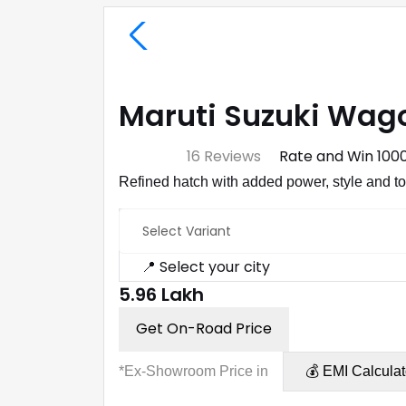
Maruti Suzuki Wago
⭐ 4.7
16 Reviews
Rate and Win ₹100
Refined hatch with added power, style and t
Select Variant
📍 Select your city
₹5.96 Lakh
Get On-Road Price
*Ex-Showroom Price in
💰 EMI Calculat