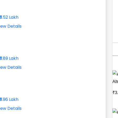
₹5.52 Lakh
iew Details
₹5.89 Lakh
iew Details
Al
₹3
₹5.96 Lakh
iew Details