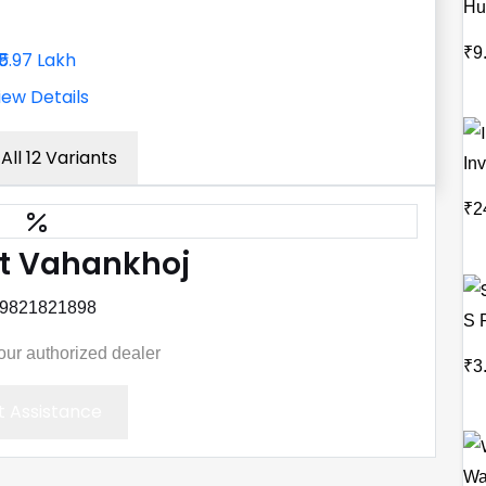
Hu
₹9
₹5.97 Lakh
iew Details
All 12 Variants
Inv
₹2
t Vahankhoj
 9821821898
S 
your authorized dealer
₹3
 Assistance
Wa