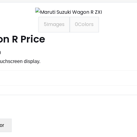
5
Images
0
Colors
n R Price
0
ouchscreen display.
or