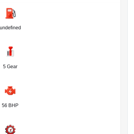
undefined
5 Gear
56 BHP