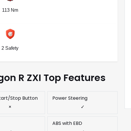
113 Nm
2 Safety
on R ZXI Top Features
tart/Stop Button
Power Steering
×
✓
ABS with EBD