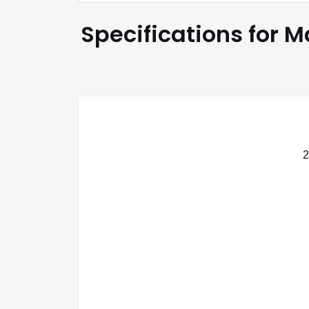
Specifications for 