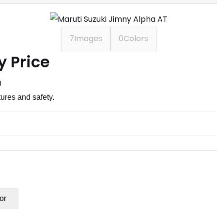
7
Images
0
Colors
y Price
0
ures and safety.
or