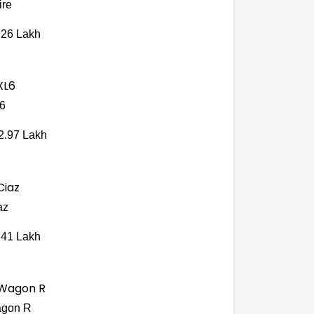
ire
.26 Lakh
6
2.97 Lakh
az
.41 Lakh
gon R