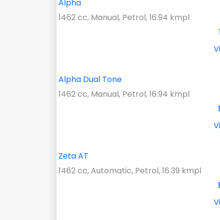
Alpha
1462 cc, Manual, Petrol, 16.94 kmpl
V
Alpha Dual Tone
1462 cc, Manual, Petrol, 16.94 kmpl
V
Zeta AT
1462 cc, Automatic, Petrol, 16.39 kmpl
V