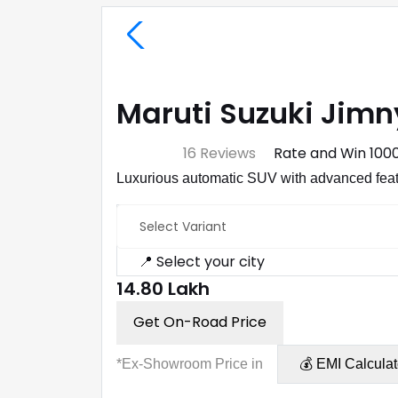
Maruti Suzuki Jimn
⭐ 4.7
16 Reviews
Rate and Win ₹100
Luxurious automatic SUV with advanced feat
Select Variant
📍 Select your city
₹14.80 Lakh
Get On-Road Price
*Ex-Showroom Price in
💰 EMI Calculat