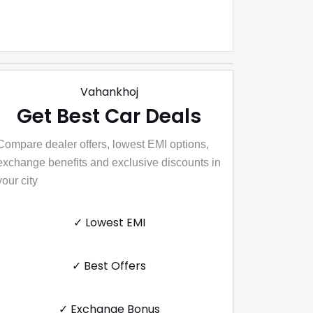
Vahankhoj
Get Best Car Deals
Compare dealer offers, lowest EMI options,
exchange benefits and exclusive discounts in
your city
✓ Lowest EMI
✓ Best Offers
✓ Exchange Bonus