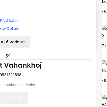
Dz
₹6
₹14.80 Lakh
iew Details
XL
All 6 Variants
₹1
t Vahankhoj
Ci
 9821821898
₹9
your authorized dealer
 Assistance
Wa