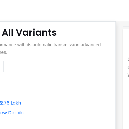
All Variants
rmance with its automatic transmission advanced
res.
₹12.76 Lakh
iew Details