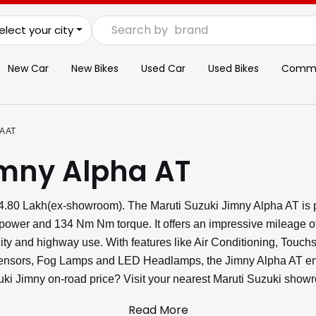
Search by
brand
elect your city
New Car
New Bikes
Used Car
Used Bikes
Commer
A AT
imny Alpha AT
₹14.80 Lakh(ex-showroom). The Maruti Suzuki Jimny Alpha AT is 
power and 134 Nm Nm torque. It offers an impressive mileage o
ity and highway use. With features like Air Conditioning, Touch
Sensors, Fog Lamps and LED Headlamps, the Jimny Alpha AT ens
uzuki Jimny on-road price? Visit your nearest Maruti Suzuki show
Read More