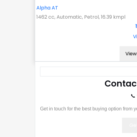
Alpha AT
1462 cc, Automatic, Petrol, 16.39 kmpl
V
View 
Contac
📞
Get in touch for the best buying option from 
Get