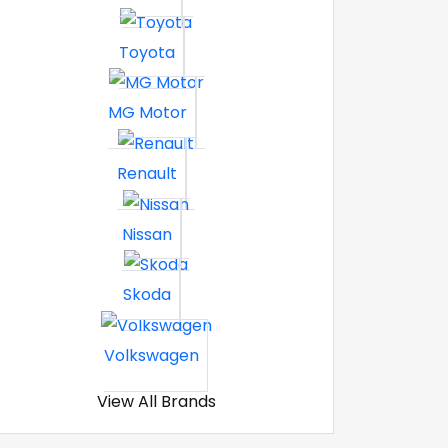
Toyota
MG Motor
Renault
Nissan
Skoda
Volkswagen
View All Brands