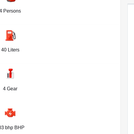
4 Persons
40 Liters
4 Gear
03 bhp BHP