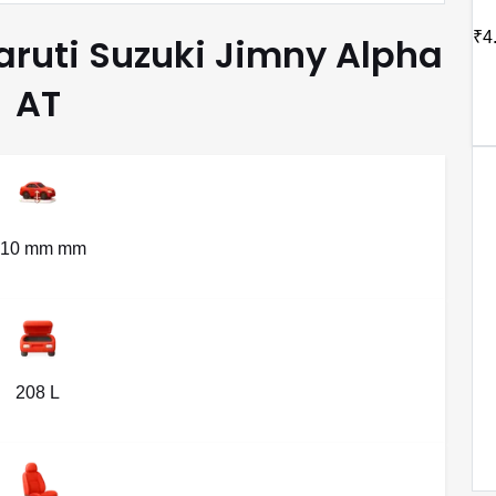
₹4
Maruti Suzuki Jimny Alpha
AT
210 mm mm
208 L