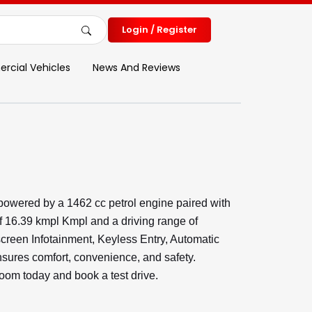
Login / Register
cial Vehicles
News And Reviews
powered by a 1462 cc petrol engine paired with
f 16.39 kmpl Kmpl and a driving range of
screen Infotainment, Keyless Entry, Automatic
ures comfort, convenience, and safety.
room today and book a test drive.