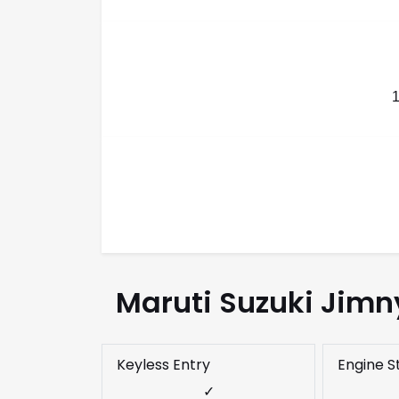
Maruti Suzuki Jimn
Keyless Entry
Engine S
✓