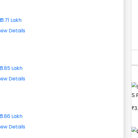
₹13.71 Lakh
iew Details
₹13.85 Lakh
iew Details
S 
₹3
₹13.86 Lakh
iew Details