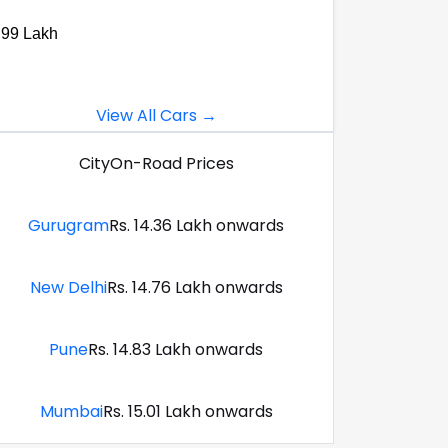
.99 Lakh
View All Cars →
City
On-Road Prices
Gurugram
Rs. 14.36 Lakh onwards
New Delhi
Rs. 14.76 Lakh onwards
Pune
Rs. 14.83 Lakh onwards
Mumbai
Rs. 15.01 Lakh onwards