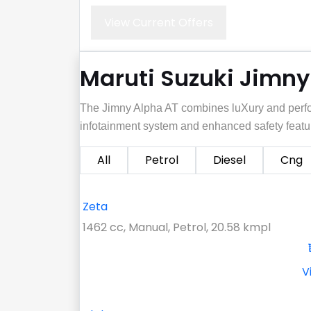
View Current Offers
Maruti Suzuki Jimny 
The Jimny Alpha AT combines luXury and perfo
infotainment system and enhanced safety featu
All
Petrol
Diesel
Cng
Zeta
1462 cc, Manual, Petrol, 20.58 kmpl
V