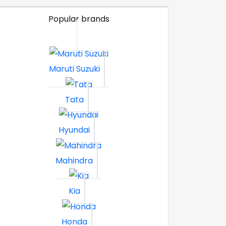
Popular brands
Maruti Suzuki
Tata
Hyundai
Mahindra
Kia
Honda