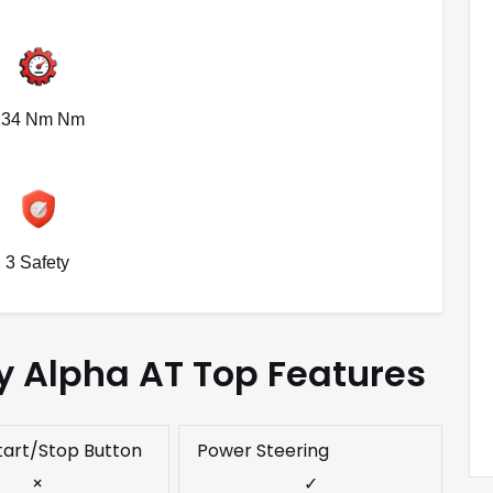
134 Nm Nm
3 Safety
y Alpha AT Top Features
tart/Stop Button
Power Steering
×
✓