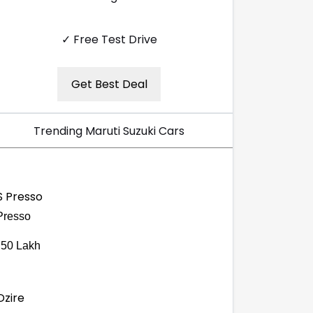
✓ Free Test Drive
Get Best Deal
Trending Maruti Suzuki Cars
Presso
.50 Lakh