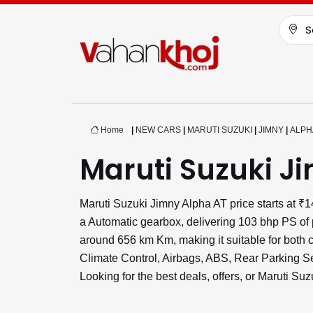
S
Home
|
NEW CARS
|
MARUTI SUZUKI
|
JIMNY
|
ALPH
Maruti Suzuki J
Maruti Suzuki Jimny Alpha AT price starts at 
a Automatic gearbox, delivering 103 bhp PS of 
around 656 km Km, making it suitable for both c
Climate Control, Airbags, ABS, Rear Parking 
Looking for the best deals, offers, or Maruti S