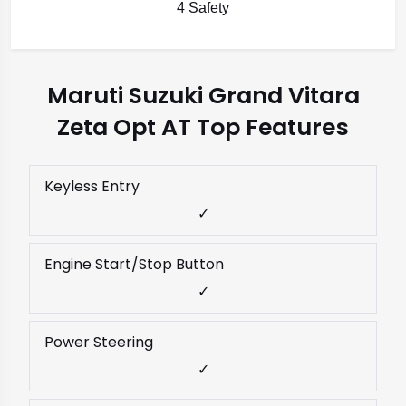
4 Safety
Maruti Suzuki Grand Vitara
Zeta Opt AT Top Features
Keyless Entry
✓
Engine Start/Stop Button
✓
Power Steering
✓