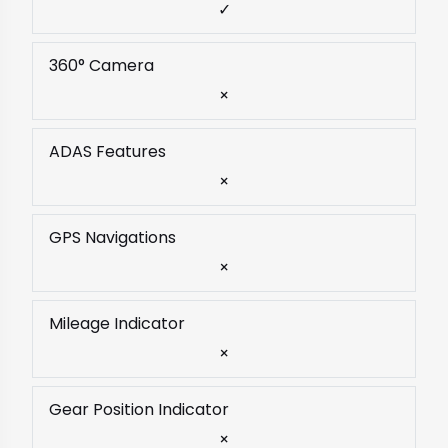
✓
360° Camera
×
ADAS Features
×
GPS Navigations
×
Mileage Indicator
×
Gear Position Indicator
×