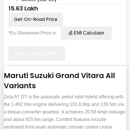
₹15.63 Lakh
Get On-Road Price
*Ex-Showroom Price in
💰 EMI Calculator
View Current Offers
Maruti Suzuki Grand Vitara All
Variants
Zeta AT DT is the automatic petrol mild‑hybrid offering with
the 1.462 litre engine delivering 101.6 bhp and 139 Nm via
a torque‑converter gearbox. It achieves 20.58 kmpl mileage
and about 925 km range. Comfort features include
ventilated front seats automatic climate control cruise