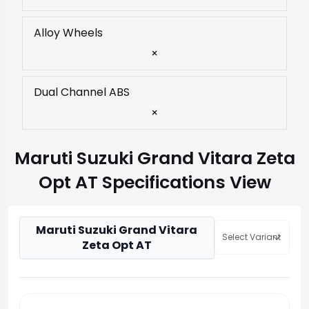
Alloy Wheels
×
Dual Channel ABS
×
Maruti Suzuki Grand Vitara Zeta
Opt AT Specifications View
Maruti Suzuki Grand Vitara
Select Variant
Zeta Opt AT