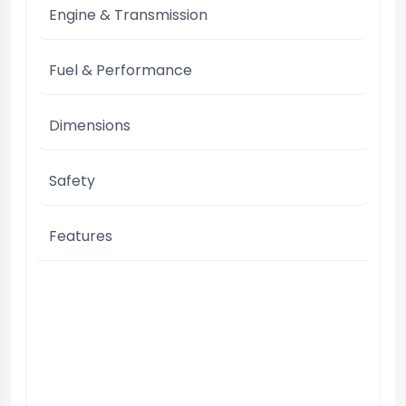
Engine & Transmission
Fuel & Performance
Dimensions
Safety
Features