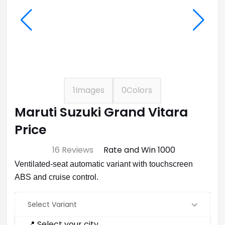
1
Images
0
Colors
Maruti Suzuki Grand Vitara
Price
⭐ 4.7
16 Reviews
Rate and Win ₹1000
Ventilated‑seat automatic variant with touchscreen
ABS and cruise control.
Select Variant
📍 Select your city