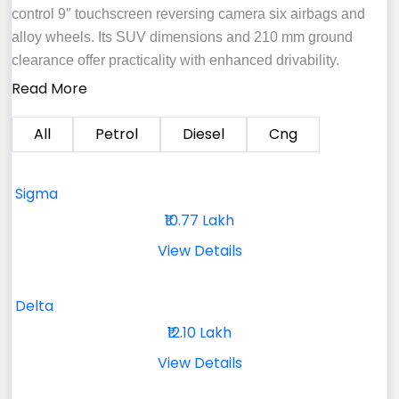
control 9″ touchscreen reversing camera six airbags and
alloy wheels. Its SUV dimensions and 210 mm ground
clearance offer practicality with enhanced drivability.
Read More
All
Petrol
Diesel
Cng
Sigma
₹10.77 Lakh
View Details
Delta
₹12.10 Lakh
View Details