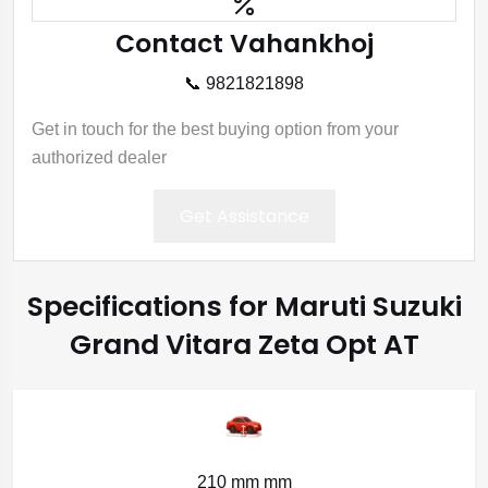
Contact Vahankhoj
📞 9821821898
Get in touch for the best buying option from your
authorized dealer
Get Assistance
Specifications for Maruti Suzuki
Grand Vitara Zeta Opt AT
210 mm mm