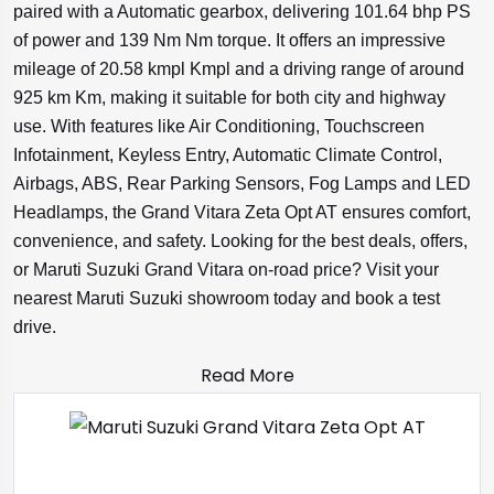
paired with a Automatic gearbox, delivering 101.64 bhp PS
of power and 139 Nm Nm torque. It offers an impressive
mileage of 20.58 kmpl Kmpl and a driving range of around
925 km Km, making it suitable for both city and highway
use. With features like Air Conditioning, Touchscreen
Infotainment, Keyless Entry, Automatic Climate Control,
Airbags, ABS, Rear Parking Sensors, Fog Lamps and LED
Headlamps, the Grand Vitara Zeta Opt AT ensures comfort,
convenience, and safety. Looking for the best deals, offers,
or Maruti Suzuki Grand Vitara on-road price? Visit your
nearest Maruti Suzuki showroom today and book a test
drive.
Read More