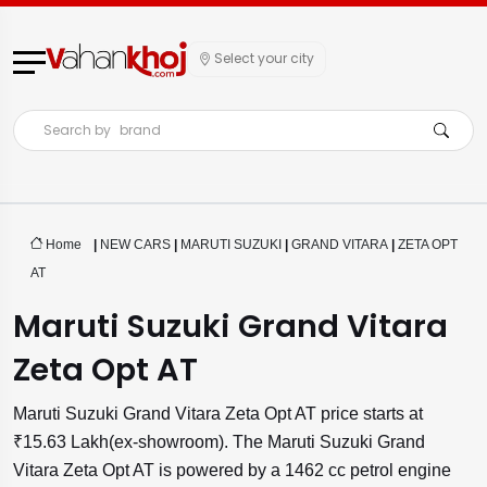
Select your city
Search by
brand
Home
|
NEW CARS
|
MARUTI SUZUKI
|
GRAND VITARA
|
ZETA OPT
AT
Maruti Suzuki Grand Vitara
Zeta Opt AT
Maruti Suzuki Grand Vitara Zeta Opt AT price starts at
₹15.63 Lakh(ex-showroom). The Maruti Suzuki Grand
Vitara Zeta Opt AT is powered by a 1462 cc petrol engine