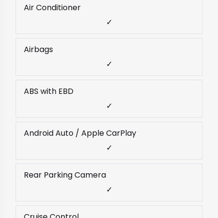
Air Conditioner
✓
Airbags
✓
ABS with EBD
✓
Android Auto / Apple CarPlay
✓
Rear Parking Camera
✓
Cruise Control