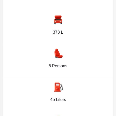
373 L
5 Persons
45 Liters