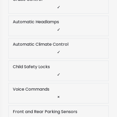
✓
Automatic Headlamps
✓
Automatic Climate Control
✓
Child Safety Locks
✓
Voice Commands
×
Front and Rear Parking Sensors