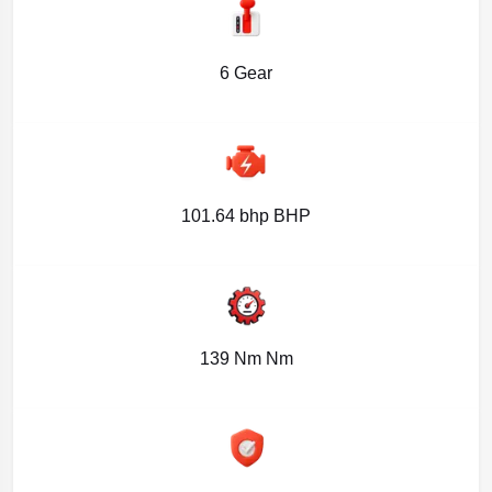
6 Gear
101.64 bhp BHP
139 Nm Nm