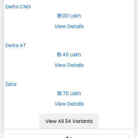
Delta CNG
₹13.00 Lakh
View Details
Delta AT
₹13.45 Lakh
View Details
Zeta
₹13.70 Lakh
View Details
View All 34 Variants