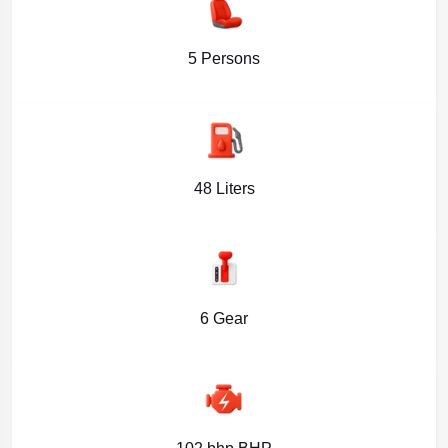
5 Persons
48 Liters
6 Gear