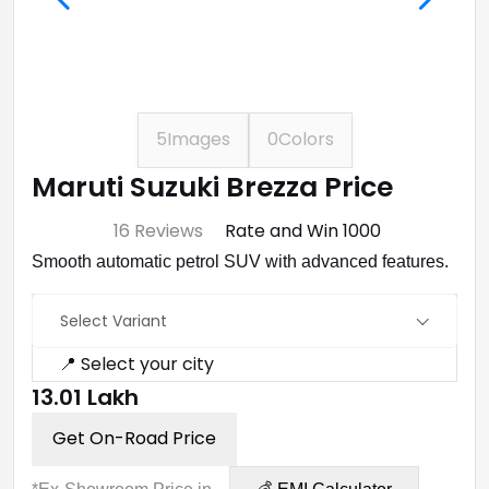
5
Images
0
Colors
Maruti Suzuki Brezza Price
⭐ 4.7
16 Reviews
Rate and Win ₹1000
Smooth automatic petrol SUV with advanced features.
Select Variant
📍 Select your city
₹13.01 Lakh
Get On-Road Price