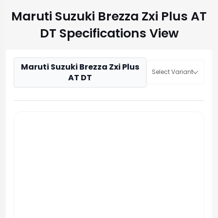
Maruti Suzuki Brezza Zxi Plus AT
DT Specifications View
Maruti Suzuki Brezza Zxi Plus
Select Variant
AT DT