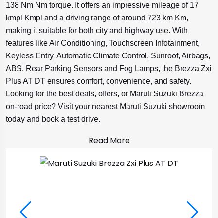
138 Nm Nm torque. It offers an impressive mileage of 17
kmpl Kmpl and a driving range of around 723 km Km,
making it suitable for both city and highway use. With
features like Air Conditioning, Touchscreen Infotainment,
Keyless Entry, Automatic Climate Control, Sunroof, Airbags,
ABS, Rear Parking Sensors and Fog Lamps, the Brezza Zxi
Plus AT DT ensures comfort, convenience, and safety.
Looking for the best deals, offers, or Maruti Suzuki Brezza
on-road price? Visit your nearest Maruti Suzuki showroom
today and book a test drive.
Read More