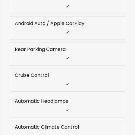
✓
Android Auto / Apple CarPlay
✓
Rear Parking Camera
✓
Cruise Control
✓
Automatic Headlamps
✓
Automatic Climate Control