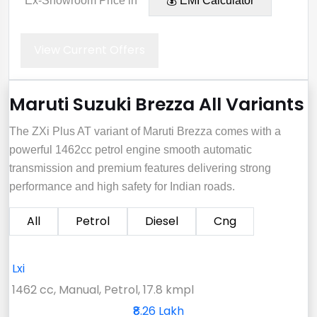
*Ex-Showroom Price in
💰 EMI Calculator
View Current Offers
Maruti Suzuki Brezza All Variants
The ZXi Plus AT variant of Maruti Brezza comes with a
powerful 1462cc petrol engine smooth automatic
transmission and premium features delivering strong
performance and high safety for Indian roads.
All
Petrol
Diesel
Cng
Lxi
1462 cc, Manual, Petrol, 17.8 kmpl
₹8.26 Lakh