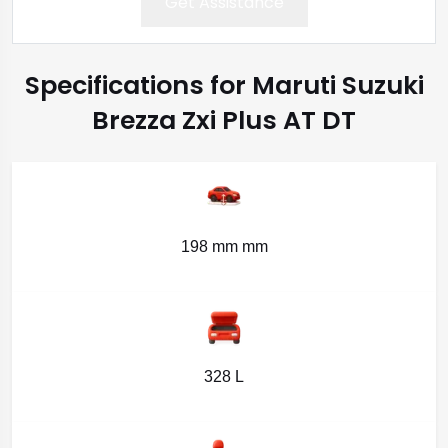
Get Assistance
Specifications for Maruti Suzuki
Brezza Zxi Plus AT DT
198 mm mm
328 L