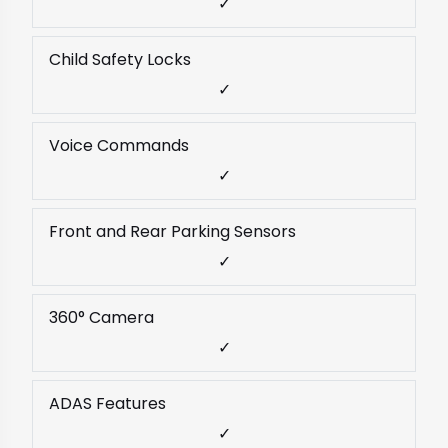
✓
Child Safety Locks
✓
Voice Commands
✓
Front and Rear Parking Sensors
✓
360° Camera
✓
ADAS Features
✓