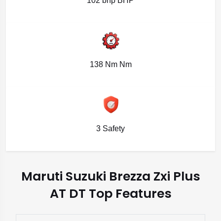
102 bhp BHP
138 Nm Nm
3 Safety
Maruti Suzuki Brezza Zxi Plus
AT DT Top Features