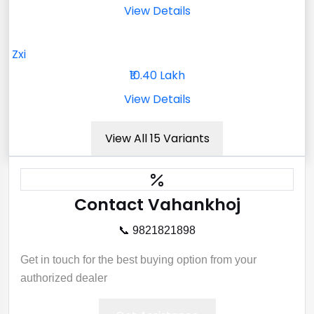
View Details
Zxi
₹10.40 Lakh
View Details
View All 15 Variants
Contact Vahankhoj
📞 9821821898
Get in touch for the best buying option from your
authorized dealer