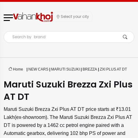
Select your city
Search by
brand
Home
|
NEW CARS
|
MARUTI SUZUKI
|
BREZZA
|
ZXI PLUS AT DT
Maruti Suzuki Brezza Zxi Plus
AT DT
Maruti Suzuki Brezza Zxi Plus AT DT price starts at ₹13.01
Lakh(ex-showroom). The Maruti Suzuki Brezza Zxi Plus AT
DT is powered by a 1462 cc petrol engine paired with a
Automatic gearbox, delivering 102 bhp PS of power and