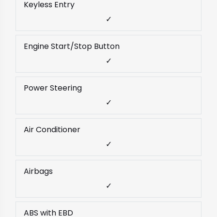
Keyless Entry
✓
Engine Start/Stop Button
✓
Power Steering
✓
Air Conditioner
✓
Airbags
✓
ABS with EBD