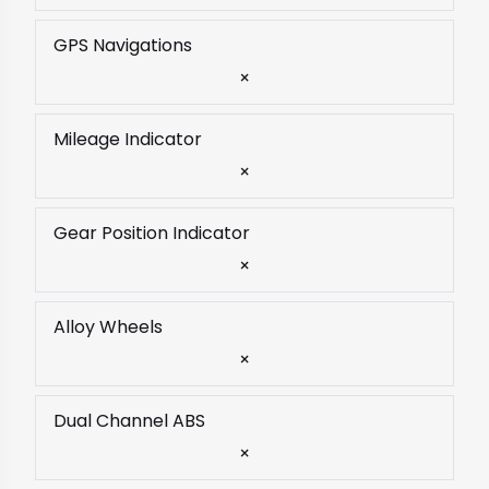
GPS Navigations
×
Mileage Indicator
×
Gear Position Indicator
×
Alloy Wheels
×
Dual Channel ABS
×