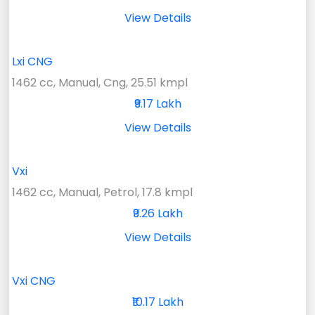
View Details
Lxi CNG
1462 cc, Manual, Cng, 25.51 kmpl
₹9.17 Lakh
View Details
Vxi
1462 cc, Manual, Petrol, 17.8 kmpl
₹9.26 Lakh
View Details
Vxi CNG
₹10.17 Lakh