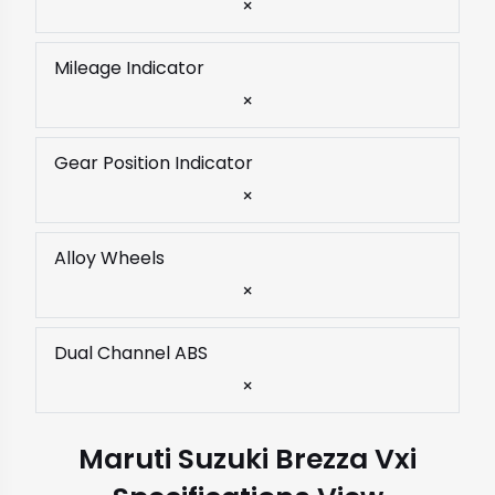
×
Mileage Indicator
×
Gear Position Indicator
×
Alloy Wheels
×
Dual Channel ABS
×
Maruti Suzuki Brezza Vxi