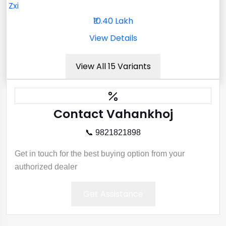
Zxi
₹10.40 Lakh
View Details
View All 15 Variants
Contact Vahankhoj
📞 9821821898
Get in touch for the best buying option from your
authorized dealer
Get Assistance