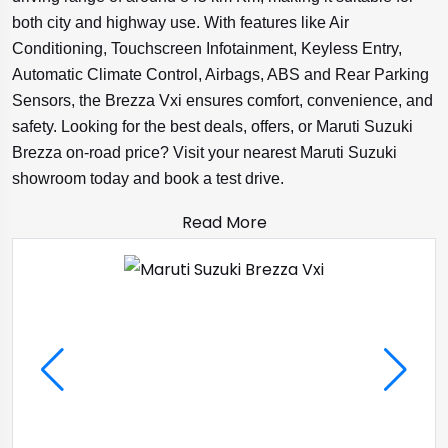
both city and highway use. With features like Air
Conditioning, Touchscreen Infotainment, Keyless Entry,
Automatic Climate Control, Airbags, ABS and Rear Parking
Sensors, the Brezza Vxi ensures comfort, convenience, and
safety. Looking for the best deals, offers, or Maruti Suzuki
Brezza on-road price? Visit your nearest Maruti Suzuki
showroom today and book a test drive.
Read More