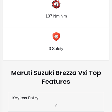
137 Nm Nm
3 Safety
Maruti Suzuki Brezza Vxi Top
Features
Keyless Entry
✓