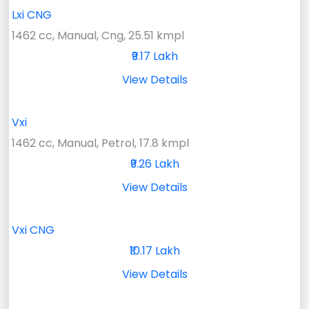
Lxi CNG
1462 cc, Manual, Cng, 25.51 kmpl
₹9.17 Lakh
View Details
Vxi
1462 cc, Manual, Petrol, 17.8 kmpl
₹9.26 Lakh
View Details
Vxi CNG
₹10.17 Lakh
View Details