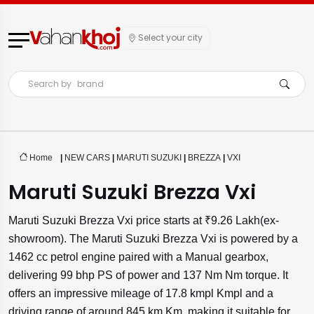
Select your city
Search by
brand
Home
|
NEW CARS
|
MARUTI SUZUKI
|
BREZZA
|
VXI
Maruti Suzuki Brezza Vxi
Maruti Suzuki Brezza Vxi price starts at ₹9.26 Lakh(ex-
showroom). The Maruti Suzuki Brezza Vxi is powered by a
1462 cc petrol engine paired with a Manual gearbox,
delivering 99 bhp PS of power and 137 Nm Nm torque. It
offers an impressive mileage of 17.8 kmpl Kmpl and a
driving range of around 845 km Km, making it suitable for