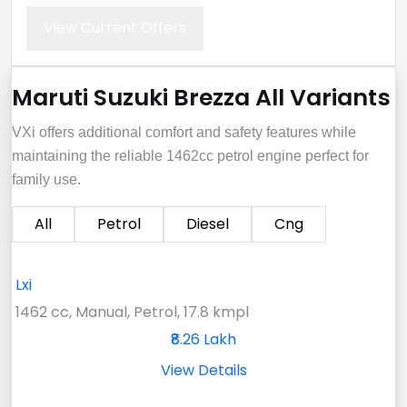
View Current Offers
Maruti Suzuki Brezza All Variants
VXi offers additional comfort and safety features while
maintaining the reliable 1462cc petrol engine perfect for
family use.
All
Petrol
Diesel
Cng
Lxi
1462 cc, Manual, Petrol, 17.8 kmpl
₹8.26 Lakh
View Details