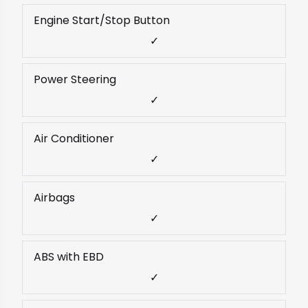
Engine Start/Stop Button
✓
Power Steering
✓
Air Conditioner
✓
Airbags
✓
ABS with EBD
✓