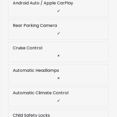
Android Auto / Apple CarPlay
✓
Rear Parking Camera
✓
Cruise Control
×
Automatic Headlamps
×
Automatic Climate Control
✓
Child Safety Locks