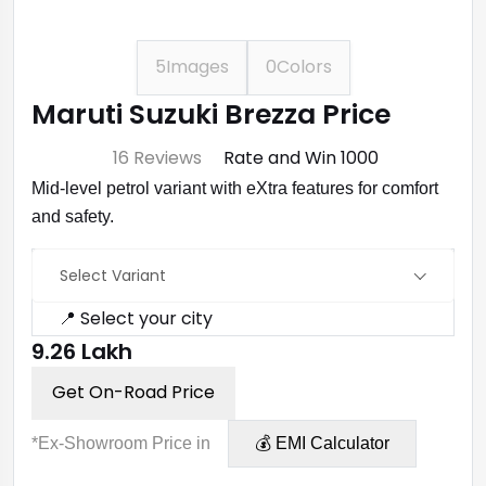
5
Images
0
Colors
Maruti Suzuki Brezza Price
⭐ 4.7
16 Reviews
Rate and Win ₹1000
Mid-level petrol variant with eXtra features for comfort
and safety.
Select Variant
📍 Select your city
₹9.26 Lakh
Get On-Road Price
*Ex-Showroom Price in
💰 EMI Calculator