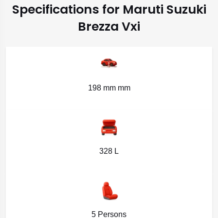
Specifications for Maruti Suzuki
Brezza Vxi
198 mm mm
328 L
5 Persons