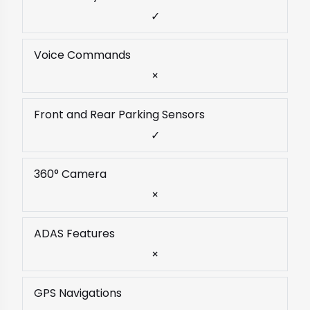
✓
Voice Commands
×
Front and Rear Parking Sensors
✓
360° Camera
×
ADAS Features
×
GPS Navigations