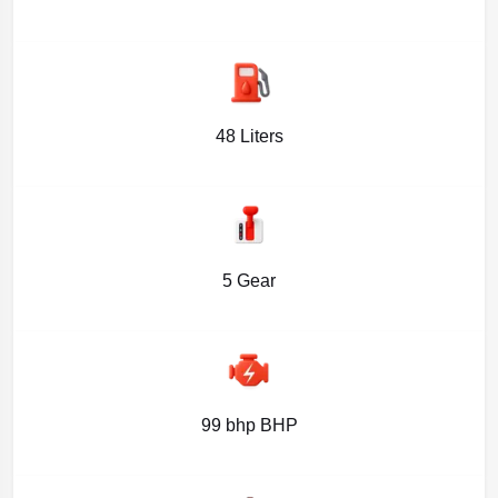
48 Liters
5 Gear
99 bhp BHP