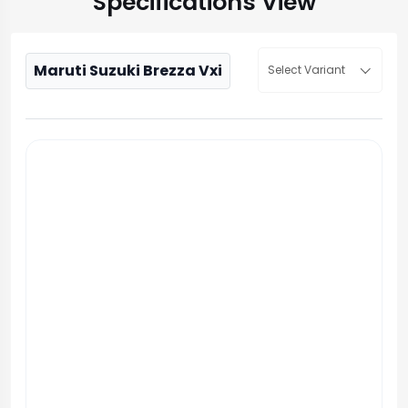
Specifications View
Maruti Suzuki Brezza Vxi
Select Variant