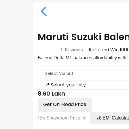
Maruti Suzuki Balen
⭐ 4.7
16 Reviews
Rate and Win ₹100
Baleno Delta MT balances affordability with 
Select Variant
📍 Select your city
₹8.60 Lakh
Get On-Road Price
*Ex-Showroom Price in
💰 EMI Calculat