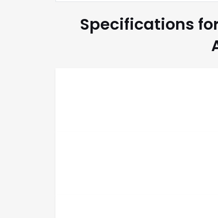
Specifications fo