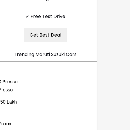
✓ Free Test Drive
Get Best Deal
Trending Maruti Suzuki Cars
Presso
.50 Lakh