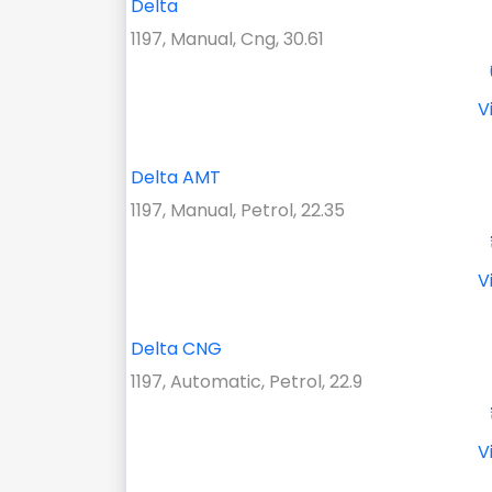
Delta
1197, Manual, Cng, 30.61
V
Delta AMT
1197, Manual, Petrol, 22.35
V
Delta CNG
1197, Automatic, Petrol, 22.9
V