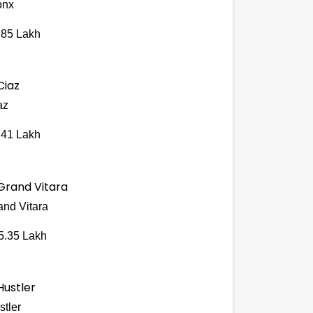
onx
.85 Lakh
az
.41 Lakh
and Vitara
5.35 Lakh
stler