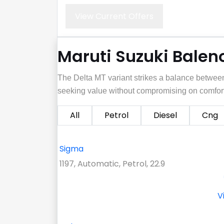
View Current Offers
Maruti Suzuki Baleno
The Delta MT variant strikes a balance between 
seeking value without compromising on comfort
All
Petrol
Diesel
Cng
Sigma
1197, Automatic, Petrol, 22.9
V