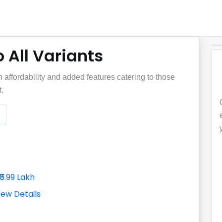
 All Variants
affordability and added features catering to those
.
₹5.99 Lakh
iew Details