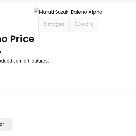
6
Images
0
Colors
o Price
0
added comfort features.
or