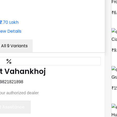
Fr
₹6
₹7.70 Lakh
iew Details
Ci
 All 9 Variants
₹9
t Vahankhoj
Gr
 9821821898
₹1
your authorized dealer
 Assistance
Hu