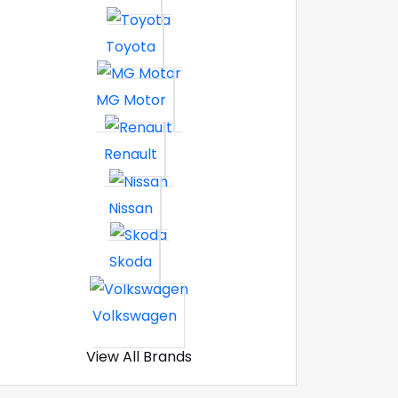
Toyota
MG Motor
Renault
Nissan
Skoda
Volkswagen
View All Brands