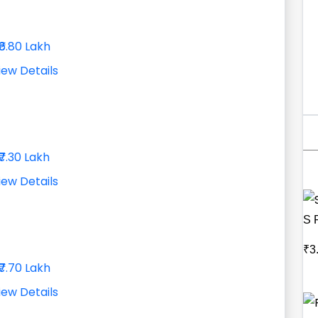
₹6.80 Lakh
iew Details
₹7.30 Lakh
iew Details
S 
₹3
₹7.70 Lakh
iew Details