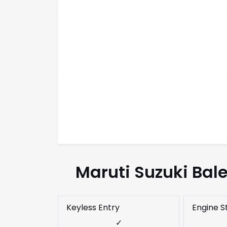
Maruti Suzuki Bal
Keyless Entry
Engine S
✓