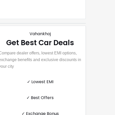
Vahankhoj
Get Best Car Deals
Compare dealer offers, lowest EMI options,
exchange benefits and exclusive discounts in
your city
✓ Lowest EMI
✓ Best Offers
✓ Exchange Bonus