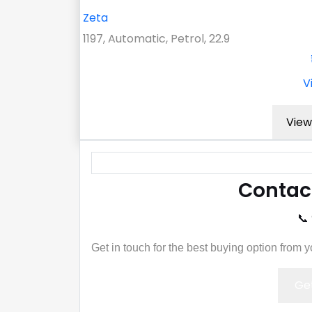
Zeta
1197, Automatic, Petrol, 22.9
V
View
Contac
📞
Get in touch for the best buying option from 
Get