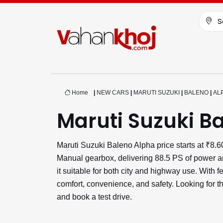
S
Home
|
NEW CARS
|
MARUTI SUZUKI
|
BALENO
|
AL
Maruti Suzuki B
Maruti Suzuki Baleno Alpha price starts at ₹8
Manual gearbox, delivering 88.5 PS of power a
it suitable for both city and highway use. With
comfort, convenience, and safety. Looking for t
and book a test drive.