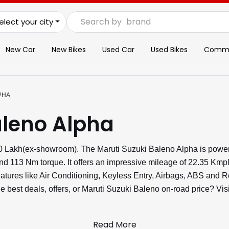
Search by
brand
elect your city
New Car
New Bikes
Used Car
Used Bikes
Commer
PHA
aleno Alpha
.60 Lakh(ex-showroom). The Maruti Suzuki Baleno Alpha is power
nd 113 Nm torque. It offers an impressive mileage of 22.35 Kmp
 features like Air Conditioning, Keyless Entry, Airbags, ABS an
he best deals, offers, or Maruti Suzuki Baleno on-road price? V
Read More