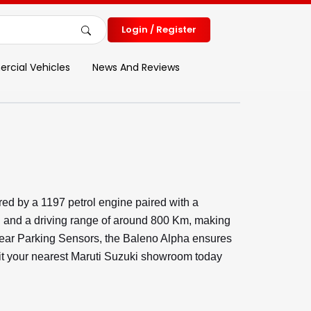
Login / Register
cial Vehicles
News And Reviews
ed by a 1197 petrol engine paired with a
l and a driving range of around 800 Km, making
d Rear Parking Sensors, the Baleno Alpha ensures
isit your nearest Maruti Suzuki showroom today