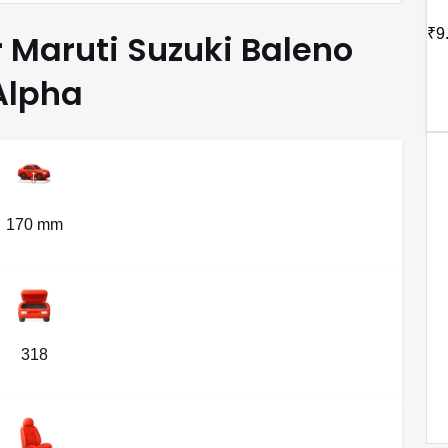
₹9
r Maruti Suzuki Baleno
Alpha
170 mm
318