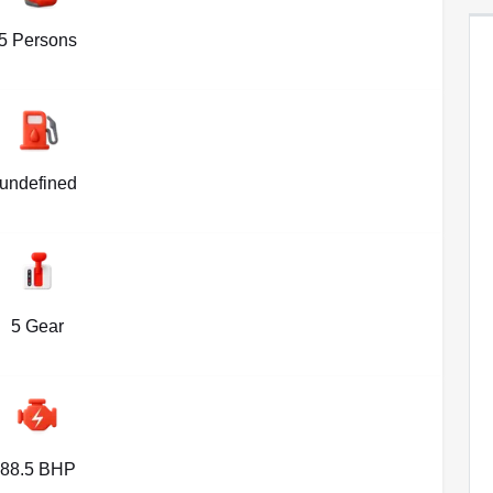
5 Persons
undefined
5 Gear
88.5 BHP