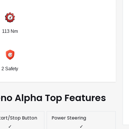
113 Nm
2 Safety
eno Alpha Top Features
tart/Stop Button
Power Steering
✓
✓