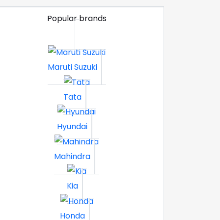
Popular brands
Maruti Suzuki
Tata
Hyundai
Mahindra
Kia
Honda