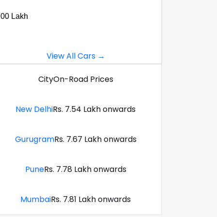
.00 Lakh
View All Cars →
City
On-Road Prices
New Delhi
Rs. 7.54 Lakh onwards
Gurugram
Rs. 7.67 Lakh onwards
Pune
Rs. 7.78 Lakh onwards
Mumbai
Rs. 7.81 Lakh onwards