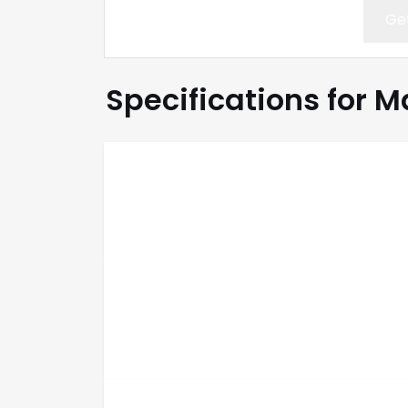
Get
Specifications for M