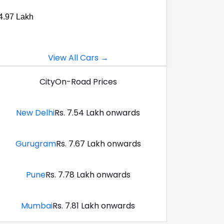
4.97 Lakh
View All Cars →
City
On-Road Prices
New Delhi
Rs. 7.54 Lakh onwards
Gurugram
Rs. 7.67 Lakh onwards
Pune
Rs. 7.78 Lakh onwards
Mumbai
Rs. 7.81 Lakh onwards