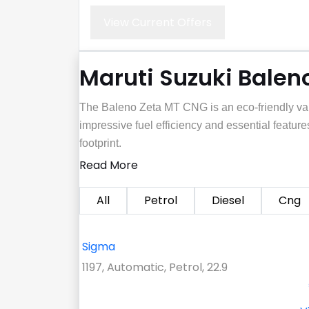
View Current Offers
Maruti Suzuki Baleno
The Baleno Zeta MT CNG is an eco-friendly var
impressive fuel efficiency and essential features
footprint.
Read More
All
Petrol
Diesel
Cng
Sigma
1197, Automatic, Petrol, 22.9