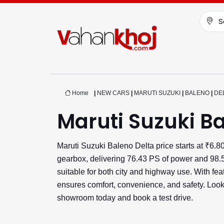
S
Home
|
NEW CARS
|
MARUTI SUZUKI
|
BALENO
|
DE
Maruti Suzuki Ba
Maruti Suzuki Baleno Delta price starts at ₹6
gearbox, delivering 76.43 PS of power and 98.5
suitable for both city and highway use. With f
ensures comfort, convenience, and safety. Looki
showroom today and book a test drive.