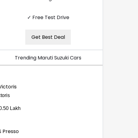
✓ Free Test Drive
Get Best Deal
Trending Maruti Suzuki Cars
toris
0.50 Lakh