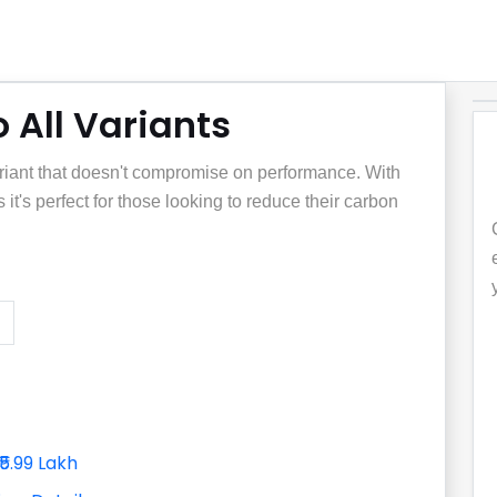
 All Variants
iant that doesn't compromise on performance. With
 it's perfect for those looking to reduce their carbon
₹5.99 Lakh