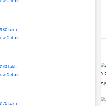
iew Details
₹6.80 Lakh
iew Details
₹7.30 Lakh
Vic
iew Details
₹1
₹7.70 Lakh