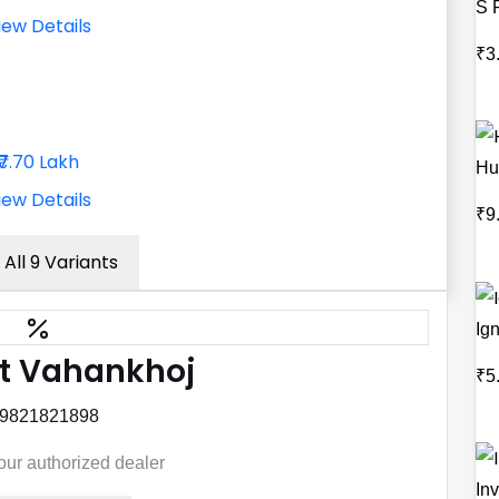
S 
iew Details
₹3
₹7.70 Lakh
Hu
iew Details
₹9
 All 9 Variants
Ign
t Vahankhoj
₹5
 9821821898
your authorized dealer
Inv