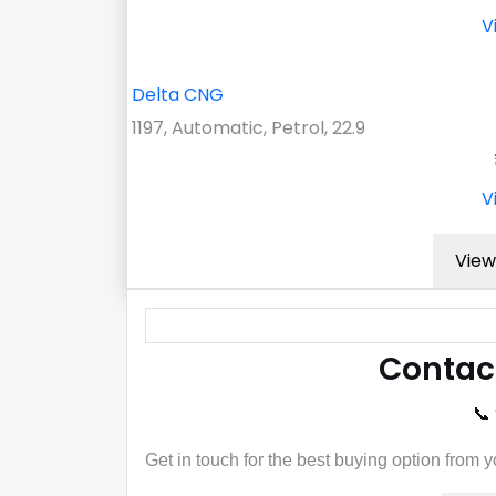
V
Delta CNG
1197, Automatic, Petrol, 22.9
V
View
Contac
📞
Get in touch for the best buying option from 