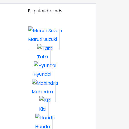
Popular brands
Maruti Suzuki
Tata
Hyundai
Mahindra
Kia
Honda