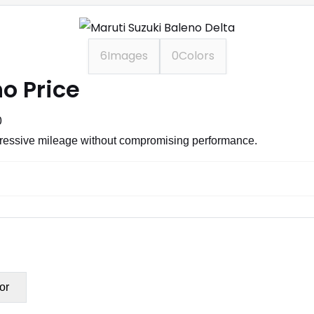
6
Images
0
Colors
o Price
0
ressive mileage without compromising performance.
or