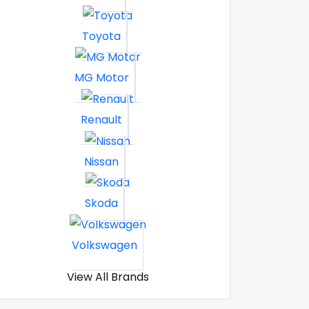
Toyota
MG Motor
Renault
Nissan
Skoda
Volkswagen
View All Brands