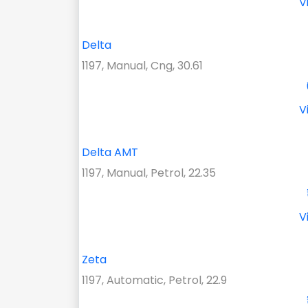
V
Delta
1197, Manual, Cng, 30.61
V
Delta AMT
1197, Manual, Petrol, 22.35
V
Zeta
1197, Automatic, Petrol, 22.9