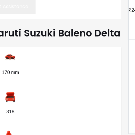
 Assistance
₹2
aruti Suzuki Baleno Delta
170 mm
318