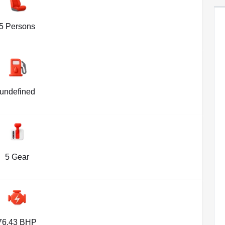
5 Persons
undefined
5 Gear
76.43 BHP