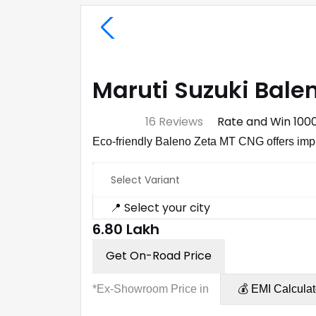
Maruti Suzuki Balen
⭐ 4.7
16 Reviews
Rate and Win ₹100
Eco-friendly Baleno Zeta MT CNG offers imp
Select Variant
📍 Select your city
₹6.80 Lakh
Get On-Road Price
*Ex-Showroom Price in
💰 EMI Calculat