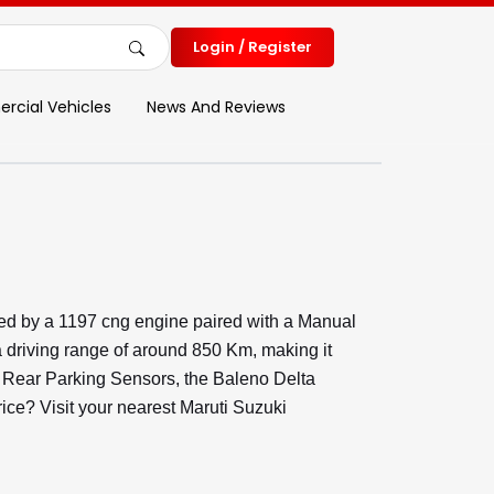
Login / Register
cial Vehicles
News And Reviews
red by a 1197 cng engine paired with a Manual
 driving range of around 850 Km, making it
nd Rear Parking Sensors, the Baleno Delta
rice? Visit your nearest Maruti Suzuki