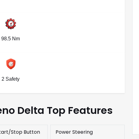
98.5 Nm
2 Safety
eno Delta Top Features
tart/Stop Button
Power Steering