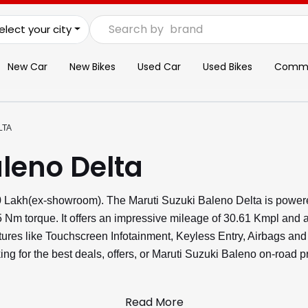
Search by
brand
elect your city
New Car
New Bikes
Used Car
Used Bikes
Commer
LTA
leno Delta
.80 Lakh(ex-showroom). The Maruti Suzuki Baleno Delta is powe
 Nm torque. It offers an impressive mileage of 30.61 Kmpl and a
eatures like Touchscreen Infotainment, Keyless Entry, Airbags a
ng for the best deals, offers, or Maruti Suzuki Baleno on-road p
Read More