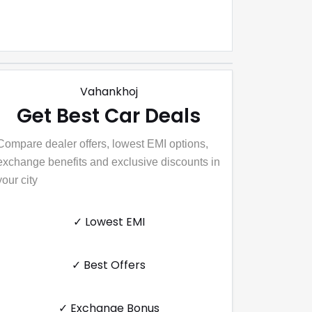
Vahankhoj
Get Best Car Deals
Compare dealer offers, lowest EMI options,
exchange benefits and exclusive discounts in
your city
✓ Lowest EMI
✓ Best Offers
✓ Exchange Bonus