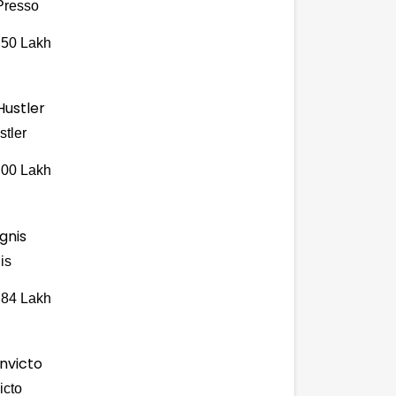
Presso
.50 Lakh
stler
.00 Lakh
is
.84 Lakh
icto