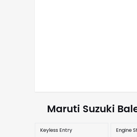
Maruti Suzuki Bal
Keyless Entry
Engine S