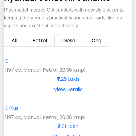
Plus model merges Opt comforts with new style accents,
keeping the Venue’s practicality and driver aids like rear
wipers and excellent overall safety.
All
Petrol
Diesel
Cng
E
1197 cc, Manual, Petrol, 20.36 kmpl
₹7.26 Lakh
View Details
E Plus
1197 cc, Manual, Petrol, 20.36 kmpl
₹7.61 Lakh