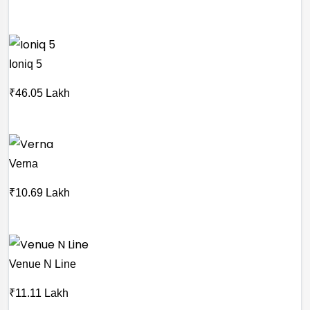
Ioniq 5
₹46.05 Lakh
Verna
₹10.69 Lakh
Venue N Line
₹11.11 Lakh