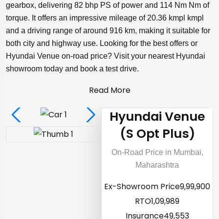
gearbox, delivering 82 bhp PS of power and 114 Nm Nm of
torque. It offers an impressive mileage of 20.36 kmpl kmpl
and a driving range of around 916 km, making it suitable for
both city and highway use. Looking for the best offers or
Hyundai Venue on-road price? Visit your nearest Hyundai
showroom today and book a test drive.
Read More
Hyundai Venue
(S Opt Plus)
On-Road Price in Mumbai,
Maharashtra
Ex-Showroom Price
₹9,99,900
RTO
₹1,09,989
Insurance
₹49,553