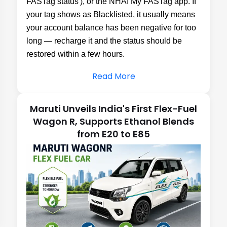
Read More
Maruti Unveils India's First Flex-Fuel
Wagon R, Supports Ethanol Blends
from E20 to E85