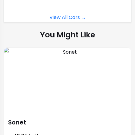
View All Cars →
You Might Like
Sonet