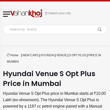
Select your city
Search by
brand
Home
|
NEW CARS
|
HYUNDAI
|
VENUE
|
S OPT PLUS
|
PRICE IN
MUMBAI
Hyundai Venue S Opt Plus
Price in Mumbai
Hyundai Venue S Opt Plus price in Mumbai starts at ₹10.00
Lakh (ex-showroom). The Hyundai Venue S Opt Plus is
powered by a 1197 cc petrol engine paired with a Manual