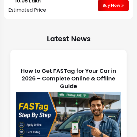
₹ 10.05 Lakh
Buy Now
Estimated Price
Latest News
Latest News
How to Get FASTag for Your Car in
2026 – Complete Online & Offline
Guide