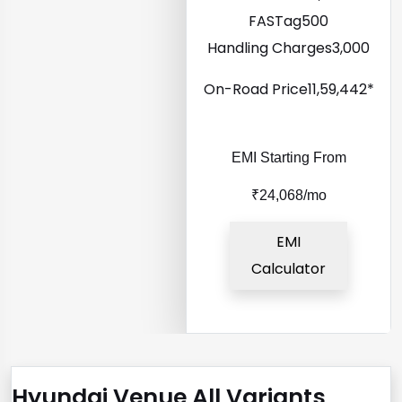
FASTag
₹500
Handling Charges
₹3,000
On-Road Price
₹11,59,442*
EMI Starting From
₹24,068/mo
EMI
Calculator
Hyundai Venue All Variants