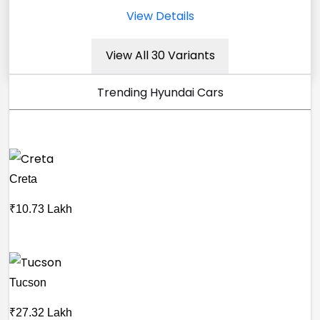
View Details
View All 30 Variants
Trending Hyundai Cars
Creta
₹10.73 Lakh
Tucson
₹27.32 Lakh