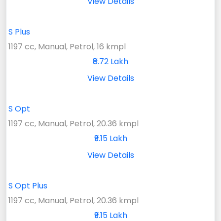
View Details
S Plus
1197 cc, Manual, Petrol, 16 kmpl
₹8.72 Lakh
View Details
S Opt
1197 cc, Manual, Petrol, 20.36 kmpl
₹9.15 Lakh
View Details
S Opt Plus
1197 cc, Manual, Petrol, 20.36 kmpl
₹9.15 Lakh