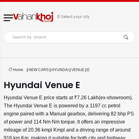
Select your city
Search by
brand
Home
|
NEW CARS
|
HYUNDAI
|
VENUE
|
E
Hyundai Venue E
Hyundai Venue E price starts at ₹7.26 Lakh(ex-showroom).
The Hyundai Venue E is powered by a 1197 cc petrol
engine paired with a Manual gearbox, delivering 82 bhp PS
of power and 114 Nm Nm torque. It offers an impressive
mileage of 20.36 kmpl Kmpl and a driving range of around
916 km Km, making it suitable for both city and highway