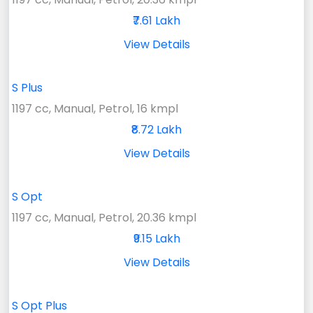
₹7.61 Lakh
View Details
S Plus
1197 cc, Manual, Petrol, 16 kmpl
₹8.72 Lakh
View Details
S Opt
1197 cc, Manual, Petrol, 20.36 kmpl
₹9.15 Lakh
View Details
S Opt Plus