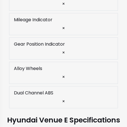
×
Mileage Indicator
×
Gear Position Indicator
×
Alloy Wheels
×
Dual Channel ABS
×
Hyundai Venue E Specifications