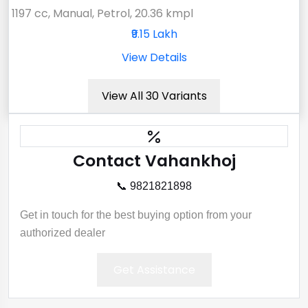
1197 cc, Manual, Petrol, 20.36 kmpl
₹9.15 Lakh
View Details
View All 30 Variants
Contact Vahankhoj
📞 9821821898
Get in touch for the best buying option from your
authorized dealer
Get Assistance