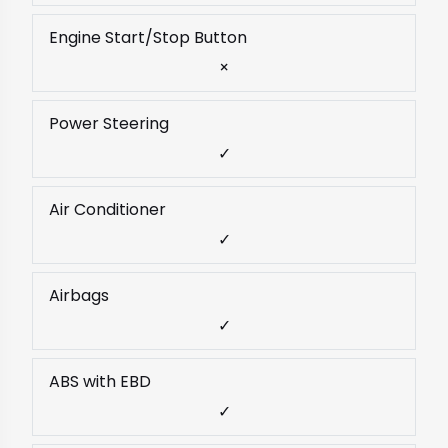
Engine Start/Stop Button
×
Power Steering
✓
Air Conditioner
✓
Airbags
✓
ABS with EBD
✓