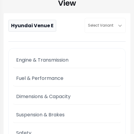
View
Hyundai Venue E
Select Variant
Engine & Transmission
Fuel & Performance
Dimensions & Capacity
Suspension & Brakes
Safety