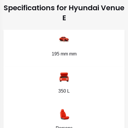
Specifications for Hyundai Venue
E
195 mm mm
350 L