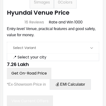
5
Images
0
Colors
Hyundai Venue Price
⭐ 4.7
16 Reviews
Rate and Win ₹1000
Entry-level Venue, practical features and good safety,
value for money.
Select Variant
📍 Select your city
₹7.26 Lakh
Get On-Road Price
*Ex-Showroom Price in
💰 EMI Calculator
View Current Offers