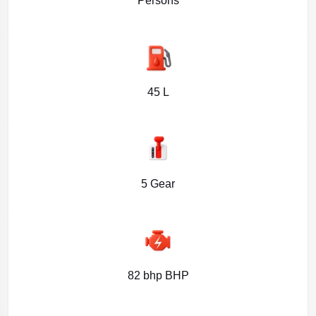
Persons
45 L
5 Gear
82 bhp BHP