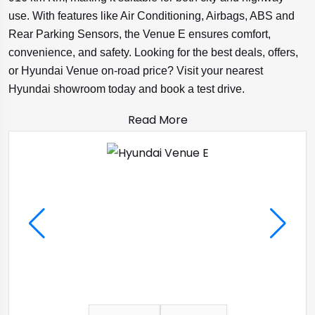
use. With features like Air Conditioning, Airbags, ABS and
Rear Parking Sensors, the Venue E ensures comfort,
convenience, and safety. Looking for the best deals, offers,
or Hyundai Venue on-road price? Visit your nearest
Hyundai showroom today and book a test drive.
Read More