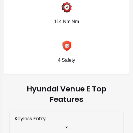
114 Nm Nm
4 Safety
Hyundai Venue E Top
Features
Keyless Entry
×