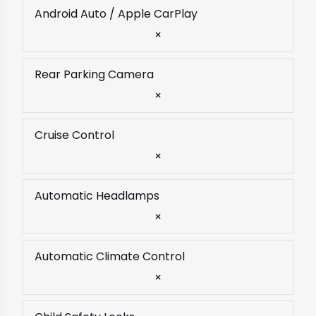
Android Auto / Apple CarPlay
×
Rear Parking Camera
×
Cruise Control
×
Automatic Headlamps
×
Automatic Climate Control
×