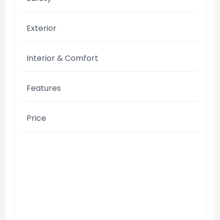
Exterior
Interior & Comfort
Features
Price