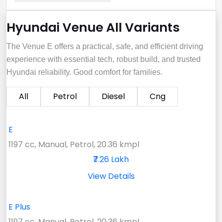
Hyundai Venue All Variants
The Venue E offers a practical, safe, and efficient driving
experience with essential tech, robust build, and trusted
Hyundai reliability. Good comfort for families.
All
Petrol
Diesel
Cng
E
1197 cc, Manual, Petrol, 20.36 kmpl
₹7.26 Lakh
View Details
E Plus
1197 cc, Manual, Petrol, 20.36 kmpl