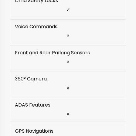
Child Safety Locks
✓
Voice Commands
×
Front and Rear Parking Sensors
×
360° Camera
×
ADAS Features
×
GPS Navigations