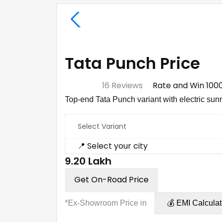
Tata Punch Price
⭐ 4.7
16 Reviews
Rate and Win ₹100
Top-end Tata Punch variant with electric su
Select Variant
📍 Select your city
₹9.20 Lakh
Get On-Road Price
*Ex-Showroom Price in
💰 EMI Calculat