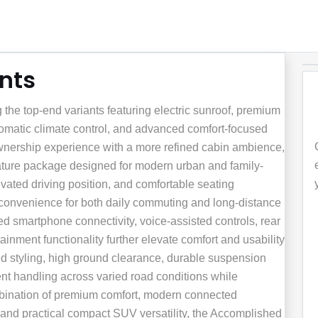
ants
he top-end variants featuring electric sunroof, premium
tomatic climate control, and advanced comfort-focused
 ownership experience with a more refined cabin ambience,
eature package designed for modern urban and family-
vated driving position, and comfortable seating
 convenience for both daily commuting and long-distance
d smartphone connectivity, voice-assisted controls, rear
inment functionality further elevate comfort and usability
ed styling, high ground clearance, durable suspension
ent handling across varied road conditions while
mbination of premium comfort, modern connected
and practical compact SUV versatility, the Accomplished