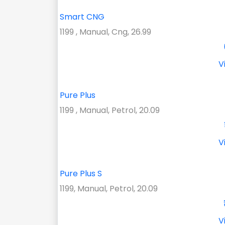
Smart CNG
1199 , Manual, Cng, 26.99
V
Pure Plus
1199 , Manual, Petrol, 20.09
V
Pure Plus S
1199, Manual, Petrol, 20.09
V