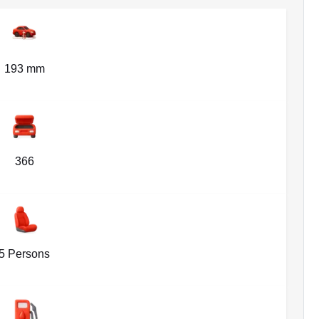
193 mm
366
5 Persons