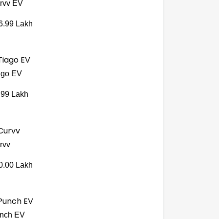
rvv EV
6.99 Lakh
ago EV
.99 Lakh
rvv
0.00 Lakh
nch EV