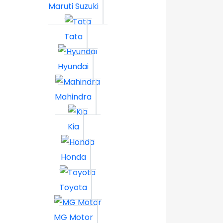
Maruti Suzuki
Tata
Hyundai
Mahindra
Kia
Honda
Toyota
MG Motor