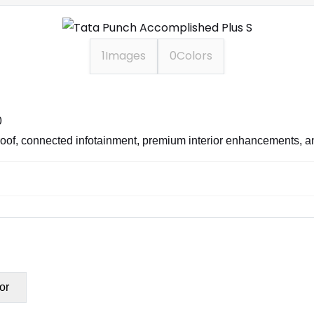
1
Images
0
Colors
0
nroof, connected infotainment, premium interior enhancements, a
or