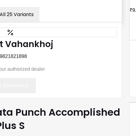
₹9
All 25 Variants
t Vahankhoj
 9821821898
your authorized dealer
 Assistance
Tata Punch Accomplished
Plus S