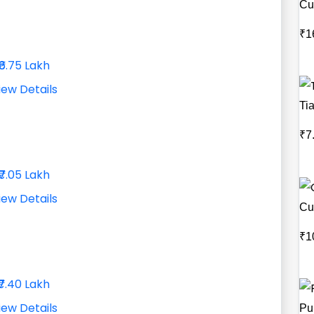
Cu
₹1
₹6.75 Lakh
iew Details
Ti
₹7
₹7.05 Lakh
iew Details
Cu
₹1
₹7.40 Lakh
iew Details
Pu