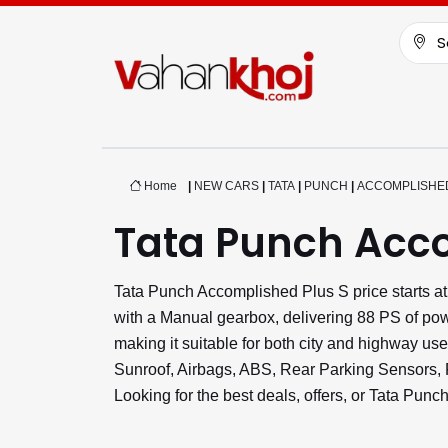
S
Home
|
NEW CARS
|
TATA
|
PUNCH
|
ACCOMPLISHED
Tata Punch Acco
Tata Punch Accomplished Plus S price starts a
with a Manual gearbox, delivering 88 PS of pow
making it suitable for both city and highway us
Sunroof, Airbags, ABS, Rear Parking Sensors,
Looking for the best deals, offers, or Tata Pun