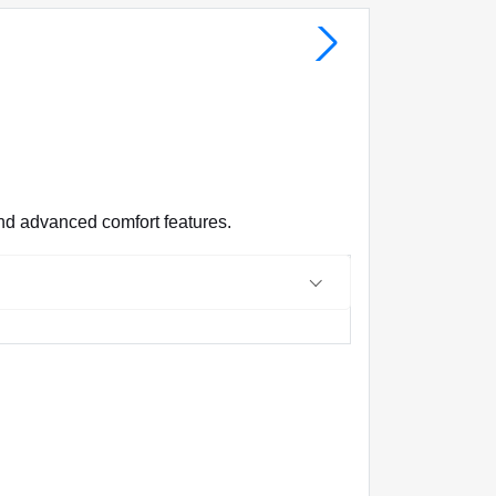
nd advanced comfort features.