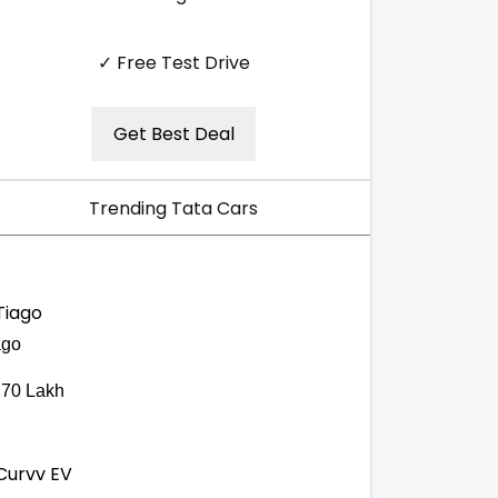
✓ Free Test Drive
Get Best Deal
Trending Tata Cars
ago
.70 Lakh