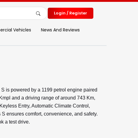
Login / Register
cial Vehicles
News And Reviews
S is powered by a 1199 petrol engine paired
 Kmpl and a driving range of around 743 Km,
 Keyless Entry, Automatic Climate Control,
 ensures comfort, convenience, and safety.
 a test drive.