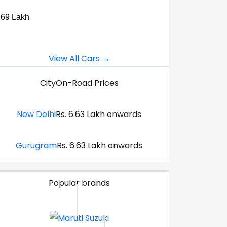
.69 Lakh
View All Cars →
City
On-Road Prices
New Delhi
Rs. 6.63 Lakh onwards
Gurugram
Rs. 6.63 Lakh onwards
Popular brands