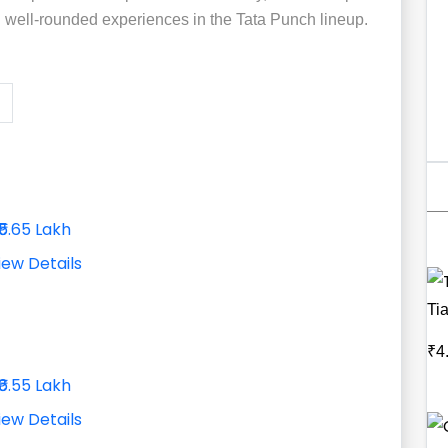
d well-rounded experiences in the Tata Punch lineup.
₹5.65 Lakh
iew Details
Ti
₹4
₹6.55 Lakh
iew Details