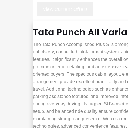
View Current Offers
Tata Punch All Vari
The Tata Punch Accomplished Plus S is among t
upholstery, connected infotainment system, au
features. It significantly enhances the overall
premium interior detailing, and an extensive f
oriented buyers. The spacious cabin layout, ele
arrangement provide excellent practicality and
travel. Additional technologies such as enhance
parking assistance features, and improved infota
during everyday driving. Its rugged SUV-inspir
setup, and balanced ride quality ensure confid
maintaining strong road presence. With its co
technologies, advanced convenience features, 