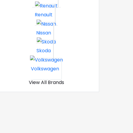
Renault
Nissan
Skoda
Volkswagen
View All Brands