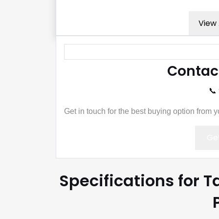
View 
Contac
📞
Get in touch for the best buying option from 
Get
Specifications for 