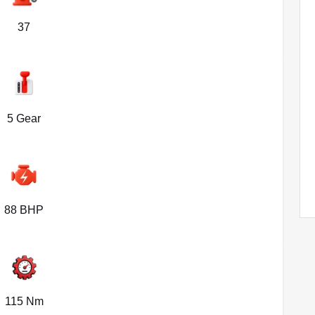
37
5 Gear
88 BHP
115 Nm