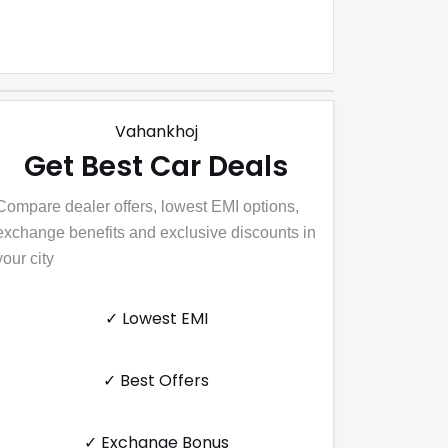
Vahankhoj
Get Best Car Deals
Compare dealer offers, lowest EMI options,
exchange benefits and exclusive discounts in
your city
✓ Lowest EMI
✓ Best Offers
✓ Exchange Bonus