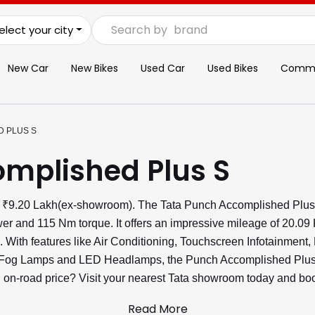
Search by
brand
elect your city
New Car
New Bikes
Used Car
Used Bikes
Commer
 PLUS S
mplished Plus S
t ₹9.20 Lakh(ex-showroom). The Tata Punch Accomplished Plus 
er and 115 Nm torque. It offers an impressive mileage of 20.09
e. With features like Air Conditioning, Touchscreen Infotainment,
 Fog Lamps and LED Headlamps, the Punch Accomplished Plus S
ch on-road price? Visit your nearest Tata showroom today and book
Read More