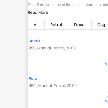
Plus S delivers one of the most feature-rich an
Read More
All
Petrol
Diesel
Cng
Smart
1199, Manual, Petrol, 20.09
V
Pure
1199 , Manual, Petrol, 20.09
V