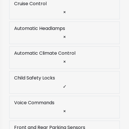
Cruise Control
×
Automatic Headlamps
×
Automatic Climate Control
×
Child Safety Locks
✓
Voice Commands
×
Front and Rear Parking Sensors