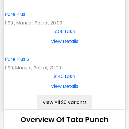
Pure Plus
1199 , Manual, Petrol, 20.09
₹7.05 Lakh
View Details
Pure Plus S
1199, Manual, Petrol, 20.09
₹7.40 Lakh
View Details
View All 26 Variants
Overview Of Tata Punch