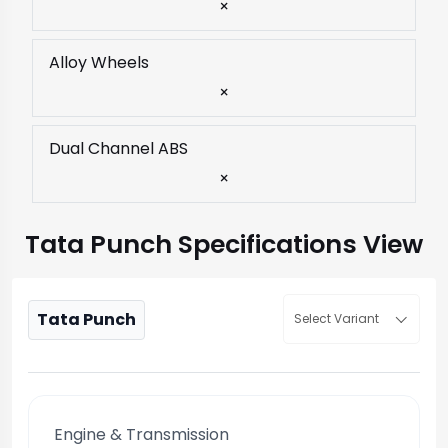
×
Alloy Wheels
×
Dual Channel ABS
×
Tata Punch Specifications View
Tata Punch
Select Variant
Engine & Transmission