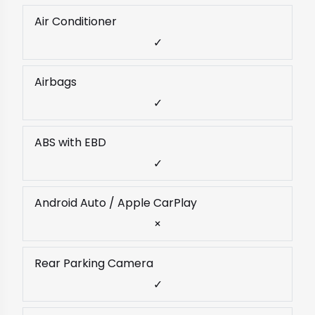
Air Conditioner
✓
Airbags
✓
ABS with EBD
✓
Android Auto / Apple CarPlay
×
Rear Parking Camera
✓