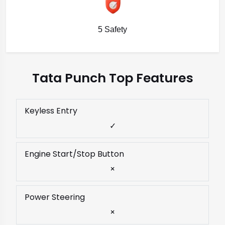
5 Safety
Tata Punch Top Features
Keyless Entry
✓
Engine Start/Stop Button
×
Power Steering
×