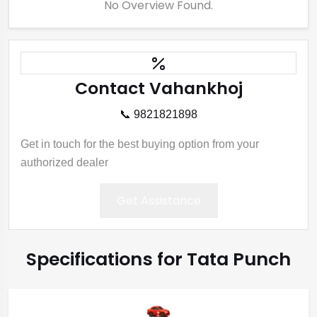
No Overview Found.
Contact Vahankhoj
📞 9821821898
Get in touch for the best buying option from your
authorized dealer
Get Assistance
Specifications for Tata Punch