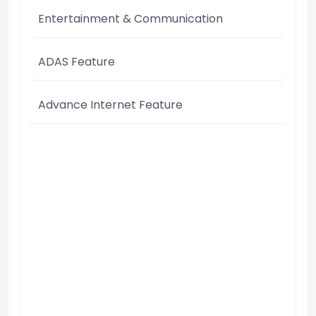
Entertainment & Communication
ADAS Feature
Advance Internet Feature