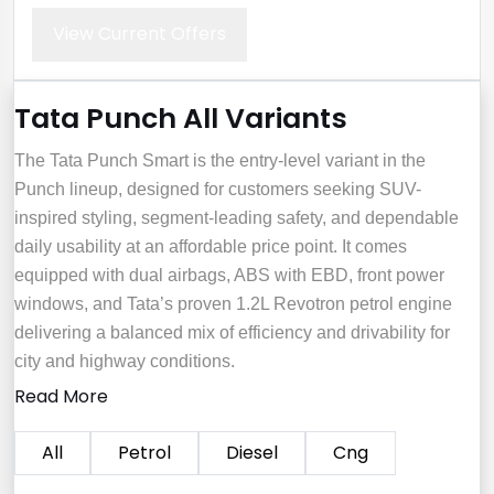
View Current Offers
Tata Punch All Variants
The Tata Punch Smart is the entry-level variant in the
Punch lineup, designed for customers seeking SUV-
inspired styling, segment-leading safety, and dependable
daily usability at an affordable price point. It comes
equipped with dual airbags, ABS with EBD, front power
windows, and Tata’s proven 1.2L Revotron petrol engine
delivering a balanced mix of efficiency and drivability for
city and highway conditions.
Read More
All
Petrol
Diesel
Cng