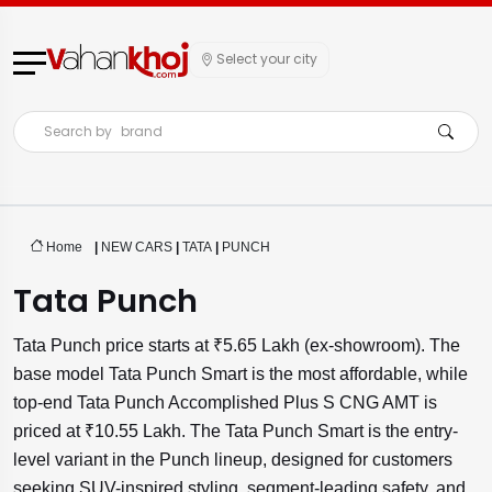
Select your city
Search by
brand
Home
|
NEW CARS
|
TATA
|
PUNCH
Tata Punch
Tata Punch price starts at ₹5.65 Lakh (ex-showroom). The
base model Tata Punch Smart is the most affordable, while
top-end Tata Punch Accomplished Plus S CNG AMT is
priced at ₹10.55 Lakh. The Tata Punch Smart is the entry-
level variant in the Punch lineup, designed for customers
seeking SUV-inspired styling, segment-leading safety, and