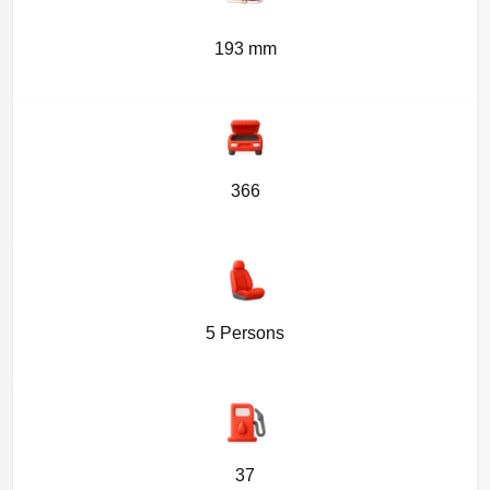
193 mm
366
5 Persons
37