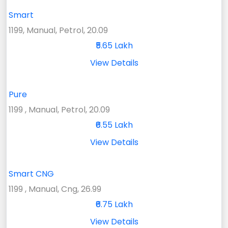
Smart
1199, Manual, Petrol, 20.09
₹5.65 Lakh
View Details
Pure
1199 , Manual, Petrol, 20.09
₹6.55 Lakh
View Details
Smart CNG
1199 , Manual, Cng, 26.99
₹6.75 Lakh
View Details