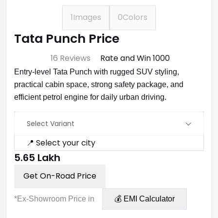
1
Images
0
Colors
Tata Punch Price
⭐ 4.7
16 Reviews
Rate and Win ₹1000
Entry-level Tata Punch with rugged SUV styling,
practical cabin space, strong safety package, and
efficient petrol engine for daily urban driving.
Select Variant
📍 Select your city
₹5.65 Lakh
Get On-Road Price
*Ex-Showroom Price in
💰 EMI Calculator