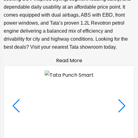
dependable daily usability at an affordable price point. It
comes equipped with dual airbags, ABS with EBD, front
power windows, and Tata’s proven 1.2L Revotron petrol
engine delivering a balanced mix of efficiency and
drivability for city and highway conditions. Looking for the
best deals? Visit your nearest Tata showroom today.
Read More