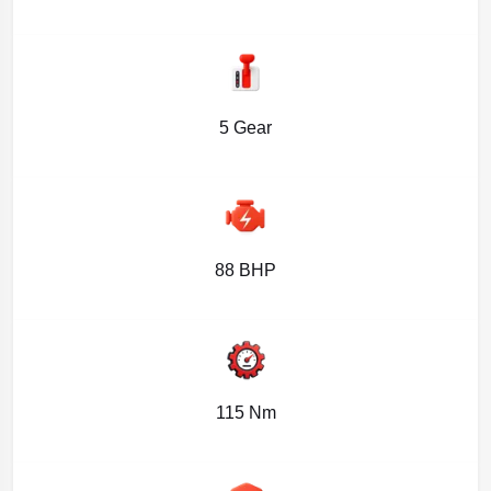
5 Gear
88 BHP
115 Nm