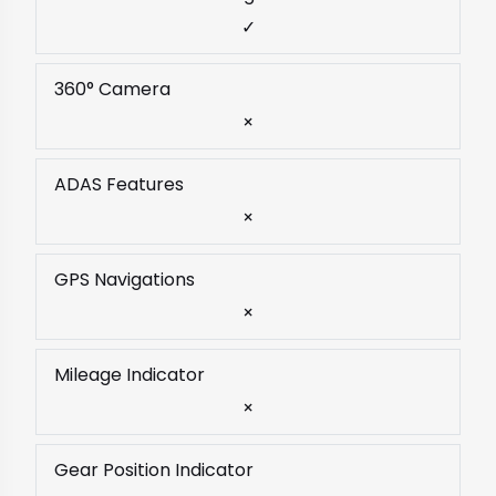
✓
360° Camera
×
ADAS Features
×
GPS Navigations
×
Mileage Indicator
×
Gear Position Indicator