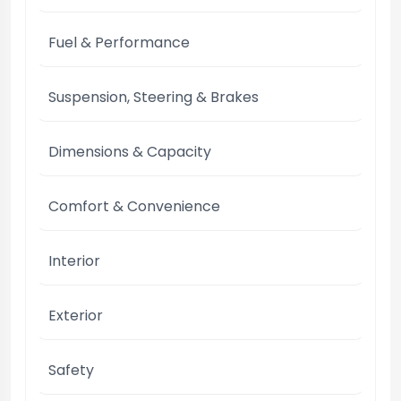
Fuel & Performance
Suspension, Steering & Brakes
Dimensions & Capacity
Comfort & Convenience
Interior
Exterior
Safety