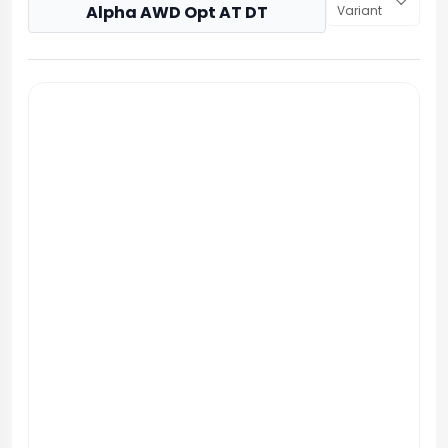
Alpha AWD Opt AT DT
Variant