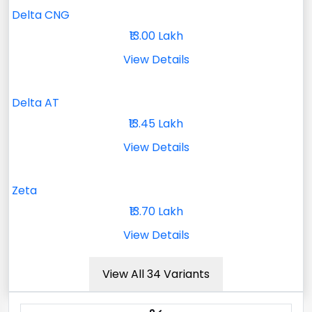
Delta CNG
₹13.00 Lakh
View Details
Delta AT
₹13.45 Lakh
View Details
Zeta
₹13.70 Lakh
View Details
View All 34 Variants