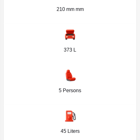
210 mm mm
373 L
5 Persons
45 Liters