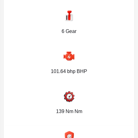
6 Gear
101.64 bhp BHP
139 Nm Nm