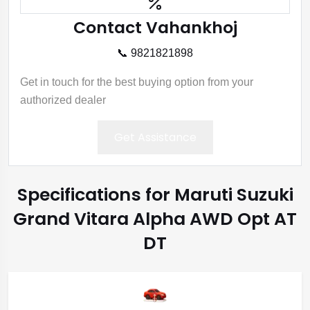
Contact Vahankhoj
📞 9821821898
Get in touch for the best buying option from your
authorized dealer
Get Assistance
Specifications for Maruti Suzuki
Grand Vitara Alpha AWD Opt AT
DT