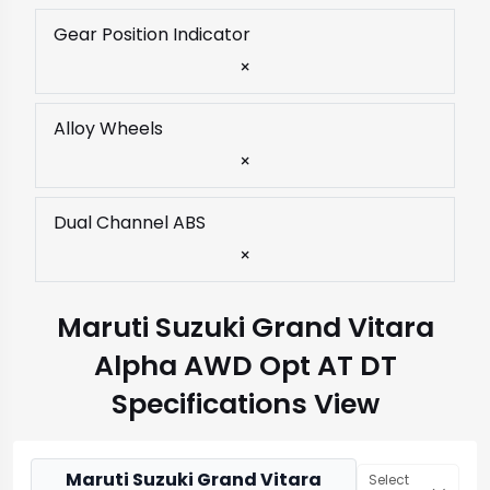
Gear Position Indicator
×
Alloy Wheels
×
Dual Channel ABS
×
Maruti Suzuki Grand Vitara
Alpha AWD Opt AT DT
Specifications View
Maruti Suzuki Grand Vitara
Select 