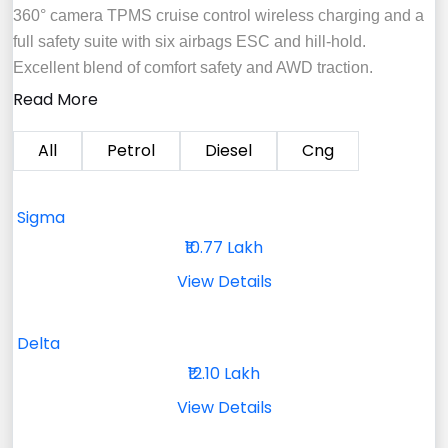
360° camera TPMS cruise control wireless charging and a
full safety suite with six airbags ESC and hill‑hold.
Excellent blend of comfort safety and AWD traction.
Read More
All
Petrol
Diesel
Cng
Sigma
₹10.77 Lakh
View Details
Delta
₹12.10 Lakh
View Details