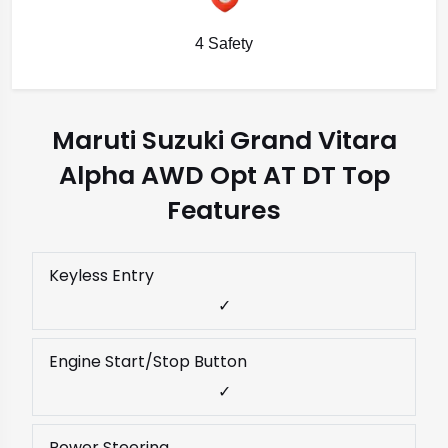
4 Safety
Maruti Suzuki Grand Vitara
Alpha AWD Opt AT DT Top
Features
Keyless Entry
✓
Engine Start/Stop Button
✓
Power Steering