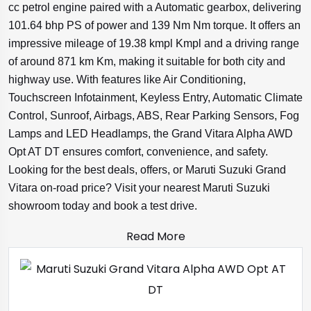
cc petrol engine paired with a Automatic gearbox, delivering
101.64 bhp PS of power and 139 Nm Nm torque. It offers an
impressive mileage of 19.38 kmpl Kmpl and a driving range
of around 871 km Km, making it suitable for both city and
highway use. With features like Air Conditioning,
Touchscreen Infotainment, Keyless Entry, Automatic Climate
Control, Sunroof, Airbags, ABS, Rear Parking Sensors, Fog
Lamps and LED Headlamps, the Grand Vitara Alpha AWD
Opt AT DT ensures comfort, convenience, and safety.
Looking for the best deals, offers, or Maruti Suzuki Grand
Vitara on-road price? Visit your nearest Maruti Suzuki
showroom today and book a test drive.
Read More