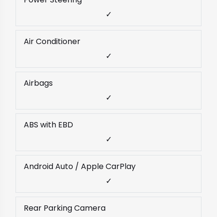
✓
Air Conditioner
✓
Airbags
✓
ABS with EBD
✓
Android Auto / Apple CarPlay
✓
Rear Parking Camera