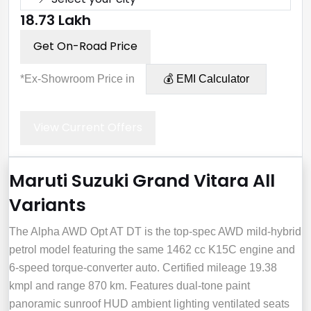
₹18.73 Lakh
Get On-Road Price
*Ex-Showroom Price in
💰 EMI Calculator
View Current Offers
Maruti Suzuki Grand Vitara All
Variants
The Alpha AWD Opt AT DT is the top-spec AWD mild‑hybrid
petrol model featuring the same 1462 cc K15C engine and
6‑speed torque‑converter auto. Certified mileage 19.38
kmpl and range 870 km. Features dual‑tone paint
panoramic sunroof HUD ambient lighting ventilated seats