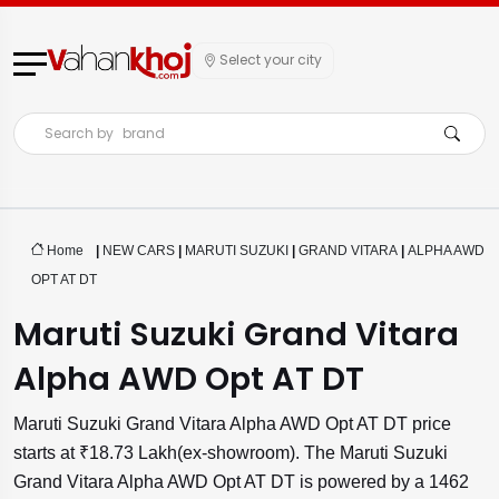
Select your city
Search by
brand
Home
|
NEW CARS
|
MARUTI SUZUKI
|
GRAND VITARA
|
ALPHA AWD
OPT AT DT
Maruti Suzuki Grand Vitara
Alpha AWD Opt AT DT
Maruti Suzuki Grand Vitara Alpha AWD Opt AT DT price
starts at ₹18.73 Lakh(ex-showroom). The Maruti Suzuki
Grand Vitara Alpha AWD Opt AT DT is powered by a 1462