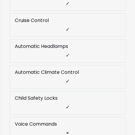
✓
Cruise Control
✓
Automatic Headlamps
✓
Automatic Climate Control
✓
Child Safety Locks
✓
Voice Commands
×