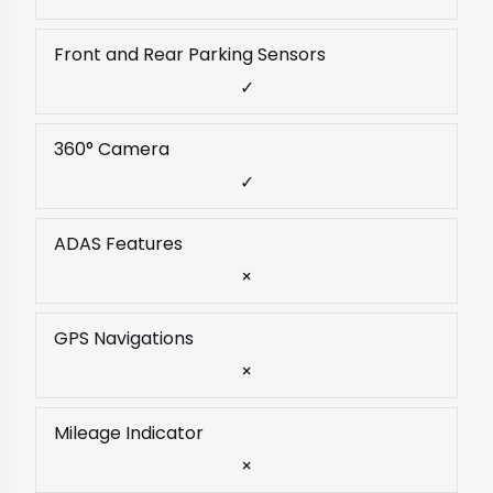
Front and Rear Parking Sensors
✓
360° Camera
✓
ADAS Features
×
GPS Navigations
×
Mileage Indicator
×