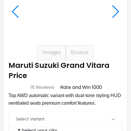
1
Images
0
Colors
Maruti Suzuki Grand Vitara
Price
⭐ 4.7
16 Reviews
Rate and Win ₹1000
Top AWD automatic variant with dual‑tone styling HUD
ventilated seats premium comfort features.
Select Variant
📍 Select your city