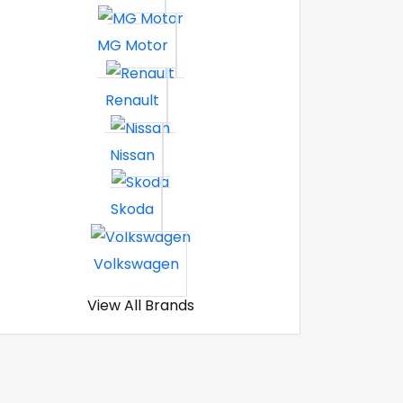
MG Motor
Renault
Nissan
Skoda
Volkswagen
View All Brands