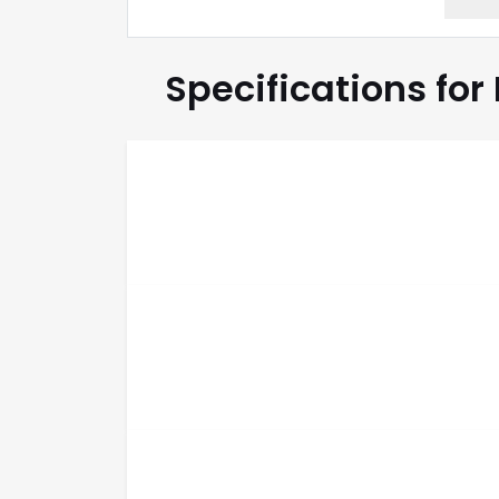
Specifications for