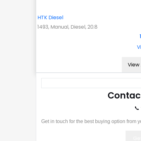
HTK Diesel
1493, Manual, Diesel, 20.8
V
View 
Contac
📞
Get in touch for the best buying option from 
Get