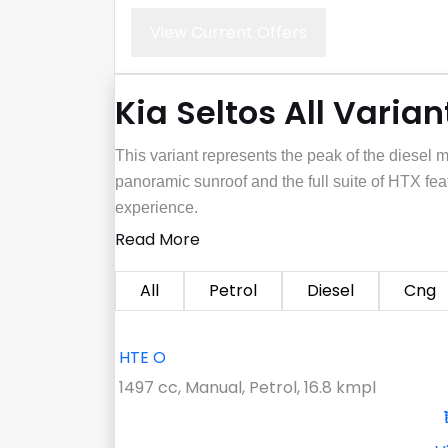
View Current Offers
Kia Seltos All Varian
This variant represents the peak of the diesel 
panoramic sunroof and the full suite of HTX fe
experience.
Read More
All
Petrol
Diesel
Cng
HTE O
1497 cc, Manual, Petrol, 16.8 kmpl