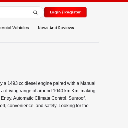
Login / Register
cial Vehicles
News And Reviews
y a 1493 cc diesel engine paired with a Manual
d a driving range of around 1040 km Km, making
s Entry, Automatic Climate Control, Sunroof,
, convenience, and safety. Looking for the