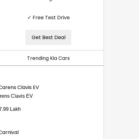
✓ Free Test Drive
Get Best Deal
Trending Kia Cars
rens Clavis EV
7.99 Lakh