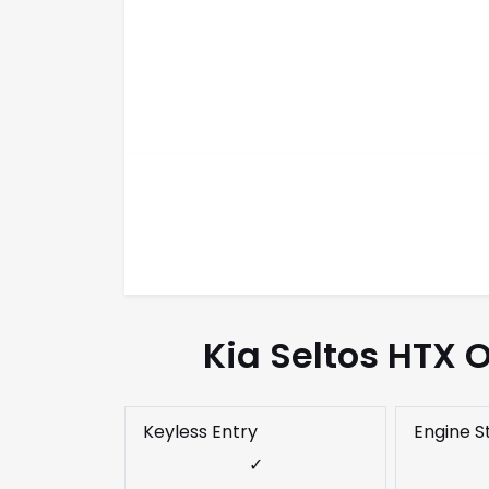
Kia Seltos HTX 
Keyless Entry
Engine S
✓