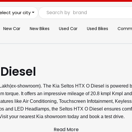
Search by
brand
elect your city
New Car
New Bikes
Used Car
Used Bikes
Commer
 Diesel
4 Lakh(ex-showroom). The Kia Seltos HTX O Diesel is powered b
m torque. It offers an impressive mileage of 20.8 kmpl Kmpl an
features like Air Conditioning, Touchscreen Infotainment, Keyles
s and LED Headlamps, the Seltos HTX O Diesel ensures comfort
 Visit your nearest Kia showroom today and book a test drive.
Read More