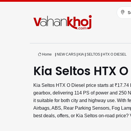
S
Home
|
NEW CARS
|
KIA
|
SELTOS
|
HTX O DIESEL
Kia Seltos HTX O
Kia Seltos HTX O Diesel price starts at ₹17.7
gearbox, delivering 114 PS of power and 250 N
it suitable for both city and highway use. With 
Airbags, ABS, Rear Parking Sensors, Fog Lamp
best deals, offers, or Kia Seltos on-road price?