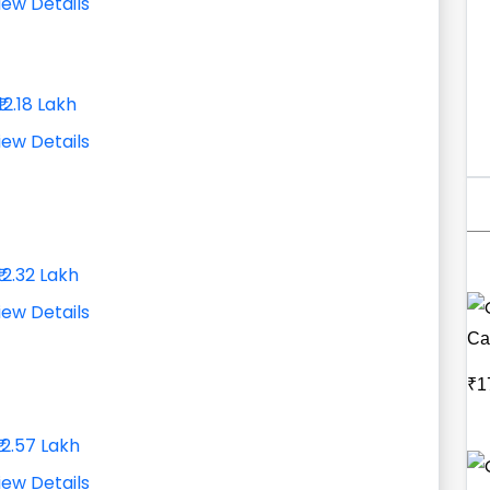
iew Details
₹12.18 Lakh
iew Details
₹12.32 Lakh
iew Details
Ca
₹1
₹12.57 Lakh
iew Details