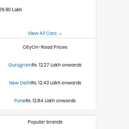
29.90 Lakh
View All Cars →
City
On-Road Prices
Gurugram
Rs. 12.27 Lakh onwards
New Delhi
Rs. 12.43 Lakh onwards
Pune
Rs. 12.84 Lakh onwards
Popular brands