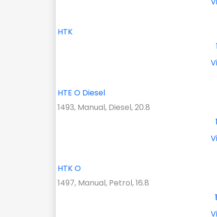
V
HTK
V
HTE O Diesel
1493, Manual, Diesel, 20.8
V
HTK O
1497, Manual, Petrol, 16.8
V