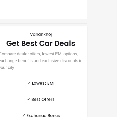
Vahankhoj
Get Best Car Deals
Compare dealer offers, lowest EMI options,
exchange benefits and exclusive discounts in
your city
✓ Lowest EMI
✓ Best Offers
✓ Exchange Bonus