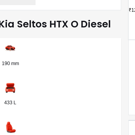
₹1
 Kia Seltos HTX O Diesel
190 mm
433 L