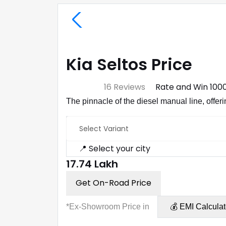
Kia Seltos Price
⭐ 4.7
16 Reviews
Rate and Win ₹100
The pinnacle of the diesel manual line, offe
Select Variant
📍 Select your city
₹17.74 Lakh
Get On-Road Price
*Ex-Showroom Price in
💰 EMI Calculat