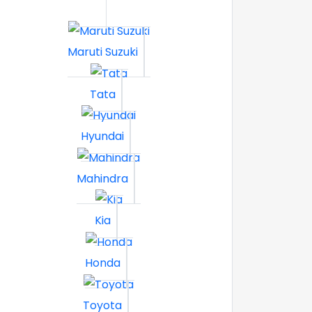
Maruti Suzuki
Tata
Hyundai
Mahindra
Kia
Honda
Toyota