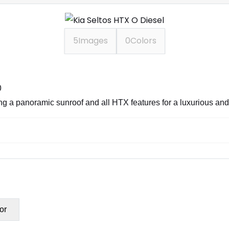
5
Images
0
Colors
0
ring a panoramic sunroof and all HTX features for a luxurious an
or