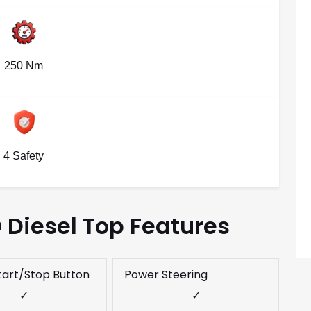
250 Nm
4 Safety
O Diesel Top Features
tart/Stop Button
Power Steering
✓
✓