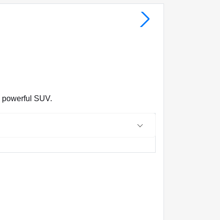
d powerful SUV.