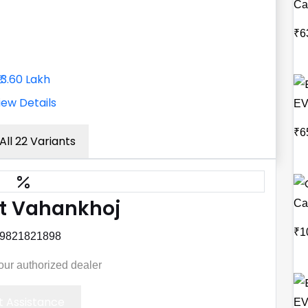
Ca
₹6
₹13.60 Lakh
iew Details
EV
₹6
All 22 Variants
t Vahankhoj
Ca
₹1
 9821821898
your authorized dealer
 Assistance
EV