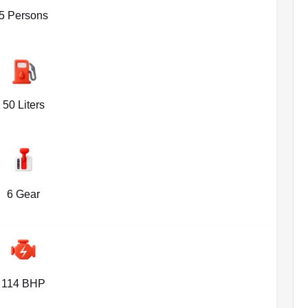
5 Persons
50 Liters
6 Gear
114 BHP