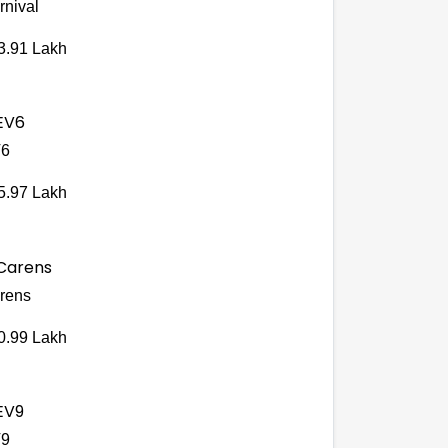
rnival
3.91 Lakh
6
5.97 Lakh
rens
0.99 Lakh
9