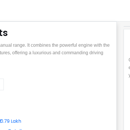
ts
manual range. It combines the powerful engine with the
atures, offering a luxurious and commanding driving
₹10.79 Lakh