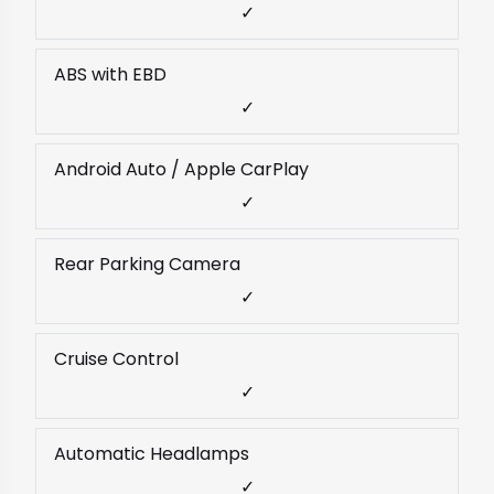
✓
ABS with EBD
✓
Android Auto / Apple CarPlay
✓
Rear Parking Camera
✓
Cruise Control
✓
Automatic Headlamps
✓