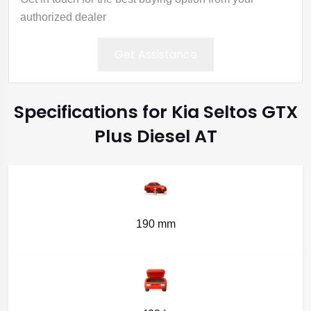
authorized dealer
Get Assistance
Specifications for Kia Seltos GTX
Plus Diesel AT
190 mm