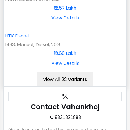
₹12.57 Lakh
View Details
HTK Diesel
1493, Manual, Diesel, 20.8
₹13.60 Lakh
View Details
View All 22 Variants
Contact Vahankhoj
📞 9821821898
Get in touch for the best buying option from your