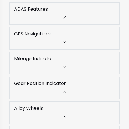
ADAS Features
✓
GPS Navigations
×
Mileage Indicator
×
Gear Position Indicator
×
Alloy Wheels
×