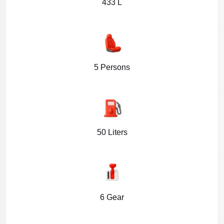
433 L
5 Persons
50 Liters
6 Gear