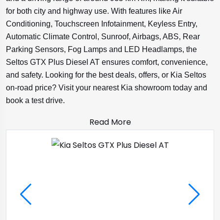
for both city and highway use. With features like Air
Conditioning, Touchscreen Infotainment, Keyless Entry,
Automatic Climate Control, Sunroof, Airbags, ABS, Rear
Parking Sensors, Fog Lamps and LED Headlamps, the
Seltos GTX Plus Diesel AT ensures comfort, convenience,
and safety. Looking for the best deals, offers, or Kia Seltos
on-road price? Visit your nearest Kia showroom today and
book a test drive.
Read More