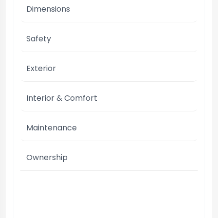
Dimensions
Safety
Exterior
Interior & Comfort
Maintenance
Ownership