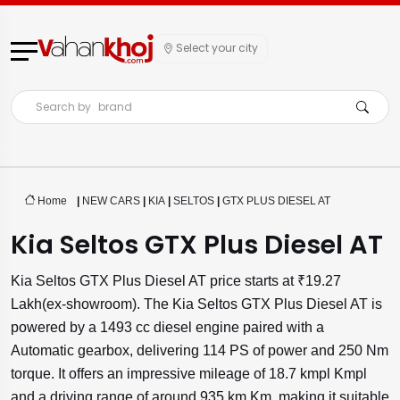
Select your city
Search by
brand
Home
|
NEW CARS
|
KIA
|
SELTOS
|
GTX PLUS DIESEL AT
Kia Seltos GTX Plus Diesel AT
Kia Seltos GTX Plus Diesel AT price starts at ₹19.27
Lakh(ex-showroom). The Kia Seltos GTX Plus Diesel AT is
powered by a 1493 cc diesel engine paired with a
Automatic gearbox, delivering 114 PS of power and 250 Nm
torque. It offers an impressive mileage of 18.7 kmpl Kmpl
and a driving range of around 935 km Km, making it suitable