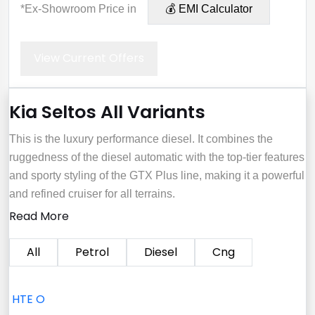
*Ex-Showroom Price in
💰 EMI Calculator
View Current Offers
Kia Seltos All Variants
This is the luxury performance diesel. It combines the
ruggedness of the diesel automatic with the top-tier features
and sporty styling of the GTX Plus line, making it a powerful
and refined cruiser for all terrains.
Read More
All
Petrol
Diesel
Cng
HTE O