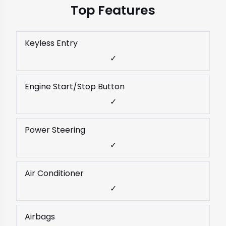
Top Features
Keyless Entry
✓
Engine Start/Stop Button
✓
Power Steering
✓
Air Conditioner
✓
Airbags