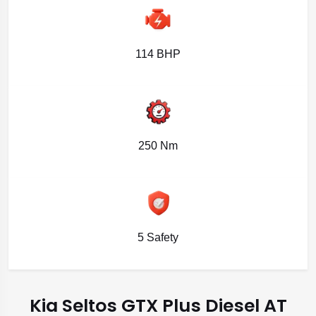
114 BHP
250 Nm
5 Safety
Kia Seltos GTX Plus Diesel AT