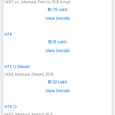
1497 cc, Manual, Petrol, 16.8 kmpl
₹10.79 Lakh
View Details
HTK
₹12.18 Lakh
View Details
HTE O Diesel
1493, Manual, Diesel, 20.8
₹12.32 Lakh
View Details
HTK O
1497, Manual, Petrol, 16.8