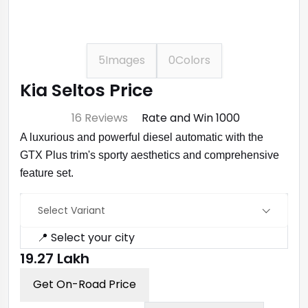
5
Images
0
Colors
Kia Seltos Price
⭐ 4.7
16 Reviews
Rate and Win ₹1000
A luxurious and powerful diesel automatic with the
GTX Plus trim's sporty aesthetics and comprehensive
feature set.
Select Variant
📍 Select your city
₹19.27 Lakh
Get On-Road Price