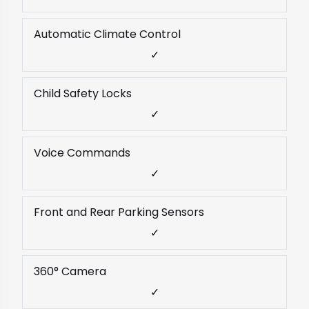
Automatic Climate Control
✓
Child Safety Locks
✓
Voice Commands
✓
Front and Rear Parking Sensors
✓
360° Camera
✓