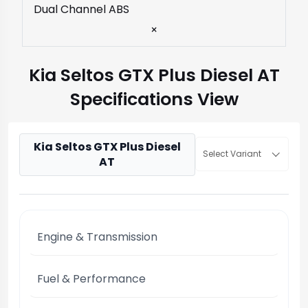
Dual Channel ABS
×
Kia Seltos GTX Plus Diesel AT
Specifications View
Kia Seltos GTX Plus Diesel
Select Variant
AT
Engine & Transmission
Fuel & Performance