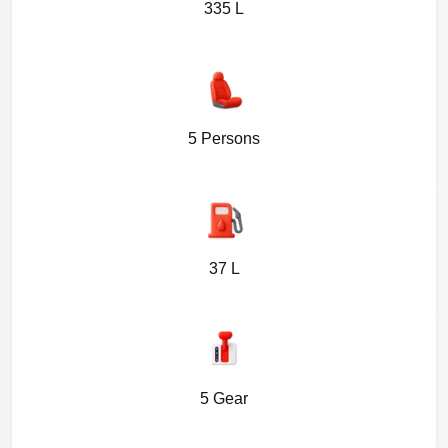
335 L
5 Persons
37 L
5 Gear