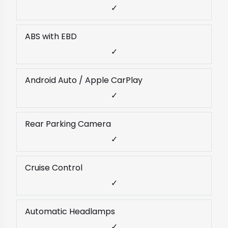
✓
ABS with EBD
✓
Android Auto / Apple CarPlay
✓
Rear Parking Camera
✓
Cruise Control
✓
Automatic Headlamps
✓