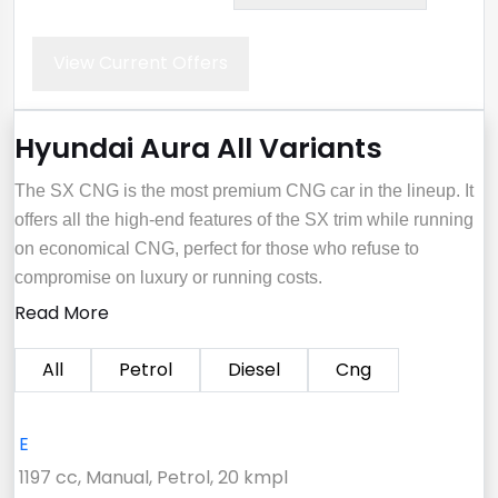
View Current Offers
Hyundai Aura All Variants
The SX CNG is the most premium CNG car in the lineup. It
offers all the high-end features of the SX trim while running
on economical CNG, perfect for those who refuse to
compromise on luxury or running costs.
Read More
All
Petrol
Diesel
Cng
E
1197 cc, Manual, Petrol, 20 kmpl