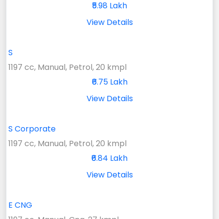
₹5.98 Lakh
View Details
S
1197 cc, Manual, Petrol, 20 kmpl
₹6.75 Lakh
View Details
S Corporate
1197 cc, Manual, Petrol, 20 kmpl
₹6.84 Lakh
View Details
E CNG