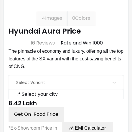
4
Images
0
Colors
Hyundai Aura Price
⭐ 4.7
16 Reviews
Rate and Win ₹1000
The pinnacle of economy and luxury, offering all the top
features of the SX variant with the cost-saving benefits
of CNG.
Select Variant
📍 Select your city
₹8.42 Lakh
Get On-Road Price
*Ex-Showroom Price in
💰 EMI Calculator