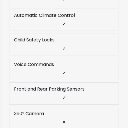
Automatic Climate Control
✓
Child Safety Locks
✓
Voice Commands
✓
Front and Rear Parking Sensors
✓
360° Camera
×