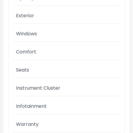
Exterior
Windows
Comfort
Seats
Instrument Cluster
Infotainment
Warranty