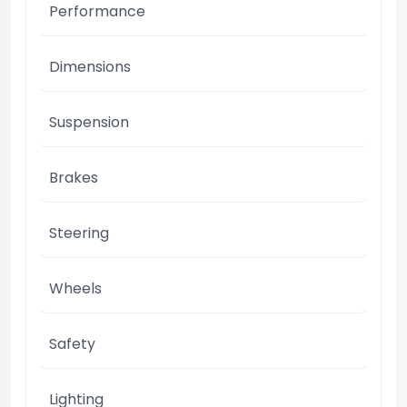
Performance
Dimensions
Suspension
Brakes
Steering
Wheels
Safety
Lighting