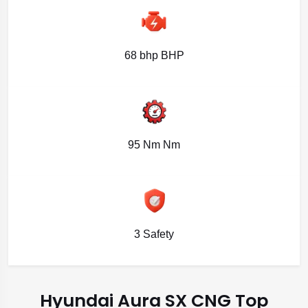
68 bhp BHP
95 Nm Nm
3 Safety
Hyundai Aura SX CNG Top