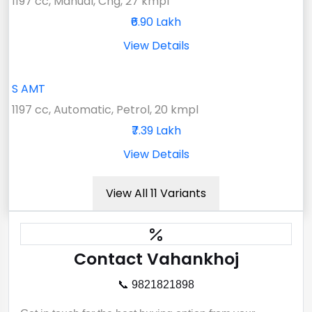
1197 cc, Manual, Cng, 27 kmpl
₹6.90 Lakh
View Details
S AMT
1197 cc, Automatic, Petrol, 20 kmpl
₹7.39 Lakh
View Details
View All 11 Variants
Contact Vahankhoj
📞 9821821898