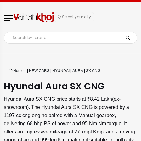
Select your city
Search by
brand
Home
|
NEW CARS
|
HYUNDAI
|
AURA
|
SX CNG
Hyundai Aura SX CNG
Hyundai Aura SX CNG price starts at ₹8.42 Lakh(ex-
showroom). The Hyundai Aura SX CNG is powered by a
1197 cc cng engine paired with a Manual gearbox,
delivering 68 bhp PS of power and 95 Nm Nm torque. It
offers an impressive mileage of 27 kmpl Kmpl and a driving
range of around 999 km Km, making it suitable for both city