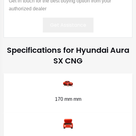
Get in touch for the best buying option from your
authorized dealer
Get Assistance
Specifications for Hyundai Aura
SX CNG
170 mm mm