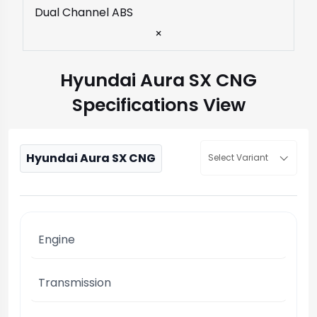
Dual Channel ABS
×
Hyundai Aura SX CNG
Specifications View
Hyundai Aura SX CNG
Select Variant
Engine
Transmission