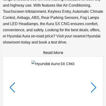
and highway use. With features like Air Conditioning,
Touchscreen Infotainment, Keyless Entry, Automatic Climate
Control, Airbags, ABS, Rear Parking Sensors, Fog Lamps
and LED Headlamps, the Aura SX CNG ensures comfort,
convenience, and safety. Looking for the best deals, offers,
or Hyundai Aura on-road price? Visit your nearest Hyundai
showroom today and book a test drive.
Read More