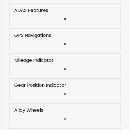
ADAS Features
×
GPS Navigations
×
Mileage Indicator
×
Gear Position Indicator
×
Alloy Wheels
×