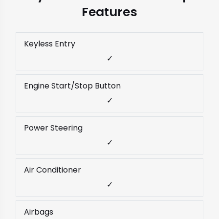
Features
Keyless Entry
✓
Engine Start/Stop Button
✓
Power Steering
✓
Air Conditioner
✓
Airbags