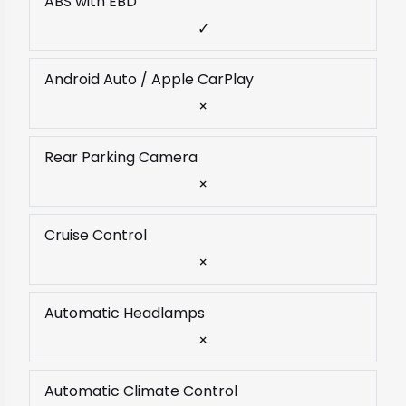
ABS with EBD
✓
Android Auto / Apple CarPlay
×
Rear Parking Camera
×
Cruise Control
×
Automatic Headlamps
×
Automatic Climate Control