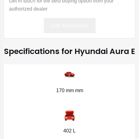
Get in touch for the best buying option from your
authorized dealer
Get Assistance
Specifications for Hyundai Aura E
170 mm mm
402 L