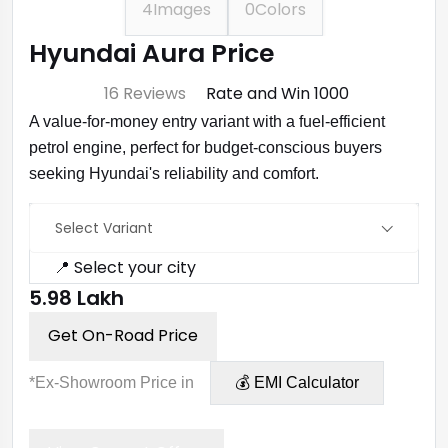
4
Images
0
Colors
Hyundai Aura Price
⭐ 4.7
16 Reviews
Rate and Win ₹1000
A value-for-money entry variant with a fuel-efficient
petrol engine, perfect for budget-conscious buyers
seeking Hyundai's reliability and comfort.
Select Variant
📍 Select your city
₹5.98 Lakh
Get On-Road Price
*Ex-Showroom Price in
💰 EMI Calculator