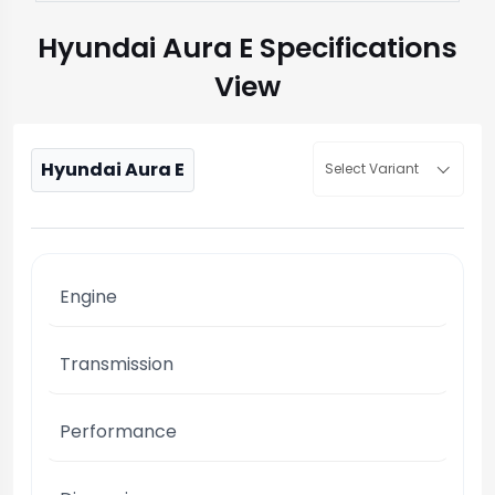
Hyundai Aura E Specifications
View
Hyundai Aura E
Select Variant
Engine
Transmission
Performance