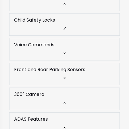
×
Child Safety Locks
✓
Voice Commands
×
Front and Rear Parking Sensors
×
360° Camera
×
ADAS Features
×