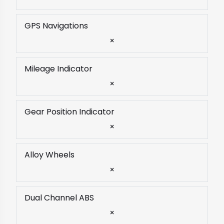
GPS Navigations
×
Mileage Indicator
×
Gear Position Indicator
×
Alloy Wheels
×
Dual Channel ABS
×