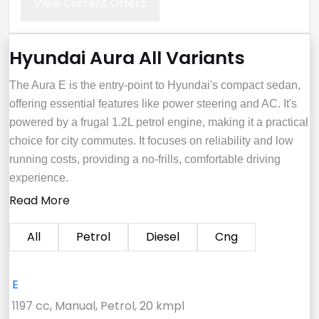
View Current Offers
Hyundai Aura All Variants
The Aura E is the entry-point to Hyundai's compact sedan,
offering essential features like power steering and AC. It's
powered by a frugal 1.2L petrol engine, making it a practical
choice for city commutes. It focuses on reliability and low
running costs, providing a no-frills, comfortable driving
experience.
Read More
All
Petrol
Diesel
Cng
E
1197 cc, Manual, Petrol, 20 kmpl