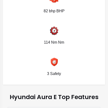
82 bhp BHP
114 Nm Nm
3 Safety
Hyundai Aura E Top Features