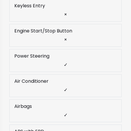
Keyless Entry
×
Engine Start/Stop Button
×
Power Steering
✓
Air Conditioner
✓
Airbags
✓