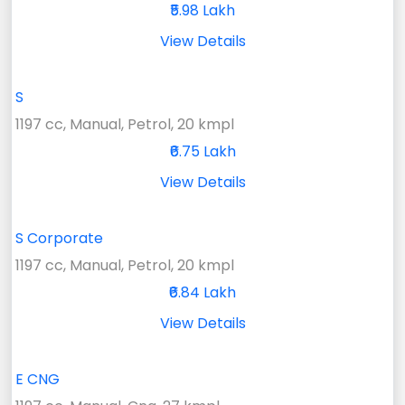
₹5.98 Lakh
View Details
S
1197 cc, Manual, Petrol, 20 kmpl
₹6.75 Lakh
View Details
S Corporate
1197 cc, Manual, Petrol, 20 kmpl
₹6.84 Lakh
View Details
E CNG