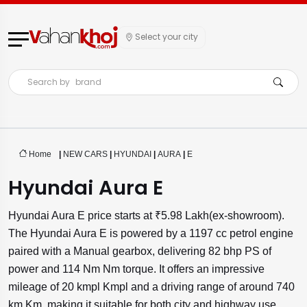
Select your city
Search by
brand
Home
|
NEW CARS
|
HYUNDAI
|
AURA
|
E
Hyundai Aura E
Hyundai Aura E price starts at ₹5.98 Lakh(ex-showroom).
The Hyundai Aura E is powered by a 1197 cc petrol engine
paired with a Manual gearbox, delivering 82 bhp PS of
power and 114 Nm Nm torque. It offers an impressive
mileage of 20 kmpl Kmpl and a driving range of around 740
km Km, making it suitable for both city and highway use.