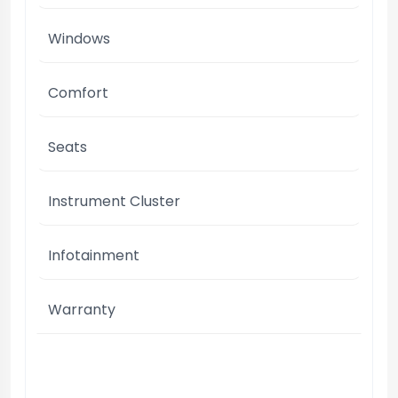
Windows
Comfort
Seats
Instrument Cluster
Infotainment
Warranty