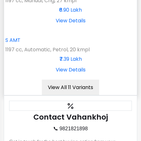
1197 cc, Manual, Cng, 27 kmpl
₹6.90 Lakh
View Details
S AMT
1197 cc, Automatic, Petrol, 20 kmpl
₹7.39 Lakh
View Details
View All 11 Variants
Contact Vahankhoj
📞 9821821898