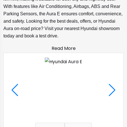
With features like Air Conditioning, Airbags, ABS and Rear
Parking Sensors, the Aura E ensures comfort, convenience,
and safety. Looking for the best deals, offers, or Hyundai
Aura on-road price? Visit your nearest Hyundai showroom
today and book a test drive.
Read More