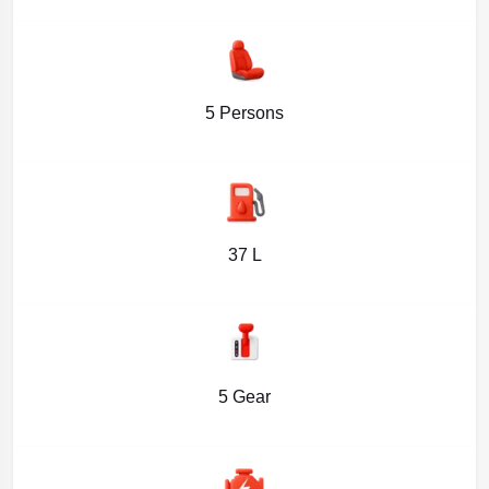
5 Persons
37 L
5 Gear