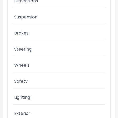
Dimensions
Suspension
Brakes
Steering
Wheels
Safety
Lighting
Exterior