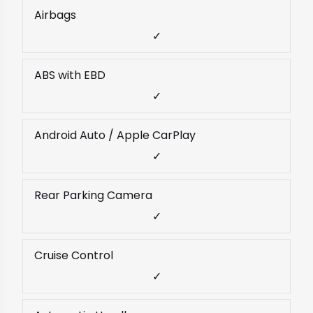
Airbags
✓
ABS with EBD
✓
Android Auto / Apple CarPlay
✓
Rear Parking Camera
✓
Cruise Control
✓