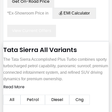
Get On-Road Price
*Ex-Showroom Price in
💰 EMI Calculator
View Current Offers
Tata Sierra All Variants
The Tata Sierra Accomplished Plus Turbo combines sporty
turbocharged petrol capability, panoramic sunroof, premium
connected infotainment system, and refined SUV driving
dynamics for premium ownership.
Read More
All
Petrol
Diesel
Cng