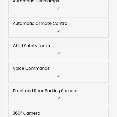
Automatic Headlamps
✓
Automatic Climate Control
✓
Child Safety Locks
✓
Voice Commands
✓
Front and Rear Parking Sensors
✓
360° Camera