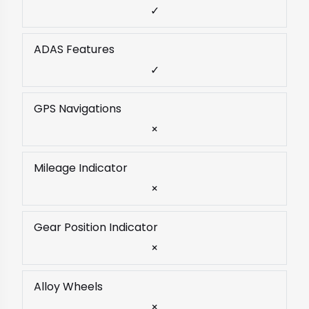
✓
ADAS Features
✓
GPS Navigations
×
Mileage Indicator
×
Gear Position Indicator
×
Alloy Wheels
×