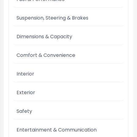
Suspension, Steering & Brakes
Dimensions & Capacity
Comfort & Convenience
Interior
Exterior
Safety
Entertainment & Communication