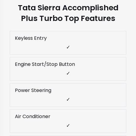
Tata Sierra Accomplished
Plus Turbo Top Features
Keyless Entry
✓
Engine Start/Stop Button
✓
Power Steering
✓
Air Conditioner
✓