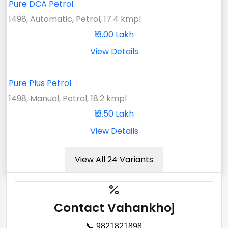
Pure DCA Petrol
1498, Automatic, Petrol, 17.4 kmpl
₹13.00 Lakh
View Details
Pure Plus Petrol
1498, Manual, Petrol, 18.2 kmpl
₹13.50 Lakh
View Details
View All 24 Variants
Contact Vahankhoj
📞 9821821898