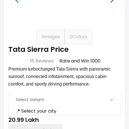
1
Images
0
Colors
Tata Sierra Price
⭐ 4.7
16 Reviews
Rate and Win ₹1000
Premium turbocharged Tata Sierra with panoramic
sunroof, connected infotainment, spacious cabin
comfort, and sporty driving performance.
Select Variant
📍 Select your city
₹20.99 Lakh