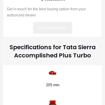
Get in touch for the best buying option from your
authorized dealer
Get Assistance
Specifications for Tata Sierra
Accomplished Plus Turbo
205 mm