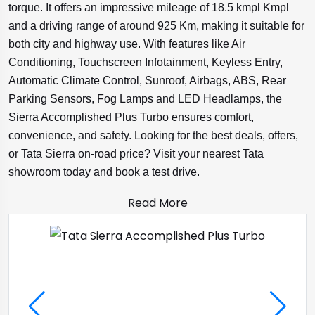
torque. It offers an impressive mileage of 18.5 kmpl Kmpl
and a driving range of around 925 Km, making it suitable for
both city and highway use. With features like Air
Conditioning, Touchscreen Infotainment, Keyless Entry,
Automatic Climate Control, Sunroof, Airbags, ABS, Rear
Parking Sensors, Fog Lamps and LED Headlamps, the
Sierra Accomplished Plus Turbo ensures comfort,
convenience, and safety. Looking for the best deals, offers,
or Tata Sierra on-road price? Visit your nearest Tata
showroom today and book a test drive.
Read More