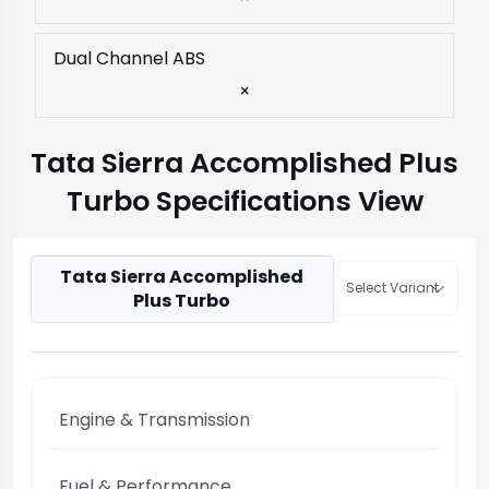
Dual Channel ABS
×
Tata Sierra Accomplished Plus
Turbo Specifications View
Tata Sierra Accomplished
Select Variant
Plus Turbo
Engine & Transmission
Fuel & Performance