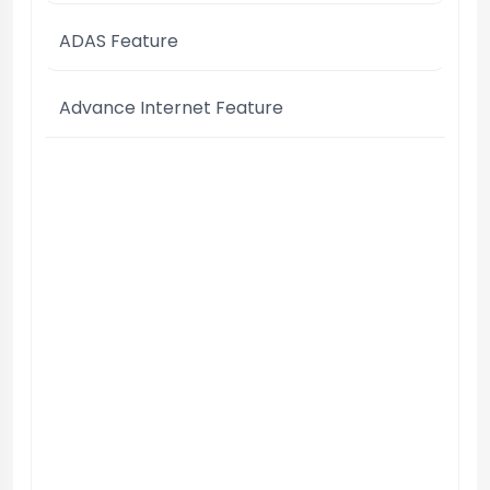
ADAS Feature
Advance Internet Feature