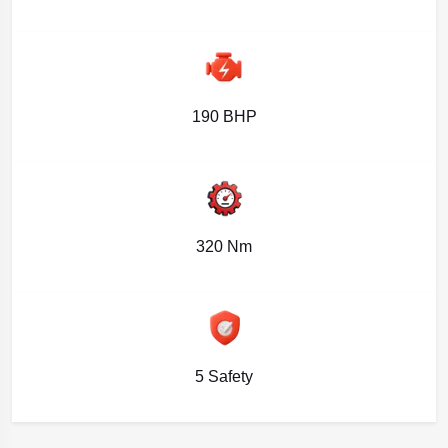
190 BHP
320 Nm
5 Safety