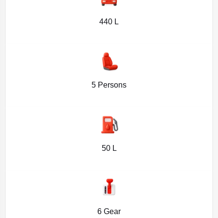
440 L
5 Persons
50 L
6 Gear