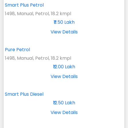
Smart Plus Petrol
1498, Manual, Petrol, 18.2 kmpl
₹11.50 Lakh
View Details
Pure Petrol
1498, Manual, Petrol, 18.2 kmpl
₹12.00 Lakh
View Details
Smart Plus Diesel
₹12.50 Lakh
View Details