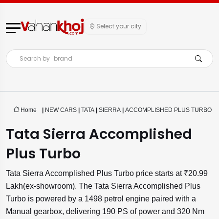
Select your city
Search by
brand
Home
|
NEW CARS
|
TATA
|
SIERRA
|
ACCOMPLISHED PLUS TURBO
Tata Sierra Accomplished
Plus Turbo
Tata Sierra Accomplished Plus Turbo price starts at ₹20.99
Lakh(ex-showroom). The Tata Sierra Accomplished Plus
Turbo is powered by a 1498 petrol engine paired with a
Manual gearbox, delivering 190 PS of power and 320 Nm