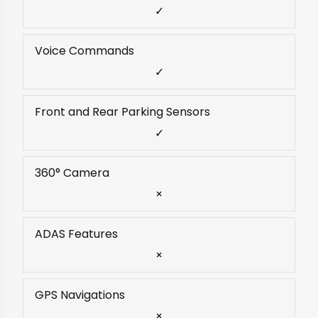
✓
Voice Commands
✓
Front and Rear Parking Sensors
✓
360° Camera
×
ADAS Features
×
GPS Navigations
×