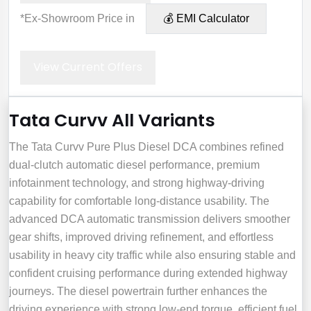
*Ex-Showroom Price in
💰 EMI Calculator
View Current Offers
Tata Curvv All Variants
The Tata Curvv Pure Plus Diesel DCA combines refined
dual-clutch automatic diesel performance, premium
infotainment technology, and strong highway-driving
capability for comfortable long-distance usability. The
advanced DCA automatic transmission delivers smoother
gear shifts, improved driving refinement, and effortless
usability in heavy city traffic while also ensuring stable and
confident cruising performance during extended highway
journeys. The diesel powertrain further enhances the
driving experience with strong low-end torque, efficient fuel