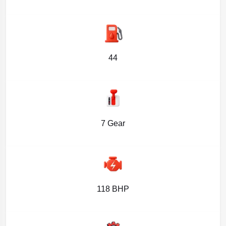
44
7 Gear
118 BHP