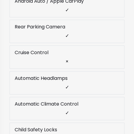
Android Auto / Apple CarPlay
✓
Rear Parking Camera
✓
Cruise Control
×
Automatic Headlamps
✓
Automatic Climate Control
✓
Child Safety Locks