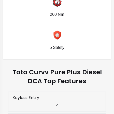
260 Nm
5 Safety
Tata Curvv Pure Plus Diesel
DCA Top Features
Keyless Entry
✓