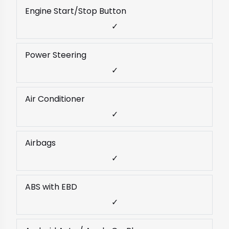
Engine Start/Stop Button
✓
Power Steering
✓
Air Conditioner
✓
Airbags
✓
ABS with EBD
✓