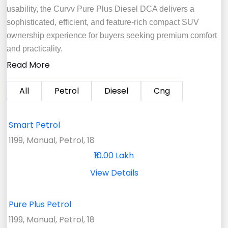
usability, the Curvv Pure Plus Diesel DCA delivers a
sophisticated, efficient, and feature-rich compact SUV
ownership experience for buyers seeking premium comfort
and practicality.
Read More
All
Petrol
Diesel
Cng
Smart Petrol
1199, Manual, Petrol, 18
₹10.00 Lakh
View Details
Pure Plus Petrol
1199, Manual, Petrol, 18