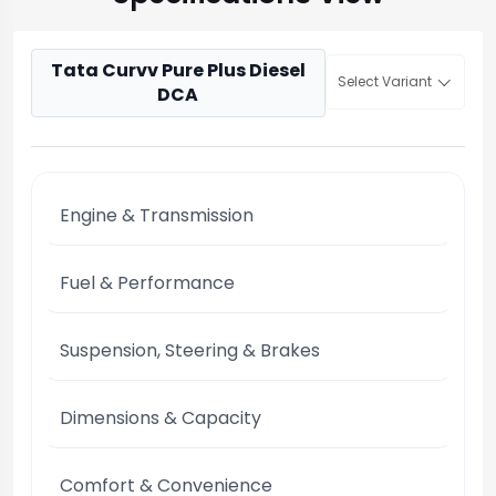
Tata Curvv Pure Plus Diesel
Select Variant
DCA
Engine & Transmission
Fuel & Performance
Suspension, Steering & Brakes
Dimensions & Capacity
Comfort & Convenience