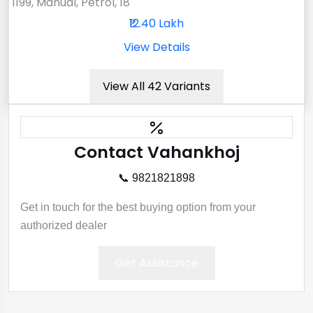
1199, Manual, Petrol, 18
₹12.40 Lakh
View Details
View All 42 Variants
Contact Vahankhoj
📞 9821821898
Get in touch for the best buying option from your
authorized dealer
Get Assistance