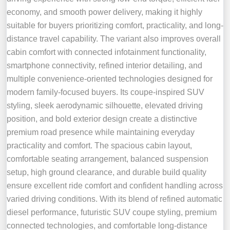
economy, and smooth power delivery, making it highly
suitable for buyers prioritizing comfort, practicality, and long-
distance travel capability. The variant also improves overall
cabin comfort with connected infotainment functionality,
smartphone connectivity, refined interior detailing, and
multiple convenience-oriented technologies designed for
modern family-focused buyers. Its coupe-inspired SUV
styling, sleek aerodynamic silhouette, elevated driving
position, and bold exterior design create a distinctive
premium road presence while maintaining everyday
practicality and comfort. The spacious cabin layout,
comfortable seating arrangement, balanced suspension
setup, high ground clearance, and durable build quality
ensure excellent ride comfort and confident handling across
varied driving conditions. With its blend of refined automatic
diesel performance, futuristic SUV coupe styling, premium
connected technologies, and comfortable long-distance