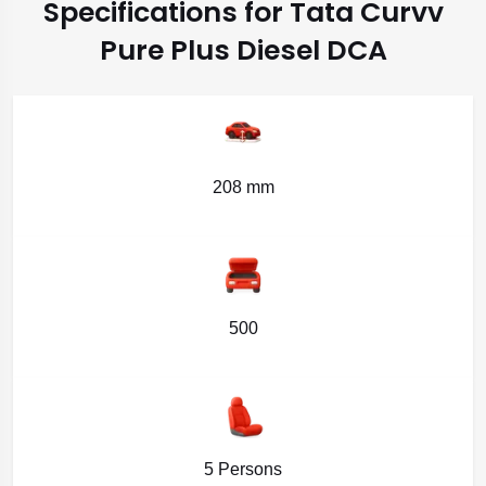
Specifications for Tata Curvv
Pure Plus Diesel DCA
208 mm
500
5 Persons