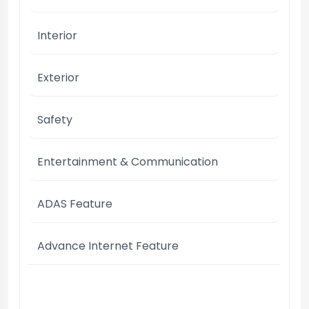
Interior
Exterior
Safety
Entertainment & Communication
ADAS Feature
Advance Internet Feature