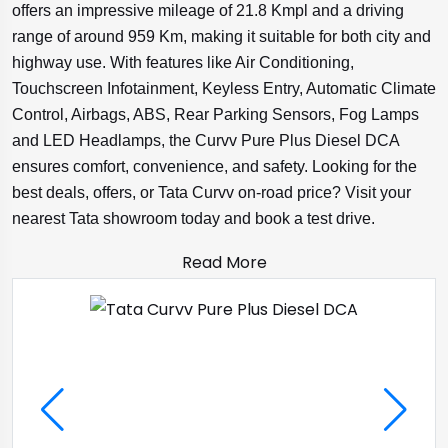
offers an impressive mileage of 21.8 Kmpl and a driving
range of around 959 Km, making it suitable for both city and
highway use. With features like Air Conditioning,
Touchscreen Infotainment, Keyless Entry, Automatic Climate
Control, Airbags, ABS, Rear Parking Sensors, Fog Lamps
and LED Headlamps, the Curvv Pure Plus Diesel DCA
ensures comfort, convenience, and safety. Looking for the
best deals, offers, or Tata Curvv on-road price? Visit your
nearest Tata showroom today and book a test drive.
Read More