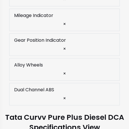
Mileage Indicator
×
Gear Position Indicator
×
Alloy Wheels
×
Dual Channel ABS
×
Tata Curvv Pure Plus Diesel DCA
Specifications View