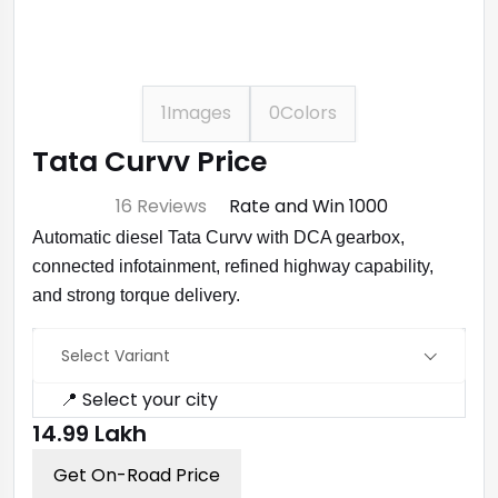
1
Images
0
Colors
Tata Curvv Price
⭐ 4.7
16 Reviews
Rate and Win ₹1000
Automatic diesel Tata Curvv with DCA gearbox,
connected infotainment, refined highway capability,
and strong torque delivery.
Select Variant
📍 Select your city
₹14.99 Lakh
Get On-Road Price