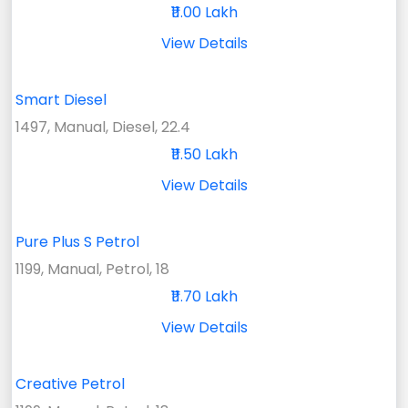
₹11.00 Lakh
View Details
Smart Diesel
1497, Manual, Diesel, 22.4
₹11.50 Lakh
View Details
Pure Plus S Petrol
1199, Manual, Petrol, 18
₹11.70 Lakh
View Details
Creative Petrol