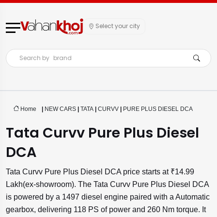
Select your city
Search by
brand
Home
|
NEW CARS
|
TATA
|
CURVV
|
PURE PLUS DIESEL DCA
Tata Curvv Pure Plus Diesel
DCA
Tata Curvv Pure Plus Diesel DCA price starts at ₹14.99
Lakh(ex-showroom). The Tata Curvv Pure Plus Diesel DCA
is powered by a 1497 diesel engine paired with a Automatic
gearbox, delivering 118 PS of power and 260 Nm torque. It