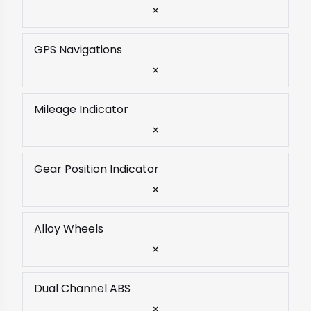
×
GPS Navigations
×
Mileage Indicator
×
Gear Position Indicator
×
Alloy Wheels
×
Dual Channel ABS
×