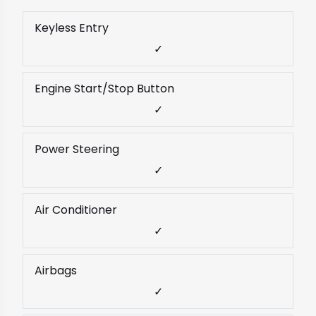
Keyless Entry
✓
Engine Start/Stop Button
✓
Power Steering
✓
Air Conditioner
✓
Airbags
✓