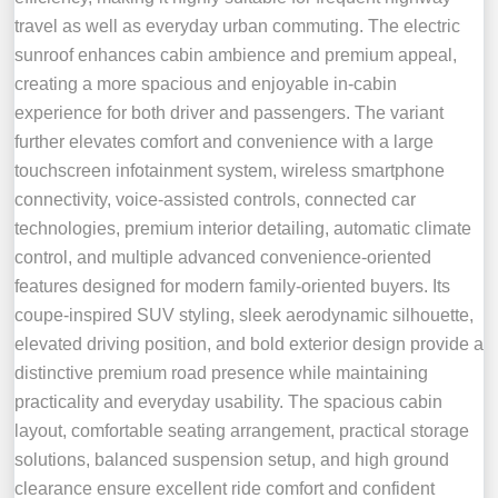
travel as well as everyday urban commuting. The electric
sunroof enhances cabin ambience and premium appeal,
creating a more spacious and enjoyable in-cabin
experience for both driver and passengers. The variant
further elevates comfort and convenience with a large
touchscreen infotainment system, wireless smartphone
connectivity, voice-assisted controls, connected car
technologies, premium interior detailing, automatic climate
control, and multiple advanced convenience-oriented
features designed for modern family-oriented buyers. Its
coupe-inspired SUV styling, sleek aerodynamic silhouette,
elevated driving position, and bold exterior design provide a
distinctive premium road presence while maintaining
practicality and everyday usability. The spacious cabin
layout, comfortable seating arrangement, practical storage
solutions, balanced suspension setup, and high ground
clearance ensure excellent ride comfort and confident