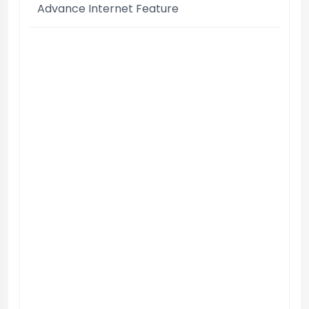
Advance Internet Feature