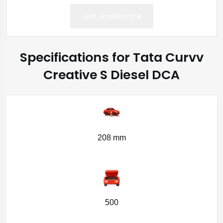
Get Assistance
Specifications for Tata Curvv
Creative S Diesel DCA
208 mm
500