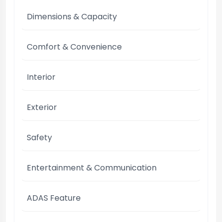
Dimensions & Capacity
Comfort & Convenience
Interior
Exterior
Safety
Entertainment & Communication
ADAS Feature