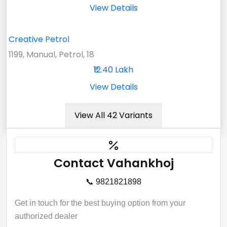
View Details
Creative Petrol
1199, Manual, Petrol, 18
₹12.40 Lakh
View Details
View All 42 Variants
Contact Vahankhoj
📞 9821821898
Get in touch for the best buying option from your
authorized dealer