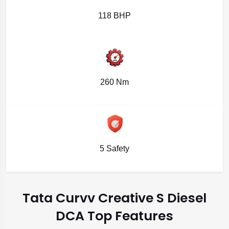
118 BHP
260 Nm
5 Safety
Tata Curvv Creative S Diesel
DCA Top Features