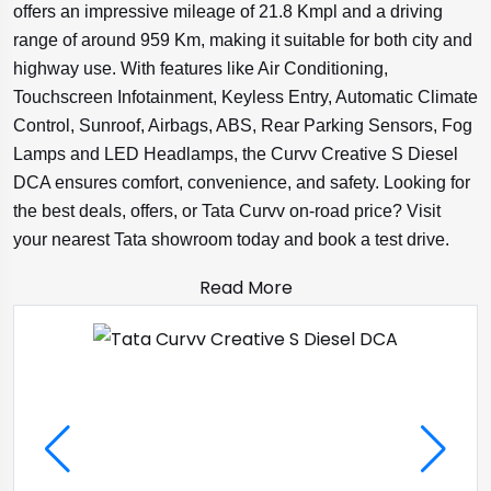
offers an impressive mileage of 21.8 Kmpl and a driving
range of around 959 Km, making it suitable for both city and
highway use. With features like Air Conditioning,
Touchscreen Infotainment, Keyless Entry, Automatic Climate
Control, Sunroof, Airbags, ABS, Rear Parking Sensors, Fog
Lamps and LED Headlamps, the Curvv Creative S Diesel
DCA ensures comfort, convenience, and safety. Looking for
the best deals, offers, or Tata Curvv on-road price? Visit
your nearest Tata showroom today and book a test drive.
Read More