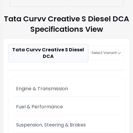
Tata Curvv Creative S Diesel DCA
Specifications View
Tata Curvv Creative S Diesel
Select Variant
DCA
Engine & Transmission
Fuel & Performance
Suspension, Steering & Brakes