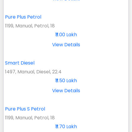
Pure Plus Petrol
1199, Manual, Petrol, 18
₹11.00 Lakh
View Details
Smart Diesel
1497, Manual, Diesel, 22.4
₹11.50 Lakh
View Details
Pure Plus S Petrol
1199, Manual, Petrol, 18
₹11.70 Lakh