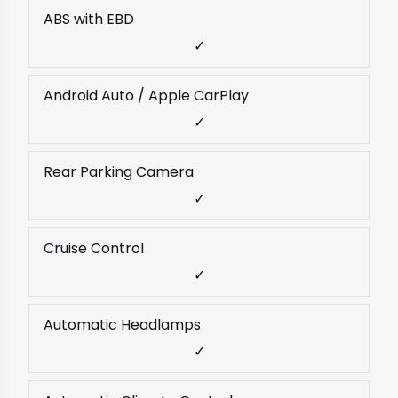
ABS with EBD
✓
Android Auto / Apple CarPlay
✓
Rear Parking Camera
✓
Cruise Control
✓
Automatic Headlamps
✓