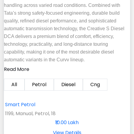
handling across varied road conditions. Combined with
Tata’s strong safety-focused engineering, durable build
quality, refined diesel performance, and sophisticated
automatic transmission technology, the Creative S Diesel
DCA delivers a premium blend of comfort, efficiency,
technology, practicality, and long-distance touring
capability, making it one of the most desirable diesel
automatic variants in the Curvv lineup.
Read More
All
Petrol
Diesel
Cng
Smart Petrol
1199, Manual, Petrol, 18
₹10.00 Lakh
View Details