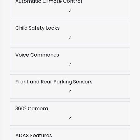
Automatic Climate Control
✓
Child Safety Locks
✓
Voice Commands
✓
Front and Rear Parking Sensors
✓
360° Camera
✓
ADAS Features