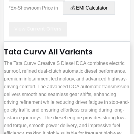
*Ex-Showroom Price in
💰 EMI Calculator
View Current Offers
Tata Curvv All Variants
The Tata Curvv Creative S Diesel DCA combines electric
sunroof, refined dual-clutch automatic diesel performance,
premium infotainment technology, and advanced highway-
driving comfort. The advanced DCA automatic transmission
delivers smooth and seamless gear shifts, enhancing
driving refinement while reducing driver fatigue in stop-and-
go city traffic and ensuring effortless cruising during long-
distance journeys. The diesel engine provides strong low-
end torque, smooth power delivery, and impressive fuel
efficiency, making it highly suitable for frequent highway