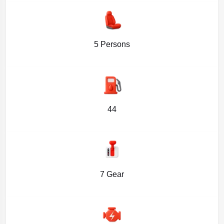
5 Persons
44
7 Gear