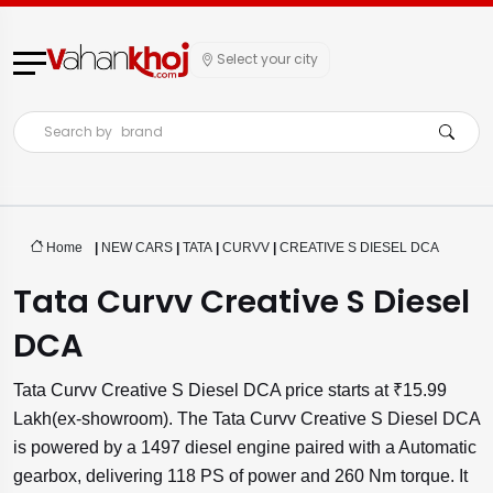
Select your city
Search by
brand
Home
|
NEW CARS
|
TATA
|
CURVV
|
CREATIVE S DIESEL DCA
Tata Curvv Creative S Diesel
DCA
Tata Curvv Creative S Diesel DCA price starts at ₹15.99
Lakh(ex-showroom). The Tata Curvv Creative S Diesel DCA
is powered by a 1497 diesel engine paired with a Automatic
gearbox, delivering 118 PS of power and 260 Nm torque. It