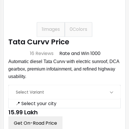
1
Images
0
Colors
Tata Curvv Price
⭐ 4.7
16 Reviews
Rate and Win ₹1000
Automatic diesel Tata Curvv with electric sunroof, DCA
gearbox, premium infotainment, and refined highway
usability.
Select Variant
📍 Select your city
₹15.99 Lakh
Get On-Road Price