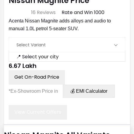
Nissan Magnite Price
⭐ 4.7
16 Reviews
Rate and Win ₹1000
Acenta Nissan Magnite adds alloys and audio to
manual 1.0L petrol 5-seater SUV.
Select Variant
📍 Select your city
₹6.67 Lakh
Get On-Road Price
*Ex-Showroom Price in
💰 EMI Calculator
View Current Offers