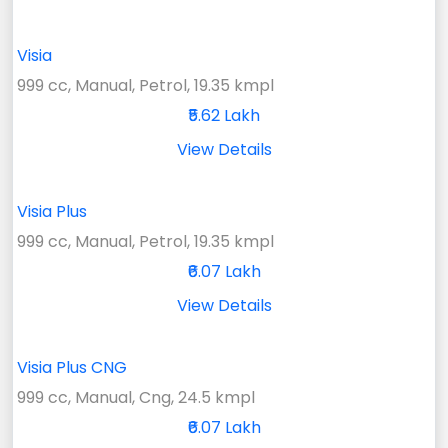
Visia
999 cc, Manual, Petrol, 19.35 kmpl
₹5.62 Lakh
View Details
Visia Plus
999 cc, Manual, Petrol, 19.35 kmpl
₹6.07 Lakh
View Details
Visia Plus CNG
999 cc, Manual, Cng, 24.5 kmpl
₹6.07 Lakh