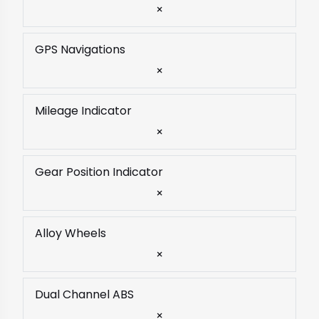
×
GPS Navigations
×
Mileage Indicator
×
Gear Position Indicator
×
Alloy Wheels
×
Dual Channel ABS
×