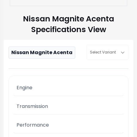
Nissan Magnite Acenta
Specifications View
Nissan Magnite Acenta
Select Variant
Engine
Transmission
Performance