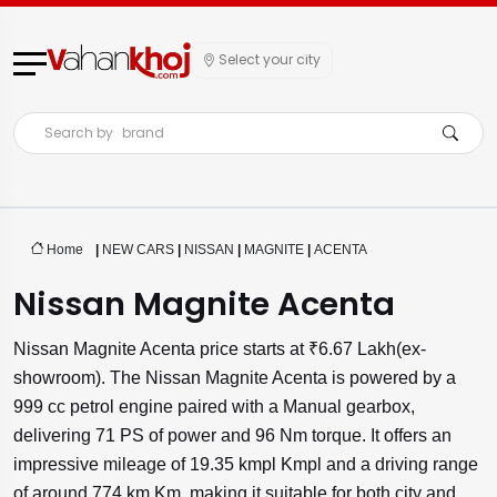
Select your city
Search by
brand
Home
|
NEW CARS
|
NISSAN
|
MAGNITE
|
ACENTA
Nissan Magnite Acenta
Nissan Magnite Acenta price starts at ₹6.67 Lakh(ex-
showroom). The Nissan Magnite Acenta is powered by a
999 cc petrol engine paired with a Manual gearbox,
delivering 71 PS of power and 96 Nm torque. It offers an
impressive mileage of 19.35 kmpl Kmpl and a driving range
of around 774 km Km, making it suitable for both city and