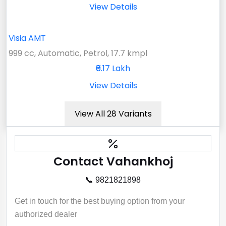
View Details
Visia AMT
999 cc, Automatic, Petrol, 17.7 kmpl
₹6.17 Lakh
View Details
View All 28 Variants
Contact Vahankhoj
📞 9821821898
Get in touch for the best buying option from your
authorized dealer