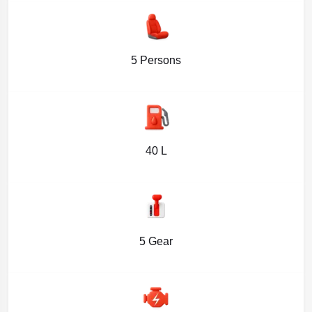
5 Persons
40 L
5 Gear