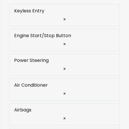
Keyless Entry
×
Engine Start/Stop Button
×
Power Steering
×
Air Conditioner
×
Airbags
×