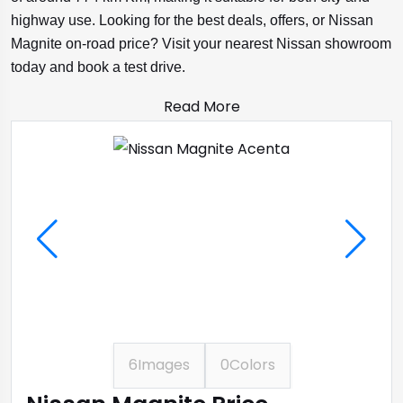
highway use. Looking for the best deals, offers, or Nissan
Magnite on-road price? Visit your nearest Nissan showroom
today and book a test drive.
Read More
6
Images
0
Colors