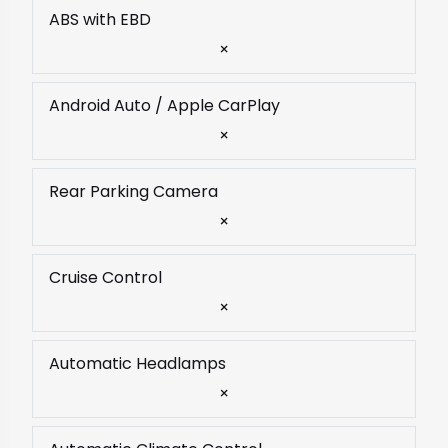
ABS with EBD
×
Android Auto / Apple CarPlay
×
Rear Parking Camera
×
Cruise Control
×
Automatic Headlamps
×