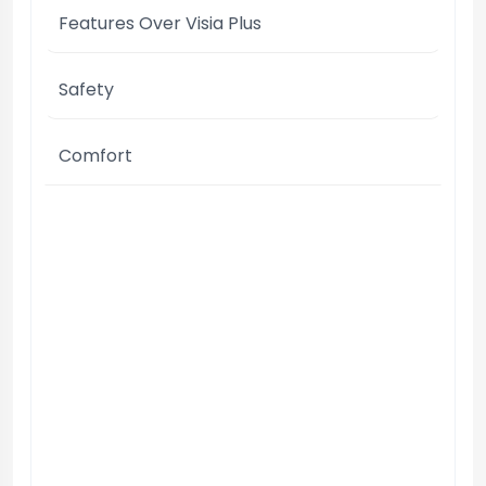
Features Over Visia Plus
Safety
Comfort