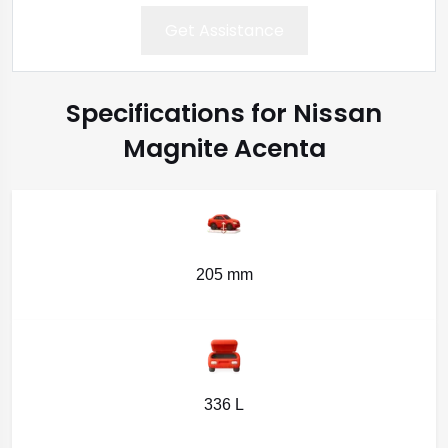
Get Assistance
Specifications for Nissan
Magnite Acenta
205 mm
336 L