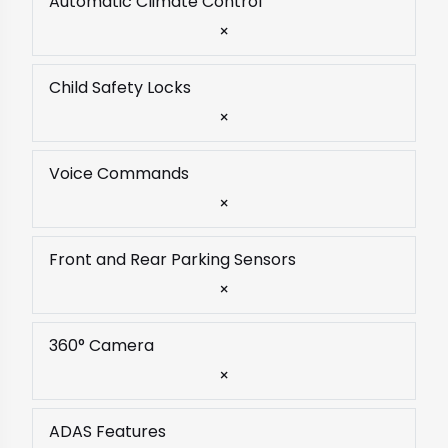
Automatic Climate Control
×
Child Safety Locks
×
Voice Commands
×
Front and Rear Parking Sensors
×
360° Camera
×
ADAS Features