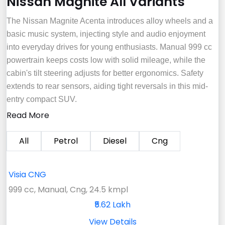
Nissan Magnite All Variants
The Nissan Magnite Acenta introduces alloy wheels and a
basic music system, injecting style and audio enjoyment
into everyday drives for young enthusiasts. Manual 999 cc
powertrain keeps costs low with solid mileage, while the
cabin's tilt steering adjusts for better ergonomics. Safety
extends to rear sensors, aiding tight reversals in this mid-
entry compact SUV.
Read More
All
Petrol
Diesel
Cng
Visia CNG
999 cc, Manual, Cng, 24.5 kmpl
₹5.62 Lakh
View Details