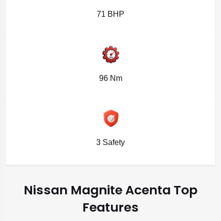
71 BHP
96 Nm
3 Safety
Nissan Magnite Acenta Top
Features