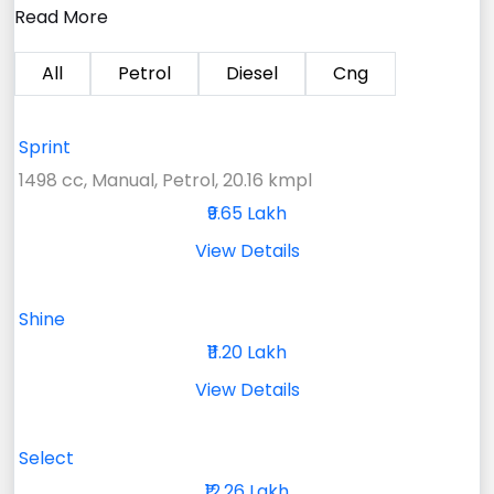
Read More
All
Petrol
Diesel
Cng
Sprint
1498 cc, Manual, Petrol, 20.16 kmpl
₹9.65 Lakh
View Details
Shine
₹11.20 Lakh
View Details
Select
₹12.26 Lakh