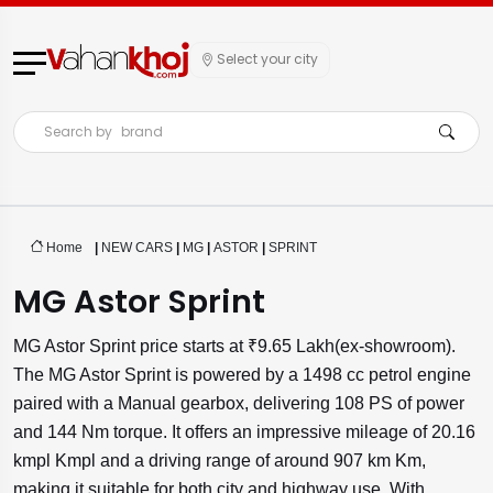
Select your city
Search by
brand
Home
|
NEW CARS
|
MG
|
ASTOR
|
SPRINT
MG Astor Sprint
MG Astor Sprint price starts at ₹9.65 Lakh(ex-showroom).
The MG Astor Sprint is powered by a 1498 cc petrol engine
paired with a Manual gearbox, delivering 108 PS of power
and 144 Nm torque. It offers an impressive mileage of 20.16
kmpl Kmpl and a driving range of around 907 km Km,
making it suitable for both city and highway use. With