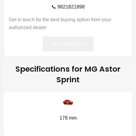
📞 9821821898
Get in touch for the best buying option from your
authorized dealer
Get Assistance
Specifications for MG Astor
Sprint
178 mm