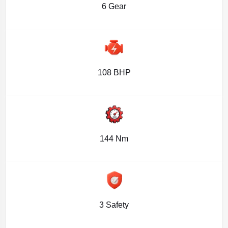
6 Gear
108 BHP
144 Nm
3 Safety