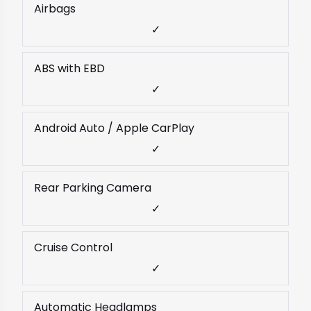
Airbags
✓
ABS with EBD
✓
Android Auto / Apple CarPlay
✓
Rear Parking Camera
✓
Cruise Control
✓
Automatic Headlamps