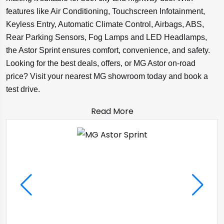
features like Air Conditioning, Touchscreen Infotainment,
Keyless Entry, Automatic Climate Control, Airbags, ABS,
Rear Parking Sensors, Fog Lamps and LED Headlamps,
the Astor Sprint ensures comfort, convenience, and safety.
Looking for the best deals, offers, or MG Astor on-road
price? Visit your nearest MG showroom today and book a
test drive.
Read More