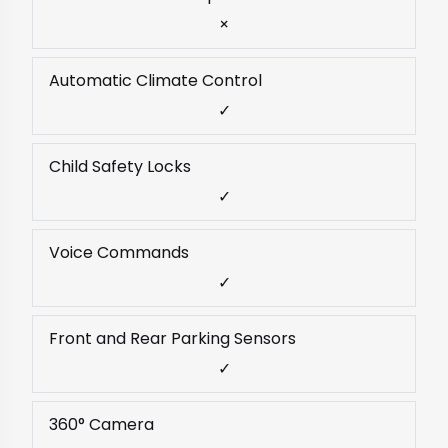
×
Automatic Climate Control
✓
Child Safety Locks
✓
Voice Commands
✓
Front and Rear Parking Sensors
✓
360° Camera