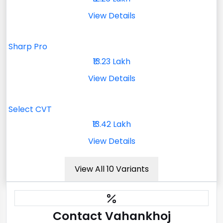
View Details
Sharp Pro
₹13.23 Lakh
View Details
Select CVT
₹13.42 Lakh
View Details
View All 10 Variants
Contact Vahankhoj