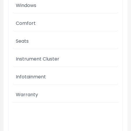
Windows
Comfort
Seats
Instrument Cluster
Infotainment
Warranty