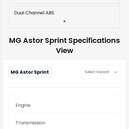
Dual Channel ABS
×
MG Astor Sprint Specifications
View
MG Astor Sprint
Select Variant
Engine
Transmission