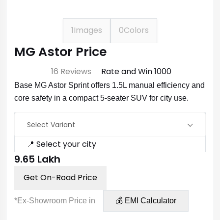
1
Images
0
Colors
MG Astor Price
⭐ 4.7
16 Reviews
Rate and Win ₹1000
Base MG Astor Sprint offers 1.5L manual efficiency and
core safety in a compact 5-seater SUV for city use.
Select Variant
📍 Select your city
₹9.65 Lakh
Get On-Road Price
*Ex-Showroom Price in
💰 EMI Calculator