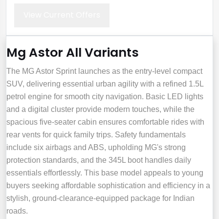
View Current Offers
Mg Astor All Variants
The MG Astor Sprint launches as the entry-level compact
SUV, delivering essential urban agility with a refined 1.5L
petrol engine for smooth city navigation. Basic LED lights
and a digital cluster provide modern touches, while the
spacious five-seater cabin ensures comfortable rides with
rear vents for quick family trips. Safety fundamentals
include six airbags and ABS, upholding MG's strong
protection standards, and the 345L boot handles daily
essentials effortlessly. This base model appeals to young
buyers seeking affordable sophistication and efficiency in a
stylish, ground-clearance-equipped package for Indian
roads.