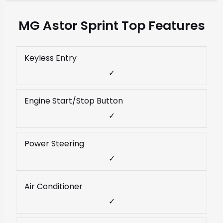
MG Astor Sprint Top Features
Keyless Entry
✓
Engine Start/Stop Button
✓
Power Steering
✓
Air Conditioner
✓