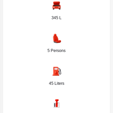
345 L
5 Persons
45 Liters