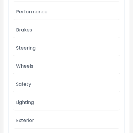
Performance
Brakes
Steering
Wheels
Safety
Lighting
Exterior