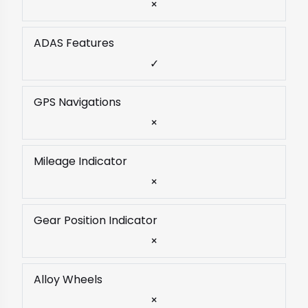
×
ADAS Features
✓
GPS Navigations
×
Mileage Indicator
×
Gear Position Indicator
×
Alloy Wheels
×