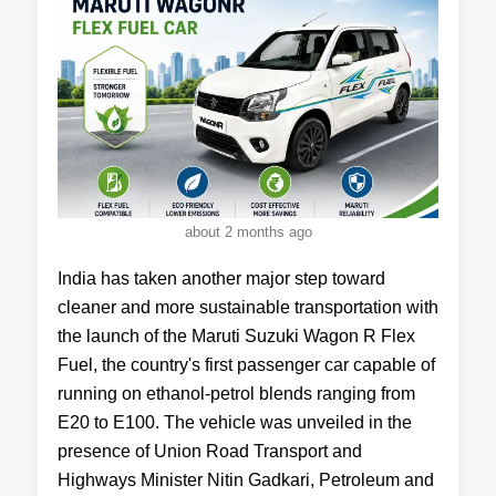
about 2 months ago
India has taken another major step toward
cleaner and more sustainable transportation with
the launch of the Maruti Suzuki Wagon R Flex
Fuel, the country's first passenger car capable of
running on ethanol-petrol blends ranging from
E20 to E100. The vehicle was unveiled in the
presence of Union Road Transport and
Highways Minister Nitin Gadkari, Petroleum and