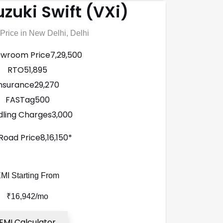
zuki Swift (VXi)
rice in New Delhi, Delhi
owroom Price
₹7,29,500
RTO
₹51,895
nsurance
₹29,270
FASTag
₹500
ling Charges
₹3,000
Road Price
₹8,16,150*
MI Starting From
₹16,942/mo
EMI Calculator