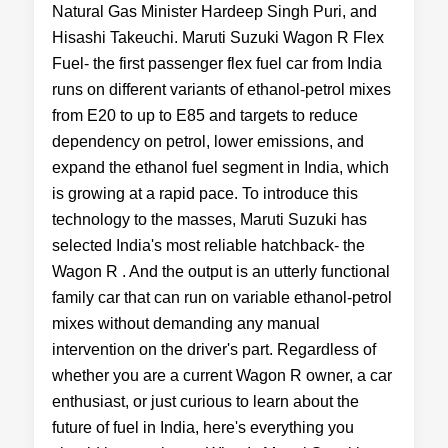
Natural Gas Minister Hardeep Singh Puri, and
Hisashi Takeuchi. Maruti Suzuki Wagon R Flex
Fuel- the first passenger flex fuel car from India
runs on different variants of ethanol-petrol mixes
from E20 to up to E85 and targets to reduce
dependency on petrol, lower emissions, and
expand the ethanol fuel segment in India, which
is growing at a rapid pace. To introduce this
technology to the masses, Maruti Suzuki has
selected India's most reliable hatchback- the
Wagon R . And the output is an utterly functional
family car that can run on variable ethanol-petrol
mixes without demanding any manual
intervention on the driver's part. Regardless of
whether you are a current Wagon R owner, a car
enthusiast, or just curious to learn about the
future of fuel in India, here's everything you