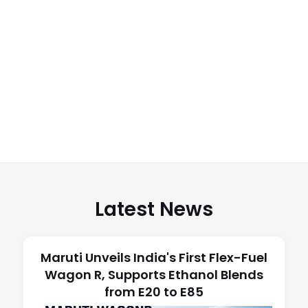
Latest News
Maruti Unveils India's First Flex-Fuel
Wagon R, Supports Ethanol Blends
from E20 to E85