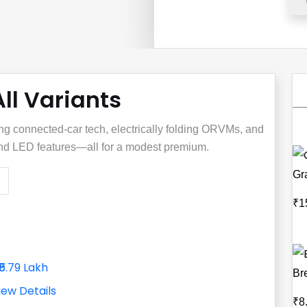
All Variants
ng connected‑car tech, electrically folding ORVMs, and
 and LED features—all for a modest premium.
Gr
₹1
₹5.79 Lakh
Br
iew Details
₹8