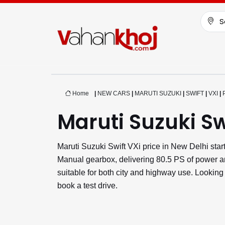
S
Home
|
NEW CARS
|
MARUTI SUZUKI
|
SWIFT
|
VXI
|
Maruti Suzuki Sw
Maruti Suzuki Swift VXi price in New Delhi sta
Manual gearbox, delivering 80.5 PS of power and
suitable for both city and highway use. Looking
book a test drive.