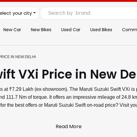
Search by
brand
elect your city
New Car
New Bikes
Used Car
Used Bikes
Commer
PRICE IN NEW DELHI
ift VXi Price in New De
rts at ₹7.29 Lakh (ex-showroom). The Maruti Suzuki Swift VXi is
 111.7 Nm of torque. It offers an impressive mileage of 24.8 km
 for the best offers or Maruti Suzuki Swift on-road price? Visit
Read More