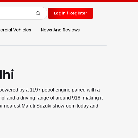
Login / Register
cial Vehicles
News And Reviews
lhi
 powered by a 1197 petrol engine paired with a
pl and a driving range of around 918, making it
 your nearest Maruti Suzuki showroom today and