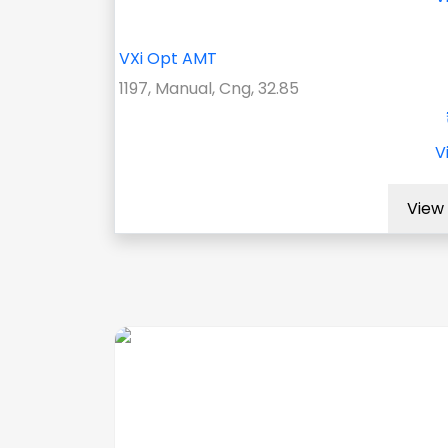
VXi Opt AMT
1197, Manual, Cng, 32.85
V
View 