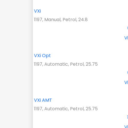
VXi
1197, Manual, Petrol, 24.8
V
VXi Opt
1197, Automatic, Petrol, 25.75
V
VXi AMT
1197, Automatic, Petrol, 25.75
V