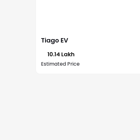
Tiago EV
₹ 10.14 Lakh
Estimated Price