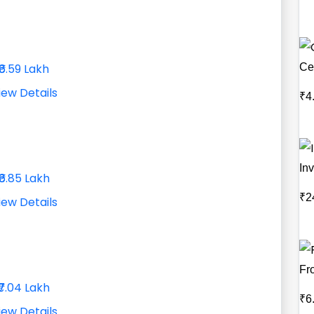
Ce
₹6.59 Lakh
iew Details
₹4
Inv
₹6.85 Lakh
₹2
iew Details
Fr
₹7.04 Lakh
₹6
iew Details