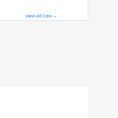
View All Cars →