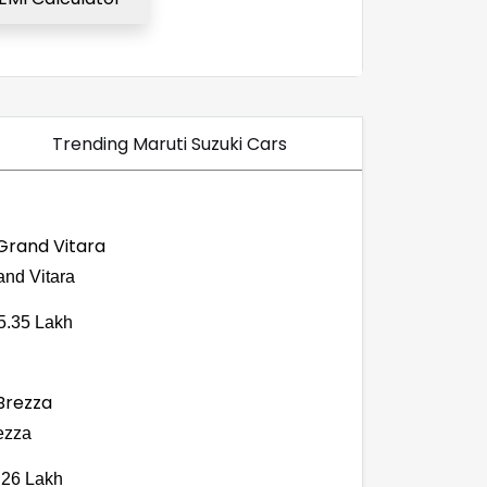
Trending Maruti Suzuki Cars
and Vitara
5.35 Lakh
ezza
.26 Lakh