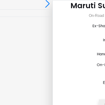
Maruti Su
On-Road P
Ex-Sh
I
Hand
On-
E