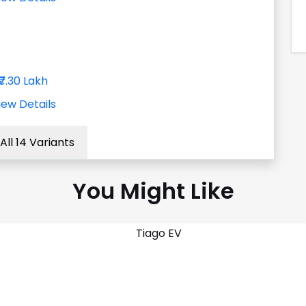
₹7.30 Lakh
iew Details
All 14 Variants
You Might Like