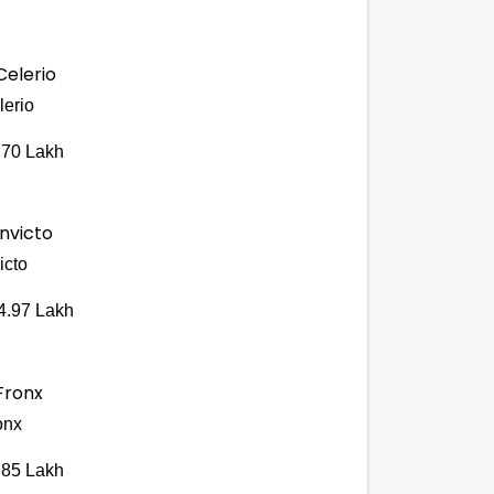
lerio
.70 Lakh
icto
4.97 Lakh
onx
.85 Lakh