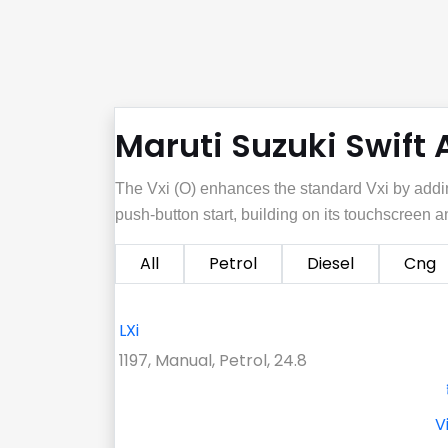
Maruti Suzuki Swift 
The Vxi (O) enhances the standard Vxi by addi
push‑button start, building on its touchscreen
All
Petrol
Diesel
Cng
LXi
1197, Manual, Petrol, 24.8
V