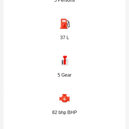
5 Persons
37 L
5 Gear
82 bhp BHP