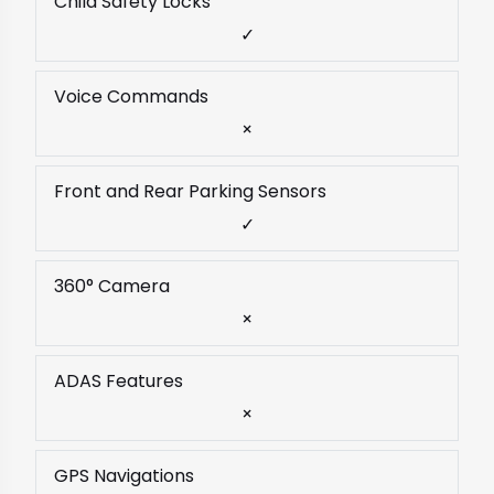
Child Safety Locks
✓
Voice Commands
×
Front and Rear Parking Sensors
✓
360° Camera
×
ADAS Features
×
GPS Navigations