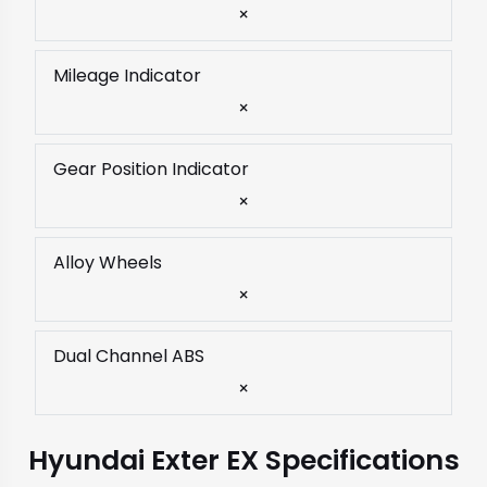
×
Mileage Indicator
×
Gear Position Indicator
×
Alloy Wheels
×
Dual Channel ABS
×
Hyundai Exter EX Specifications