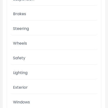
Brakes
Steering
Wheels
Safety
Lighting
Exterior
Windows