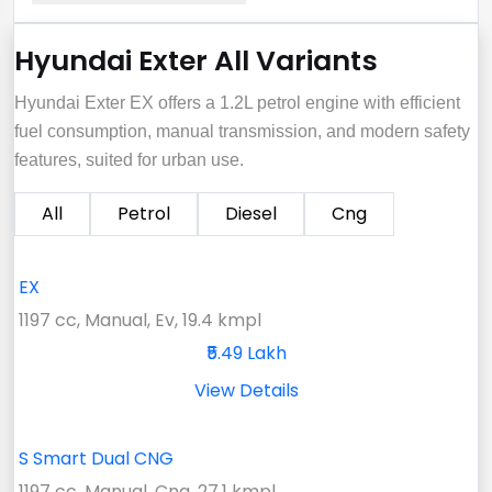
Hyundai Exter All Variants
Hyundai Exter EX offers a 1.2L petrol engine with efficient
fuel consumption, manual transmission, and modern safety
features, suited for urban use.
All
Petrol
Diesel
Cng
EX
1197 cc, Manual, Ev, 19.4 kmpl
₹5.49 Lakh
View Details
S Smart Dual CNG
1197 cc, Manual, Cng, 27.1 kmpl