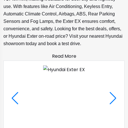
use. With features like Air Conditioning, Keyless Entry,
Automatic Climate Control, Airbags, ABS, Rear Parking
Sensors and Fog Lamps, the Exter EX ensures comfort,
convenience, and safety. Looking for the best deals, offers,
or Hyundai Exter on-road price? Visit your nearest Hyundai
showroom today and book a test drive.
Read More