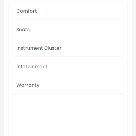
Comfort
Seats
Instrument Cluster
Infotainment
Warranty