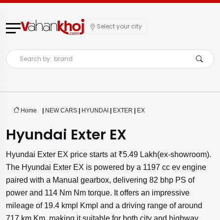
Select your city
Search by
brand
Home
|
NEW CARS
|
HYUNDAI
|
EXTER
|
EX
Hyundai Exter EX
Hyundai Exter EX price starts at ₹5.49 Lakh(ex-showroom).
The Hyundai Exter EX is powered by a 1197 cc ev engine
paired with a Manual gearbox, delivering 82 bhp PS of
power and 114 Nm Nm torque. It offers an impressive
mileage of 19.4 kmpl Kmpl and a driving range of around
717 km Km, making it suitable for both city and highway