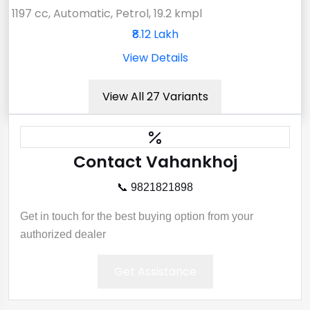
1197 cc, Automatic, Petrol, 19.2 kmpl
₹8.12 Lakh
View Details
View All 27 Variants
Contact Vahankhoj
📞 9821821898
Get in touch for the best buying option from your
authorized dealer
Get Assistance