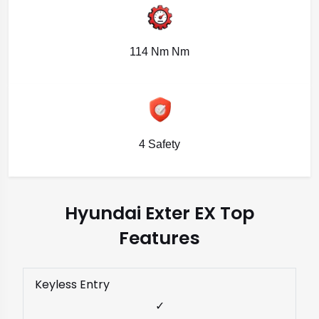
114 Nm Nm
4 Safety
Hyundai Exter EX Top
Features
Keyless Entry
✓