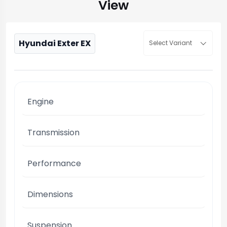
View
Hyundai Exter EX
Select Variant
Engine
Transmission
Performance
Dimensions
Suspension