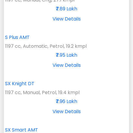
₹7.89 Lakh
View Details
S Plus AMT
1197 cc, Automatic, Petrol, 19.2 kmpl
₹7.95 Lakh
View Details
SX Knight DT
1197 cc, Manual, Petrol, 19.4 kmpl
₹7.96 Lakh
View Details
SX Smart AMT