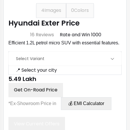
4
Images
0
Colors
Hyundai Exter Price
⭐ 4.7
16 Reviews
Rate and Win ₹1000
Efficient 1.2L petrol micro SUV with essential features.
Select Variant
📍 Select your city
₹5.49 Lakh
Get On-Road Price
*Ex-Showroom Price in
💰 EMI Calculator
View Current Offers