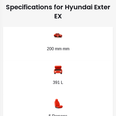
Specifications for Hyundai Exter
EX
200 mm mm
391 L