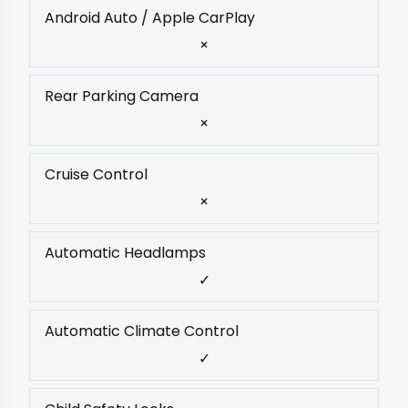
Android Auto / Apple CarPlay
×
Rear Parking Camera
×
Cruise Control
×
Automatic Headlamps
✓
Automatic Climate Control
✓