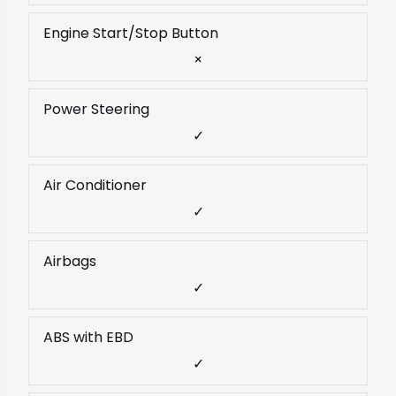
Engine Start/Stop Button
×
Power Steering
✓
Air Conditioner
✓
Airbags
✓
ABS with EBD
✓