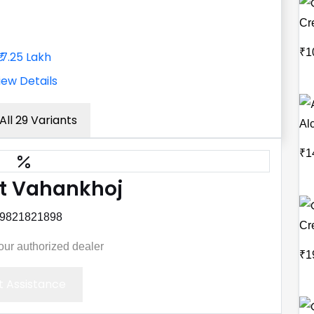
Cr
₹1
₹17.25 Lakh
iew Details
All 29 Variants
Al
₹1
t Vahankhoj
 9821821898
Cre
your authorized dealer
₹1
 Assistance