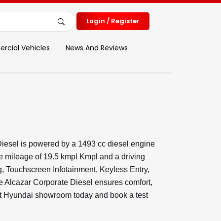
Login / Register
cial Vehicles
News And Reviews
iesel is powered by a 1493 cc diesel engine
e mileage of 19.5 kmpl Kmpl and a driving
ng, Touchscreen Infotainment, Keyless Entry,
 Alcazar Corporate Diesel ensures comfort,
rest Hyundai showroom today and book a test