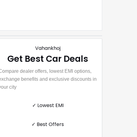
Vahankhoj
Get Best Car Deals
Compare dealer offers, lowest EMI options,
exchange benefits and exclusive discounts in
your city
✓ Lowest EMI
✓ Best Offers