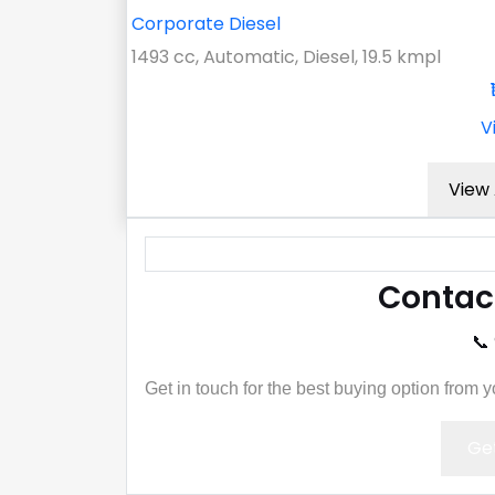
Corporate Diesel
1493 cc, Automatic, Diesel, 19.5 kmpl
V
View 
Contac
📞
Get in touch for the best buying option from 
Get