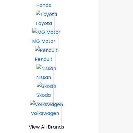
Honda
Toyota
MG Motor
Renault
Nissan
Skoda
Volkswagen
View All Brands