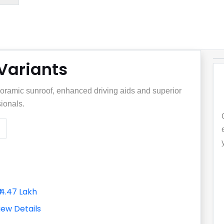
 Variants
noramic sunroof, enhanced driving aids and superior
sionals.
₹14.47 Lakh
iew Details