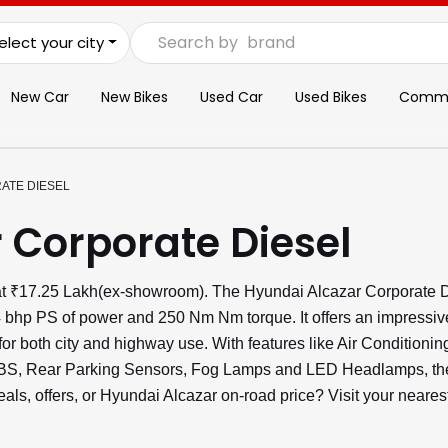
Search by
brand
elect your city
New Car
New Bikes
Used Car
Used Bikes
Commer
ATE DIESEL
 Corporate Diesel
 at ₹17.25 Lakh(ex-showroom). The Hyundai Alcazar Corporate D
4 bhp PS of power and 250 Nm Nm torque. It offers an impressiv
or both city and highway use. With features like Air Conditioni
 ABS, Rear Parking Sensors, Fog Lamps and LED Headlamps, the
deals, offers, or Hyundai Alcazar on-road price? Visit your nea