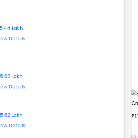
₹15.44 Lakh
iew Details
₹16.62 Lakh
iew Details
Cr
₹16.62 Lakh
₹1
iew Details