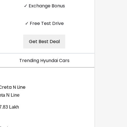
✓ Exchange Bonus
✓ Free Test Drive
Get Best Deal
Trending Hyundai Cars
eta N Line
7.83 Lakh