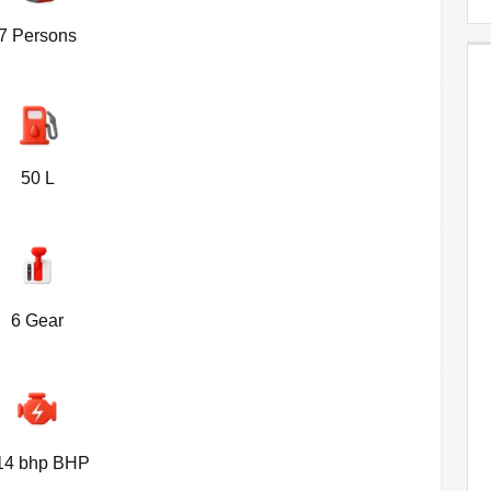
7 Persons
50 L
6 Gear
14 bhp BHP