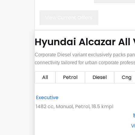
View Current Offers
Hyundai Alcazar All
Corporate Diesel variant exclusively packs pa
connectivity tailored for urban corporate profes
All
Petrol
Diesel
Cng
Executive
1482 cc, Manual, Petrol, 18.5 kmpl
V