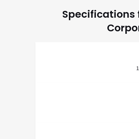
Specifications
Corpor