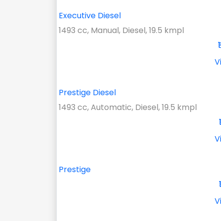
Executive Diesel
1493 cc, Manual, Diesel, 19.5 kmpl
V
Prestige Diesel
1493 cc, Automatic, Diesel, 19.5 kmpl
V
Prestige
V