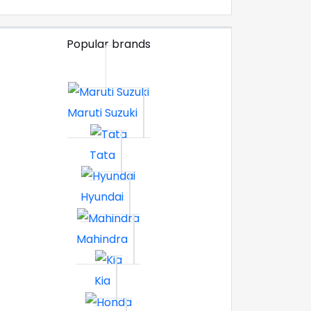
Popular brands
Maruti Suzuki
Tata
Hyundai
Mahindra
Kia