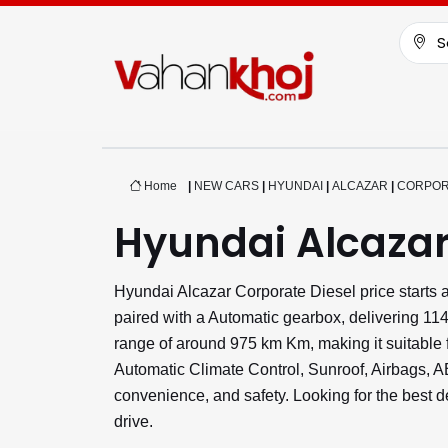
S
Home
|
NEW CARS
|
HYUNDAI
|
ALCAZAR
|
CORPOR
Hyundai Alcazar
Hyundai Alcazar Corporate Diesel price starts
paired with a Automatic gearbox, delivering 11
range of around 975 km Km, making it suitable f
Automatic Climate Control, Sunroof, Airbags,
convenience, and safety. Looking for the best 
drive.