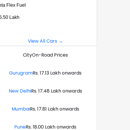
eta Flex Fuel
6.50 Lakh
View All Cars →
City
On-Road Prices
Gurugram
Rs. 17.13 Lakh onwards
New Delhi
Rs. 17.48 Lakh onwards
Mumbai
Rs. 17.81 Lakh onwards
Pune
Rs. 18.00 Lakh onwards