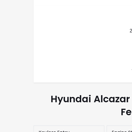
Hyundai Alcazar 
Fe