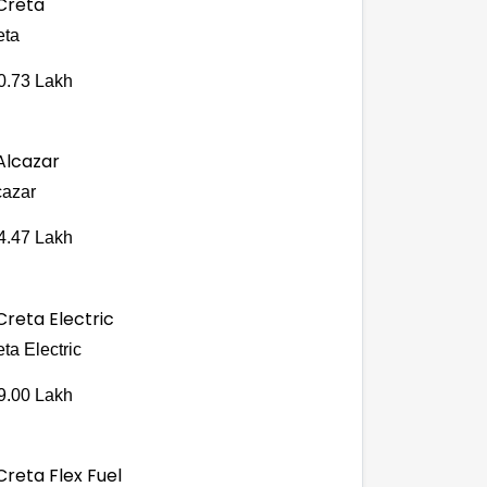
eta
0.73 Lakh
cazar
4.47 Lakh
ta Electric
9.00 Lakh