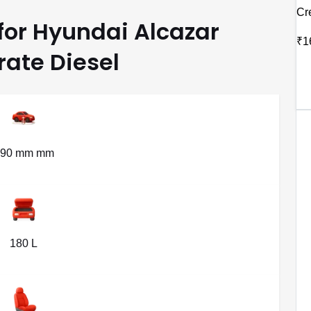
Cr
 for Hyundai Alcazar
₹1
ate Diesel
190 mm mm
180 L