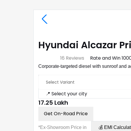
Hyundai Alcazar Pr
⭐ 4.7
16 Reviews
Rate and Win ₹100
Corporate-targeted diesel with sunroof and 
Select Variant
📍 Select your city
₹17.25 Lakh
Get On-Road Price
*Ex-Showroom Price in
💰 EMI Calculat