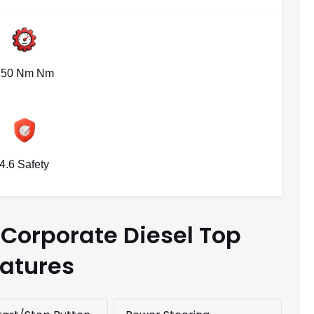
250 Nm Nm
4.6 Safety
Corporate Diesel Top
atures