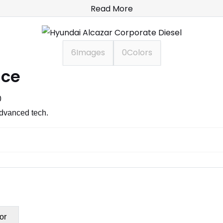
Read More
6
Images
0
Colors
ice
0
advanced tech.
or