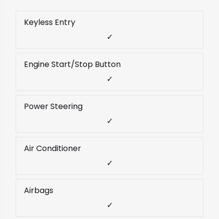
Keyless Entry
✓
Engine Start/Stop Button
✓
Power Steering
✓
Air Conditioner
✓
Airbags
✓