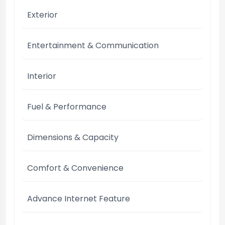
Exterior
Entertainment & Communication
Interior
Fuel & Performance
Dimensions & Capacity
Comfort & Convenience
Advance Internet Feature