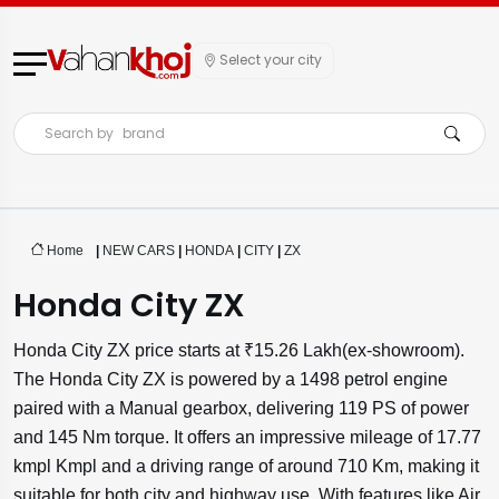
Select your city
Search by
brand
Home
|
NEW CARS
|
HONDA
|
CITY
|
ZX
Honda City ZX
Honda City ZX price starts at ₹15.26 Lakh(ex-showroom).
The Honda City ZX is powered by a 1498 petrol engine
paired with a Manual gearbox, delivering 119 PS of power
and 145 Nm torque. It offers an impressive mileage of 17.77
kmpl Kmpl and a driving range of around 710 Km, making it
suitable for both city and highway use. With features like Air