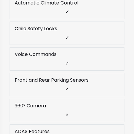
Automatic Climate Control
✓
Child Safety Locks
✓
Voice Commands
✓
Front and Rear Parking Sensors
✓
360° Camera
×
ADAS Features