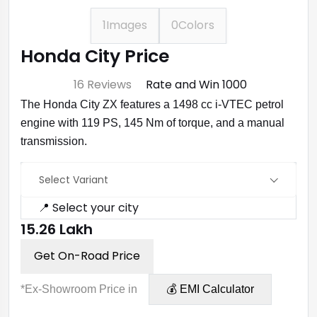
1
Images
0
Colors
Honda City Price
⭐ 4.7
16 Reviews
Rate and Win ₹1000
The Honda City ZX features a 1498 cc i-VTEC petrol
engine with 119 PS, 145 Nm of torque, and a manual
transmission.
Select Variant
📍 Select your city
₹15.26 Lakh
Get On-Road Price
*Ex-Showroom Price in
💰 EMI Calculator