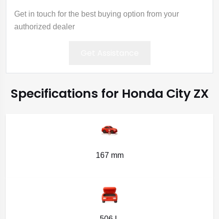
Get in touch for the best buying option from your
authorized dealer
Get Assistance
Specifications for Honda City ZX
167 mm
506 L