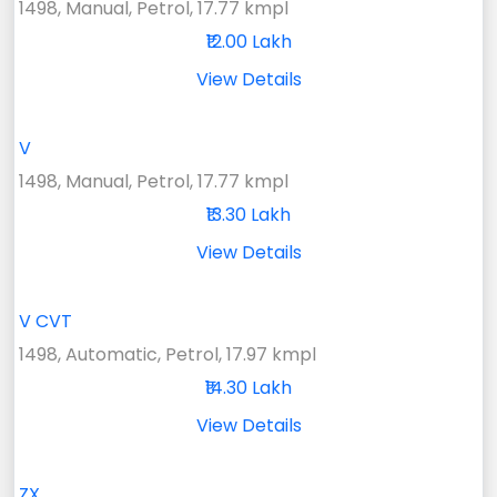
1498, Manual, Petrol, 17.77 kmpl
₹12.00 Lakh
View Details
V
1498, Manual, Petrol, 17.77 kmpl
₹13.30 Lakh
View Details
V CVT
1498, Automatic, Petrol, 17.97 kmpl
₹14.30 Lakh
View Details
ZX