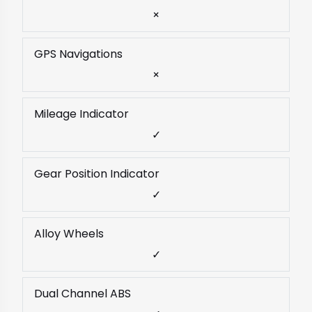
×
GPS Navigations
×
Mileage Indicator
✓
Gear Position Indicator
✓
Alloy Wheels
✓
Dual Channel ABS