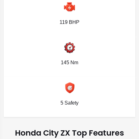
119 BHP
145 Nm
5 Safety
Honda City ZX Top Features