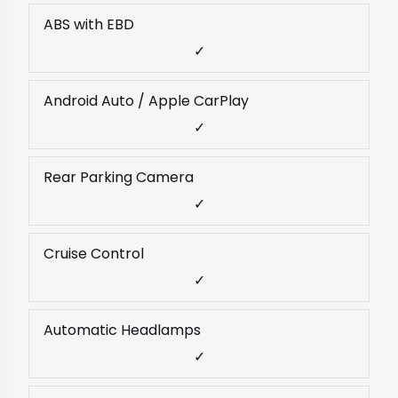
ABS with EBD
✓
Android Auto / Apple CarPlay
✓
Rear Parking Camera
✓
Cruise Control
✓
Automatic Headlamps
✓