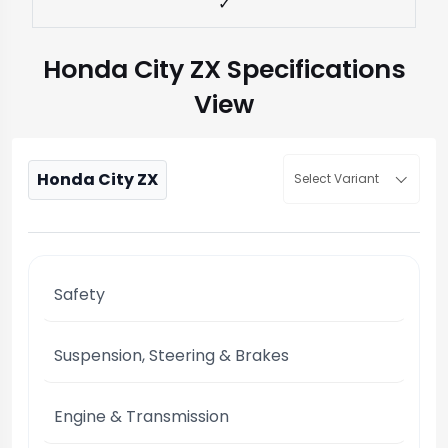
✓
Honda City ZX Specifications
View
Honda City ZX
Select Variant
Safety
Suspension, Steering & Brakes
Engine & Transmission