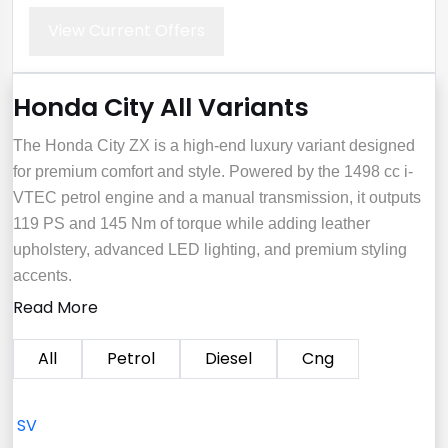
View Current Offers
Honda City All Variants
The Honda City ZX is a high-end luxury variant designed
for premium comfort and style. Powered by the 1498 cc i-
VTEC petrol engine and a manual transmission, it outputs
119 PS and 145 Nm of torque while adding leather
upholstery, advanced LED lighting, and premium styling
accents.
Read More
All
Petrol
Diesel
Cng
SV