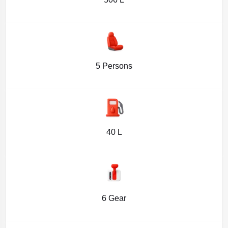
5 Persons
40 L
6 Gear