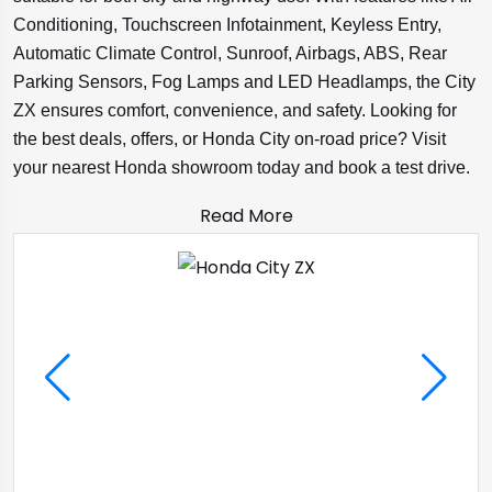
Conditioning, Touchscreen Infotainment, Keyless Entry,
Automatic Climate Control, Sunroof, Airbags, ABS, Rear
Parking Sensors, Fog Lamps and LED Headlamps, the City
ZX ensures comfort, convenience, and safety. Looking for
the best deals, offers, or Honda City on-road price? Visit
your nearest Honda showroom today and book a test drive.
Read More