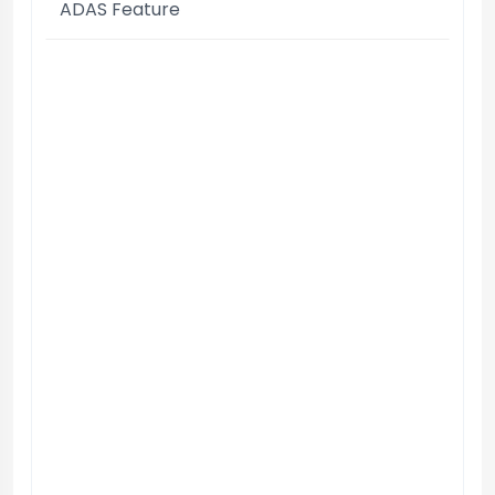
ADAS Feature