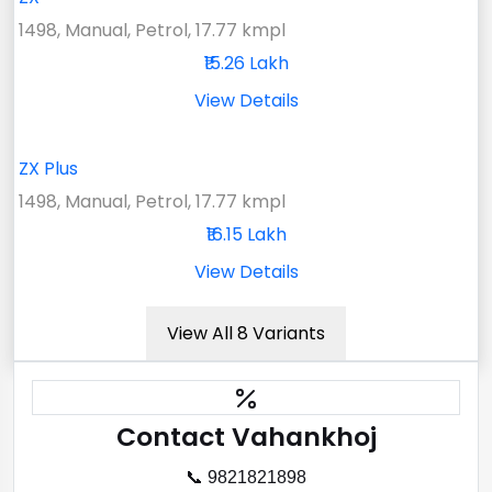
1498, Manual, Petrol, 17.77 kmpl
₹15.26 Lakh
View Details
ZX Plus
1498, Manual, Petrol, 17.77 kmpl
₹16.15 Lakh
View Details
View All 8 Variants
Contact Vahankhoj
📞 9821821898