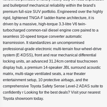
and bulletproof mechanical reliability within the brand's
premium full-size SUV portfolio. Engineered over the highly
rigid, lightened TNGA-F ladder-frame architecture, it is
driven by a massive, high-torque 3.3-litre V6 twin-
turbocharged common-rail diesel engine core paired to a
seamless 10-speed torque converter automatic
transmission. It standardizes an uncompromised
professional-grade electronic multi-terrain four-wheel-drive
system (E-KDSS), front and rear mechanical differential
locking units, an advanced 31.24cm central touchscreen
display hub, a premium 14-speaker JBL surround acoustic
matrix, multi-stage ventilated seats, a rear theater
entertainment setup, 10 protective airbags, and the
comprehensive Toyota Safety Sense Level-2 ADAS suite to
confidently r Looking for the best deals? Visit your nearest
Toyota showroom today.