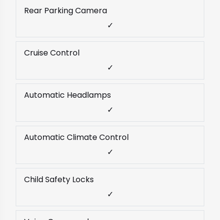
Rear Parking Camera
✓
Cruise Control
✓
Automatic Headlamps
✓
Automatic Climate Control
✓
Child Safety Locks
✓