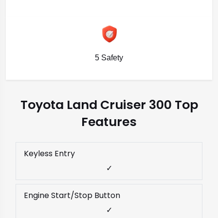
5 Safety
Toyota Land Cruiser 300 Top
Features
Keyless Entry
✓
Engine Start/Stop Button
✓