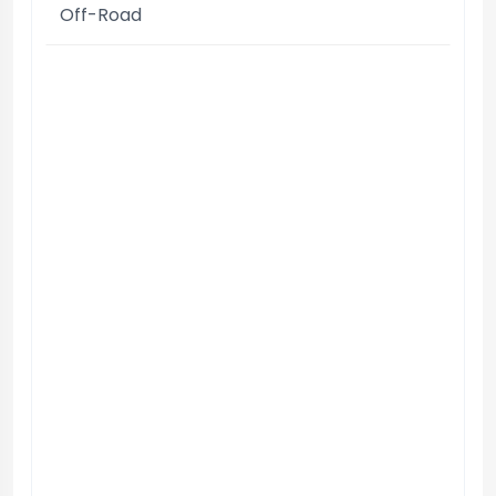
Off-Road