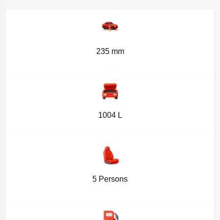
235 mm
1004 L
5 Persons