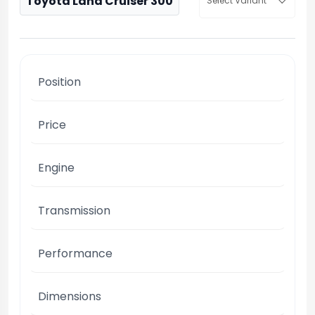
Toyota Land Cruiser 300
Select Variant
Position
Price
Engine
Transmission
Performance
Dimensions