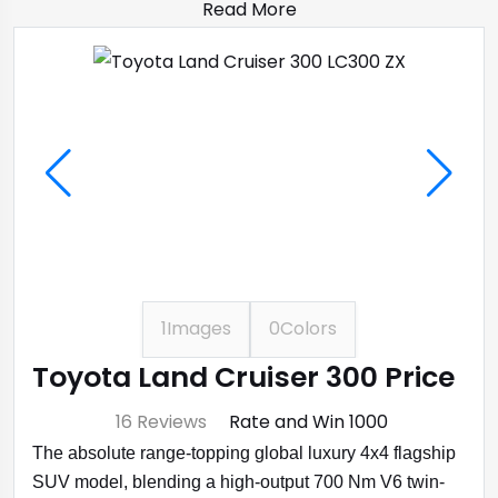
Read More
1
Images
0
Colors
Toyota Land Cruiser 300 Price
⭐ 4.7
16 Reviews
Rate and Win ₹1000
The absolute range-topping global luxury 4x4 flagship
SUV model, blending a high-output 700 Nm V6 twin-