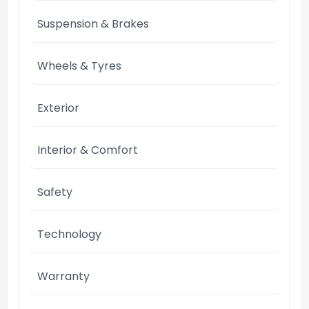
Suspension & Brakes
Wheels & Tyres
Exterior
Interior & Comfort
Safety
Technology
Warranty