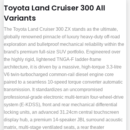
Toyota Land Cruiser 300 All
Variants
The Toyota Land Cruiser 300 ZX stands as the ultimate,
globally renowned pinnacle of luxury heavy-duty off-road
exploration and bulletproof mechanical reliability within the
brand's premium full-size SUV portfolio. Engineered over
the highly rigid, lightened TNGA-F ladder-frame
architecture, it is driven by a massive, high-torque 3.3-litre
V6 twin-turbocharged common-rail diesel engine core
paired to a seamless 10-speed torque converter automatic
transmission. It standardizes an uncompromised
professional-grade electronic multi-terrain four-wheel-drive
system (E-KDSS), front and rear mechanical differential
locking units, an advanced 31.24cm central touchscreen
display hub, a premium 14-speaker JBL surround acoustic
matrix, multi-stage ventilated seats, a rear theater