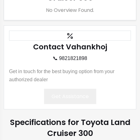
No Overview Found.
Contact Vahankhoj
📞 9821821898
Get in touch for the best buying option from your
authorized dealer
Get Assistance
Specifications for Toyota Land
Cruiser 300