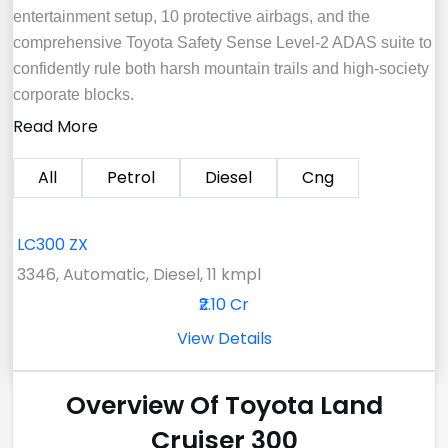
entertainment setup, 10 protective airbags, and the
comprehensive Toyota Safety Sense Level-2 ADAS suite to
confidently rule both harsh mountain trails and high-society
corporate blocks.
Read More
All
Petrol
Diesel
Cng
LC300 ZX
3346, Automatic, Diesel, 11 kmpl
₹2.10 Cr
View Details
Overview Of Toyota Land
Cruiser 300