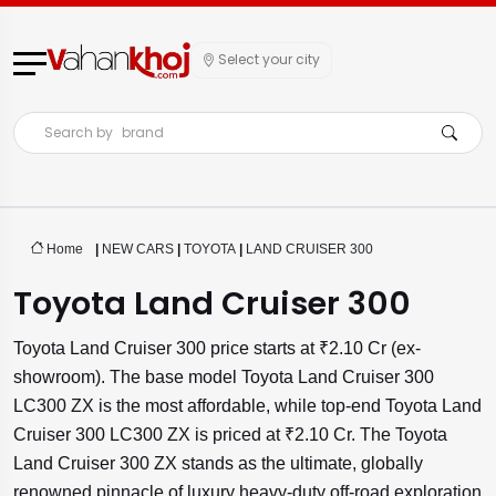
Select your city
Search by
brand
Home
|
NEW CARS
|
TOYOTA
|
LAND CRUISER 300
Toyota Land Cruiser 300
Toyota Land Cruiser 300 price starts at ₹2.10 Cr (ex-
showroom). The base model Toyota Land Cruiser 300
LC300 ZX is the most affordable, while top-end Toyota Land
Cruiser 300 LC300 ZX is priced at ₹2.10 Cr. The Toyota
Land Cruiser 300 ZX stands as the ultimate, globally
renowned pinnacle of luxury heavy-duty off-road exploration