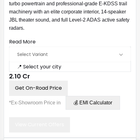
turbo powertrain and professional-grade E-KDSS trail
machinery with an elite corporate interior, 14-speaker
JBL theater sound, and full Level-2 ADAS active safety
radars.
Read More
Select Variant
📍 Select your city
₹2.10 Cr
Get On-Road Price
*Ex-Showroom Price in
💰 EMI Calculator
View Current Offers