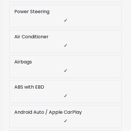
Power Steering
✓
Air Conditioner
✓
Airbags
✓
ABS with EBD
✓
Android Auto / Apple CarPlay
✓