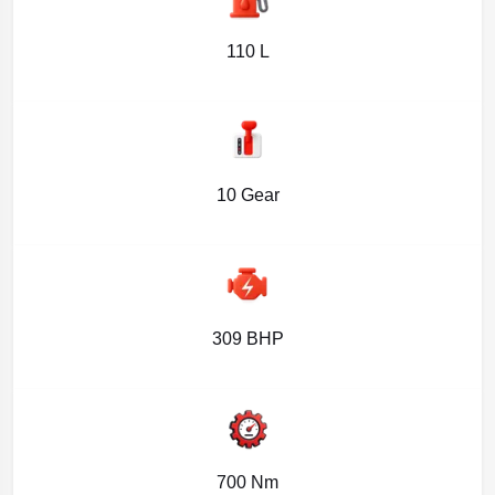
110 L
10 Gear
309 BHP
700 Nm