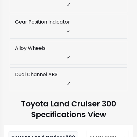
✓
Gear Position Indicator
✓
Alloy Wheels
✓
Dual Channel ABS
✓
Toyota Land Cruiser 300
Specifications View