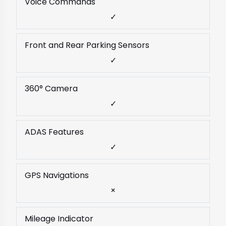
Voice Commands
✓
Front and Rear Parking Sensors
✓
360° Camera
✓
ADAS Features
✓
GPS Navigations
×
Mileage Indicator