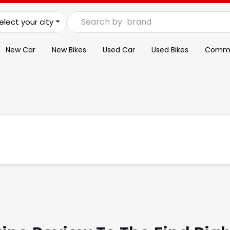
Search by
brand
elect your city
New Car
New Bikes
Used Car
Used Bikes
Commer