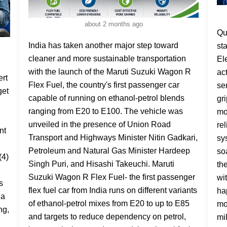
about 2 months ago
Quick Answer: What is ESP in a car? ESP stands for Electronic Stability Program(also Electronic Stability Control / ESC). It is an active safety system which will automatically sense when your car begins to skid or lose its grip and will brake the wheels it deems to be moving too fast individually to correct the car. It relies upon and works with your ABS and TCS systems. Picture this: you're driving on a rain-soaked road, you steer to avoid something, and the back of the car starts sliding out. In a car without safety tech, that's where accidents happen. In a car with ESP, that sliding movement is detected and corrected in milliseconds — before you've even had a
India has taken another major step toward
cleaner and more sustainable transportation
with the launch of the Maruti Suzuki Wagon R
Flex Fuel, the country's first passenger car
capable of running on ethanol-petrol blends
ranging from E20 to E100. The vehicle was
unveiled in the presence of Union Road
Transport and Highways Minister Nitin Gadkari,
Petroleum and Natural Gas Minister Hardeep
Singh Puri, and Hisashi Takeuchi. Maruti
Suzuki Wagon R Flex Fuel- the first passenger
flex fuel car from India runs on different variants
of ethanol-petrol mixes from E20 to up to E85
and targets to reduce dependency on petrol,