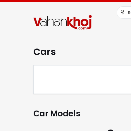
S
Cars
Car Models