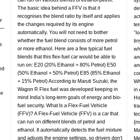
The basic idea behind a FFV is that it
recognises the blend ratio by itself and applies
the changes required by its engine
automatically. You will not need to bother
whether the fuel blend consists of more petrol
or more ethanol. Here are a few typical fuel
blends that this flex-fuel car would be able to
run on: E20 (20% Ethanol + 80% Petrol) E50
(50% Ethanol + 50% Petrol) E85 (85% Ethanol
+ 15% Petrol) According to Maruti Suzuki, the
Wagon R Flex fuel was developed keeping in
mind India’s long-term goals of energy and bio-
fuel security. What Is a Flex-Fuel Vehicle
(FFV)? A Flex-Fuel Vehicle (FFV) is a car that
can run on different blends of petrol and
ethanol. It automatically detects the fuel mixture
and adjusts the engine settings, so drivers don't