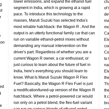
lower emissions, and expand the ethanol fuel
segment in India, which is growing at a rapid
pace. To introduce this technology to the
masses, Maruti Suzuki has selected India's
most reliable hatchback- the Wagon R . And the
output is an utterly functional family car that can
run on variable ethanol-petrol mixes without
demanding any manual intervention on the
driver's part. Regardless of whether you are a
current Wagon R owner, a car enthusiast, or
just curious to learn about the future of fuel in
India, here's everything you should learn to
know. What Is Maruti Suzuki Wagon R Flex
Fuel? Basically, the Wagon R Flex Fuel is just
a modification/tuned-up version of the Wagon R
hatchback. Where a petrol-powered car would
run only on a petrol blend, the flex-fuel variant
can run on various blends of ethanol-petrol.