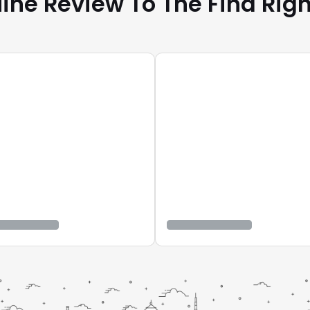
ine Review To The Find Righ