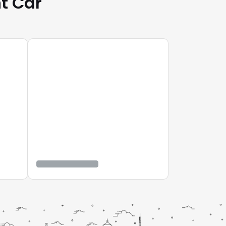
t Car