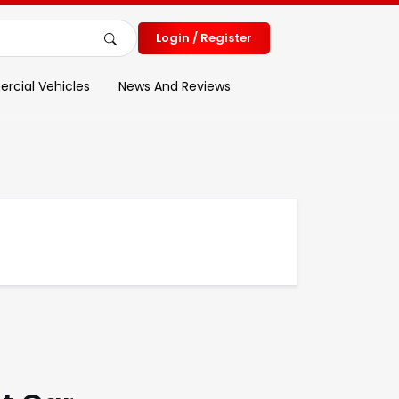
Login / Register
cial Vehicles
News And Reviews