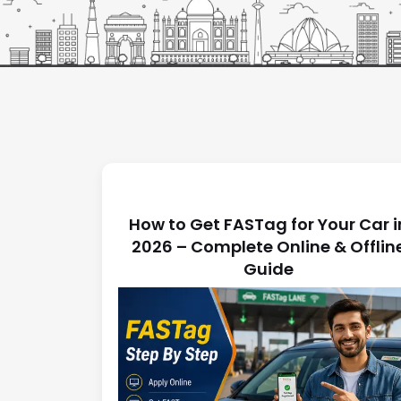
Latest News
How to Get FASTag for Your Car i
2026 – Complete Online & Offlin
Guide