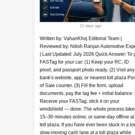
21 days ago
Written by: VahanKhoj Editorial Team | Reviewed by: Nitish Ranjan Automotive Expert | Last Updated: July 2026 Quick Answer: To get FASTag for your car: (1) Keep your RC, ID proof, and passport photo ready. (2) Visit any bank's website, app, or nearest toll plaza Point of Sale counter. (3) Fill the form, upload documents, pay the tag fee + initial balance. (4) Receive your FASTag, stick it on your windshield — done. The whole process takes 15–30 minutes online, or same-day offline at a toll plaza. If you have ever been stuck in a long, slow-moving cash lane at a toll plaza while FASTag vehicles zip through without stopping — you already know it is time to get one. But if you are still wondering how to get FASTag for your car, you are not alone. Millions of Indian drivers search for this every month, and the good news is that the process is actually very simple. FASTag is a small RFID sticker fixed on your car's windshield that automatically deducts toll payments when your vehicle passes through a toll collection point on a national highway. It is linked to a prepaid account — which can be a bank account, wallet, or UPI — and every toll deduction triggers an instant SMS alert on your registered mobile number. Since January 2021, FASTag has been mandatory for all four-wheelers on national highways. No FASTag means double toll charge — every single time. In this guide, VahanKhoj walks you through exactly how to get FASTag for your car — whether it is a new car, an old car, or a company-owned vehicle — both online and offline, step by step. What is FASTag and Why Do You Need It? FASTag is based on RFID (Radio Frequency Identification) technology. It is a sticker — technically called an RFID tag — that is affixed to the inner surface of your car's windshield. When your car approaches a toll gate, a scanner at the toll booth reads the tag, and the toll amount is instantly deducted from your linked FASTag account. You do not have to stop, roll down your window, or handle cash. Benefits of FASTag at a Glance FASTag operates under the National Electronic Toll Collection (NETC), which enables seamless electronic toll payments across India. You can learn more from the official NETC . No cash needed at toll plazas - 100% cashless toll payments Save time - FASTag lanes move 5x faster than cash lanes SMS alert on your mobile number for every toll deduction - full transparency Check balance anytime via app, SMS, or your bank's portal - fastag balance check in seconds Valid for 5 years from issue date - recharge as needed Accepted at 750+ toll plaza locations across India on all national and state highways Avoid double toll penalty - no FASTag = 2x toll fee as per NHAI rules FASTag at a Glance Feature Details Technology RFID Validity 5 Years Recharge UPI, Net Banking, Cards Accepted 750+ Toll Plazas Mandatory Yes (4-Wheelers) Penalty Without FASTag Double Toll Documents Required to Get FASTag for Your Car Before you apply — online or offline — keep these KYC documents ready. Whether you are applying through SBI FASTag, HDFC FASTag, ICICI FASTag, IDFC First Bank FASTag, or Axis Bank — the basic document list is the same. Document What It Proves Accepted Options Vehicle Registration Certificate (RC) Vehicle ownership & details Original RC or RC copy ID Proof (KYC) Identity verification Aadhaar, PAN Card, Passport, Driving Licence, Voter ID Address Proof Address verification Aadhaar, Utility bill, Bank statement, Rental agreement Passport-size Photograph Owner / authorised driver identity Recent photo of vehicle owner Bank Account Details (optional) Linking for auto-recharge Required by some banks for auto-debit setup Please note that all documents should be in the vehicle owner's name. If the owner is not present during the time of application, then the driver can show his/her photo ID proof as an identification. Company owned vehicles might require other document proofs such as company registration. Documents for FASTag for New Car If you are wondering how to get FASTag for a new car — in most cases, your car dealership will handle this for you during delivery. New cars registered after 2017 come with FASTag as part of the mandatory pre-fitment requirement. However, if your dealer has not done it or you want to switch to a specific bank's FASTag, the documents needed are the same — your new RC (or temporary registration), ID proof, and a passport photo. Documents for FASTag for Old Car For how to get FASTag for old car — the process is identical to any other car. Keep your existing RC, a valid ID proof, and your passport-size photo. If you purchased a second-hand car, ensure the RC has been transferred to your name before applying. An RC still in the previous owner's name can cause KYC mismatch issues. Documents for Company-Owned Vehicle FASTag For those searching how to get FASTag for company owned car — in addition to the standard documents, you will also need: company's GST registration certificate or incorporation certificate, an authorisation letter on company letterhead, and the authorised signatory's ID proof. Corporate FASTag accounts also allow bulk issuance and centralised billing — useful for fleet managers. How to Get FASTag for Car Online - Step by Step The easiest way to get FASTag online for a car is through your bank's website or app. Here is the general process that works across all major banks — SBI, HDFC, ICICI, IDFC First, and Axis: Choose your FASTag issuing bank - See our bank comparison table below. Pick the one where you already have a savings account for easier KYC. Visit the bank's FASTag page or app - Navigate to the FASTag section on their website or download their banking app. Register / Log in - Enter your mobile number, email ID, and vehicle registration number to create your FASTag account. Fill the application form - Enter vehicle details, owner name, address, and other required information accurately. Upload required documents - Scan or photograph your registration certificate, ID proof, and passport photo. Ensure the image is clear — blurry documents get rejected. Make payment - Pay via UPI, net banking, or debit card. The total cost includes: tag issuance fee (~₹100), a refundable security deposit (varies by vehicle type), and your initial fastag balance. Receive your FASTag - After document verification (usually 24–48 hours), the FASTag sticker is delivered to your registered address. Activate and install - Follow activation instructions from your bank. Peel the sticker and fix it on the inner centre of your windshield, above the dashboard. Pro Tip: If you need FASTag the same day, do not apply online for home delivery. Instead, visit your nearest toll plaza Point of Sale (POS) counter or a participating bank branch — you can walk out with an active FASTag in under 30 minutes. How to Get FASTag Online - Bank-Wise Quick Guide Different banks offer FASTag through slightly different channels. Here is where to go for each major issuer: Bank / Issuer How to Apply Online App Available? Key Feature SBI FASTag fastag.bank.sbi | SBI YONO App Yes (YONO) Best for existing SBI account holders — linked directly to savings account HDFC FASTag hdfcbank.com/fastag | HDFC Mobile App Yes Strong cashback offers, HDFC FASTag KYC online process is fast ICICI FASTag fastaglogin.icicibank.com | iMobile App Yes Also get via etoll by ICICI — widely available, fast recharge via ICICI FASTag app IDFC First Bank FASTag idfcfirstbank.com | IDFC First Bank App Yes IDFC FASTag App is user-friendly, best for non-HDFC/ICICI users Axis Bank FASTag axisbank.com/fastag Yes Axis FASTag login and recharge via Axis Mobile app Airtel Payments Bank airtel.in/bank/fastag Yes (Airtel Thanks) Best for Airtel users — single app for FASTag + mobile recharge PayTM / NETC FASTag paytm.com/fastag Yes (PayTM) Instant digital FASTag — NETC FASTag linked to PayTM wallet KVB FASTag kvb.co.in Yes KVB Bank FASTag for customers in South India Federal Bank FASTag http://federalbank.co.in/ Yes Popular in Kerala — how to get FASTag for car in Kerala How to Get FASTag for Car Offline At Toll Plaza or Bank Branch? If you want your FASTag the same day or are uncomfortable with online processes, the offline route through a point of sale counter is your best option. Option A: At a Toll Plaza (Fastest Method) Drive to your nearest NHAI or NETC-operated toll plaza that has a FASTag sales counter. Visit the Point of Sale (POS) counter — usually a designated booth near the main toll lanes. Submit your required documents — RC copy, ID proof, and passport photo. Fill the FASTag application form provided by the counter. Pay the issuance fee, security deposit, and initial fastag balance — cash or UPI accepted. Receive your FASTag sticker immediately — get it fixed on the windshield right there. Option B: At a Participating Bank Branch Walk into any branch of SBI, HDFC, ICICI, Axis, IDFC First, or other bank fastag issuing banks. Ask for a FASTag application at the service desk. Fill in the form with your vehicle details, submit id proof and RC. Pay fees and collect your FASTag on the spot (subject to stock availability at branch). How to Get a FASTag for a New Car Without Registration? One of the most common queries is how to get FASTag for a new car without registration — especially when a buyer has just picked up a new car but the permanent RC has not arrived yet. Answer: Yes, you can get FASTag for a new car using the temporary registration certificate (Form 23) issued by the dealership, along with your invoice copy and ID proof. Most banks and toll plaza POS counters accept the temporary RC. Once your permanent RC arrives, update your FASTag account details with the correct RC number. Steps for New Car Without Permanent RC: Get your temporary registration certificate (Form 23) from the dealership. Carry your purchase invoice, temporary RC, and ID proof. Visit the nearest toll plaza POS counter or your bank's FASTag portal. Apply with the temporary RC detail