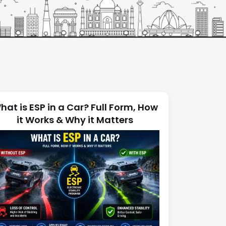
hat is ESP in a Car? Full Form, How
it Works & Why it Matters