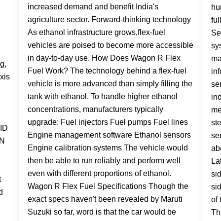
increased demand and benefit India's
agriculture sector. Forward-thinking technology
As ethanol infrastructure grows,flex-fuel
vehicles are poised to become more accessible
in day-to-day use. How Does Wagon R Flex
Fuel Work? The technology behind a flex-fuel
vehicle is more advanced than simply filling the
tank with ethanol. To handle higher ethanol
concentrations, manufacturers typically
upgrade: Fuel injectors Fuel pumps Fuel lines
Engine management software Ethanol sensors
Engine calibration systems The vehicle would
then be able to run reliably and perform well
even with different proportions of ethanol.
Wagon R Flex Fuel Specifications Though the
exact specs haven't been revealed by Maruti
Suzuki so far, word is that the car would be