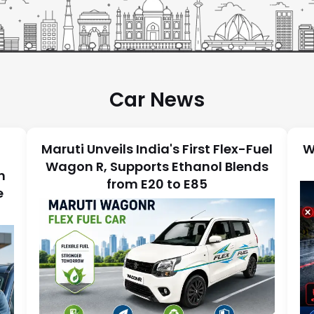
Car News
Maruti Unveils India's First Flex-Fuel
W
Wagon R, Supports Ethanol Blends
n
from E20 to E85
e