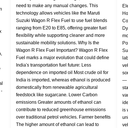
need to make any manual changes. This
technology allows vehicles like the Maruti
Suzuki Wagon R Flex Fuel to use fuel blends
ranging from E20 to E85, offering greater fuel
flexibility while supporting cleaner and more
sustainable mobility solutions. Why Is the
Wagon R Flex Fuel Important? Wagon R Flex
Fuel marks a major evolution that could define
India's transportation fuel future: Less
dependence on imported oil Most crude oil for
India is imported, whereas ethanol is produced
domestically from renewable agricultural
feedstock like sugarcane. Lower Carbon
emissions Greater amounts of ethanol can
contribute to reduced greenhouse emissions
over traditional petrol vehicles. Farmer benefits
The higher amount of ethanol can lead to