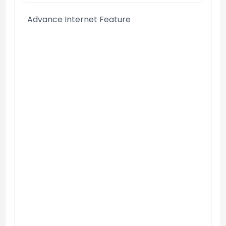
Advance Internet Feature