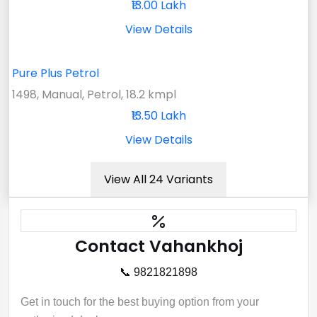
₹13.00 Lakh
View Details
Pure Plus Petrol
1498, Manual, Petrol, 18.2 kmpl
₹13.50 Lakh
View Details
View All 24 Variants
Contact Vahankhoj
📞 9821821898
Get in touch for the best buying option from your