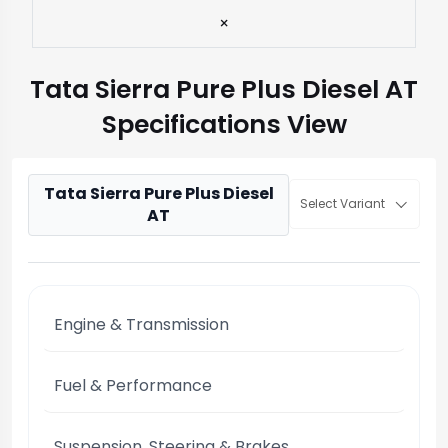
×
Tata Sierra Pure Plus Diesel AT
Specifications View
Tata Sierra Pure Plus Diesel
Select Variant
AT
Engine & Transmission
Fuel & Performance
Suspension, Steering & Brakes