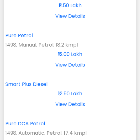
₹11.50 Lakh
View Details
Pure Petrol
1498, Manual, Petrol, 18.2 kmpl
₹12.00 Lakh
View Details
Smart Plus Diesel
₹12.50 Lakh
View Details
Pure DCA Petrol
1498, Automatic, Petrol, 17.4 kmpl