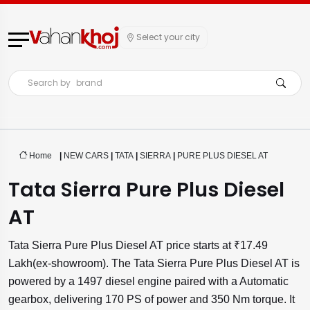
Select your city
Search by
brand
Home
|
NEW CARS
|
TATA
|
SIERRA
|
PURE PLUS DIESEL AT
Tata Sierra Pure Plus Diesel
AT
Tata Sierra Pure Plus Diesel AT price starts at ₹17.49
Lakh(ex-showroom). The Tata Sierra Pure Plus Diesel AT is
powered by a 1497 diesel engine paired with a Automatic
gearbox, delivering 170 PS of power and 350 Nm torque. It