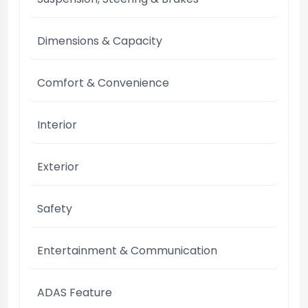
Dimensions & Capacity
Comfort & Convenience
Interior
Exterior
Safety
Entertainment & Communication
ADAS Feature