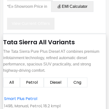
*Ex-Showroom Price in
💰 EMI Calculator
View Current Offers
Tata Sierra All Variants
The Tata Sierra Pure Plus Diesel AT combines premium
infotainment technology, refined automatic diesel
performance, spacious SUV practicality, and strong
highway-driving comfort.
All
Petrol
Diesel
Cng
Smart Plus Petrol
1498, Manual, Petrol, 18.2 kmpl