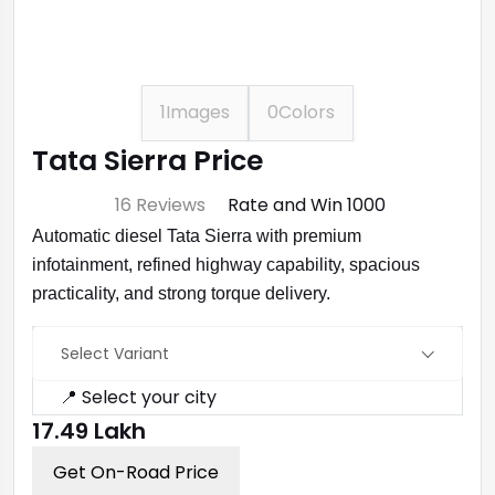
1
Images
0
Colors
Tata Sierra Price
⭐ 4.7
16 Reviews
Rate and Win ₹1000
Automatic diesel Tata Sierra with premium
infotainment, refined highway capability, spacious
practicality, and strong torque delivery.
Select Variant
📍 Select your city
₹17.49 Lakh
Get On-Road Price