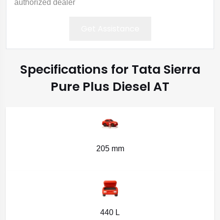
authorized dealer
Get Assistance
Specifications for Tata Sierra
Pure Plus Diesel AT
205 mm
440 L