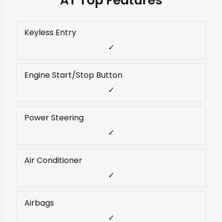
AT Top Features
Keyless Entry
✓
Engine Start/Stop Button
✓
Power Steering
✓
Air Conditioner
✓
Airbags
✓