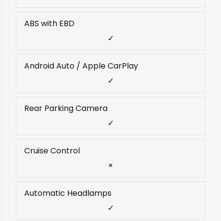
ABS with EBD
✓
Android Auto / Apple CarPlay
✓
Rear Parking Camera
✓
Cruise Control
×
Automatic Headlamps
✓