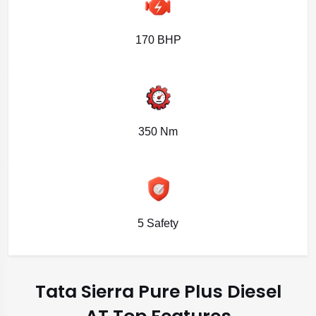
170 BHP
350 Nm
5 Safety
Tata Sierra Pure Plus Diesel