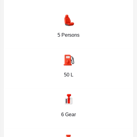
5 Persons
50 L
6 Gear