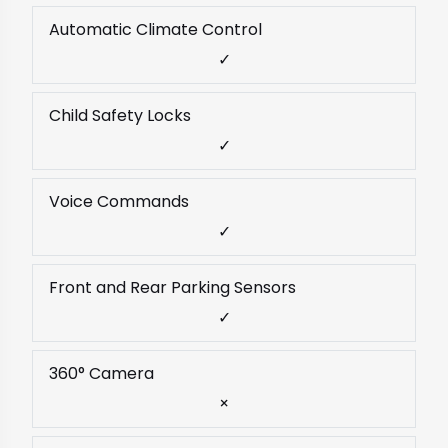
Automatic Climate Control
✓
Child Safety Locks
✓
Voice Commands
✓
Front and Rear Parking Sensors
✓
360° Camera
×