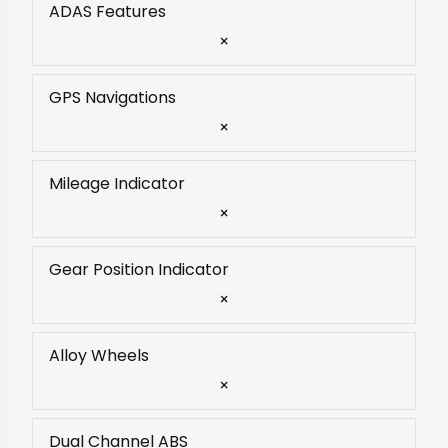
ADAS Features
×
GPS Navigations
×
Mileage Indicator
×
Gear Position Indicator
×
Alloy Wheels
×
Dual Channel ABS