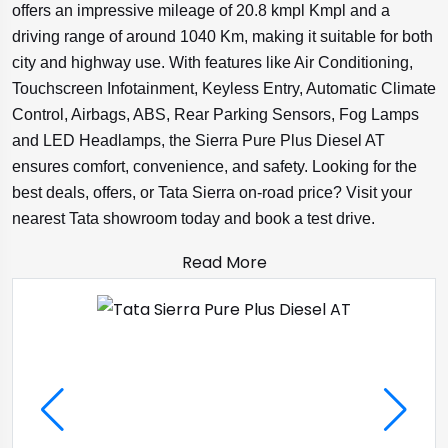
offers an impressive mileage of 20.8 kmpl Kmpl and a
driving range of around 1040 Km, making it suitable for both
city and highway use. With features like Air Conditioning,
Touchscreen Infotainment, Keyless Entry, Automatic Climate
Control, Airbags, ABS, Rear Parking Sensors, Fog Lamps
and LED Headlamps, the Sierra Pure Plus Diesel AT
ensures comfort, convenience, and safety. Looking for the
best deals, offers, or Tata Sierra on-road price? Visit your
nearest Tata showroom today and book a test drive.
Read More