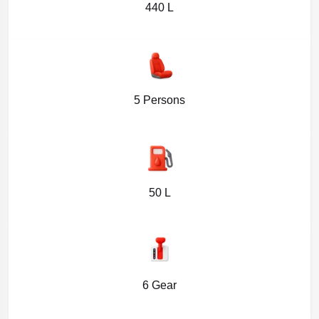
440 L
5 Persons
50 L
6 Gear