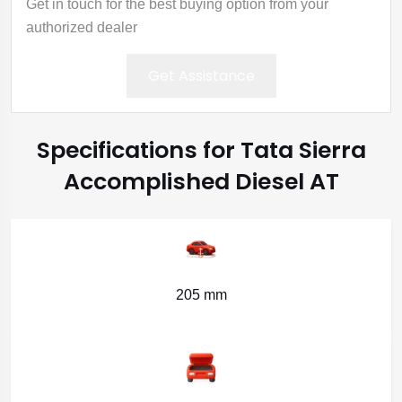
Get in touch for the best buying option from your
authorized dealer
Get Assistance
Specifications for Tata Sierra
Accomplished Diesel AT
205 mm