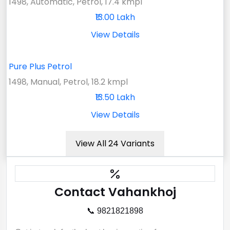
1498, Automatic, Petrol, 17.4 kmpl
₹13.00 Lakh
View Details
Pure Plus Petrol
1498, Manual, Petrol, 18.2 kmpl
₹13.50 Lakh
View Details
View All 24 Variants
Contact Vahankhoj
📞 9821821898