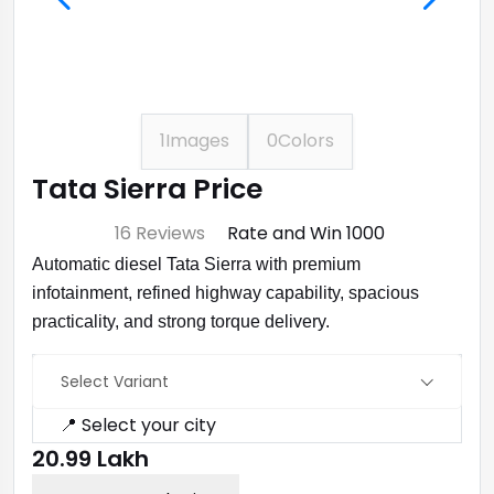
1
Images
0
Colors
Tata Sierra Price
⭐ 4.7
16 Reviews
Rate and Win ₹1000
Automatic diesel Tata Sierra with premium
infotainment, refined highway capability, spacious
practicality, and strong torque delivery.
Select Variant
📍 Select your city
₹20.99 Lakh