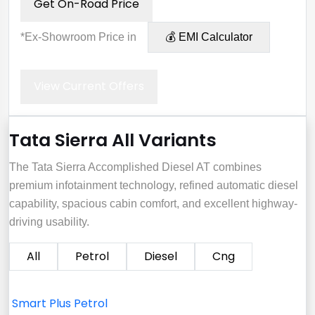
Get On-Road Price
*Ex-Showroom Price in
💰 EMI Calculator
View Current Offers
Tata Sierra All Variants
The Tata Sierra Accomplished Diesel AT combines
premium infotainment technology, refined automatic diesel
capability, spacious cabin comfort, and excellent highway-
driving usability.
All
Petrol
Diesel
Cng
Smart Plus Petrol