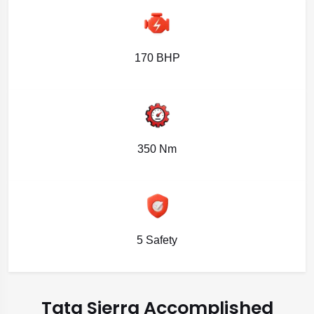
170 BHP
350 Nm
5 Safety
Tata Sierra Accomplished