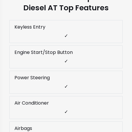
Diesel AT Top Features
Keyless Entry
✓
Engine Start/Stop Button
✓
Power Steering
✓
Air Conditioner
✓
Airbags