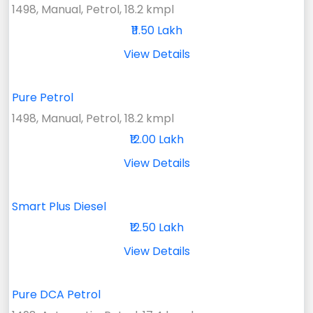
1498, Manual, Petrol, 18.2 kmpl
₹11.50 Lakh
View Details
Pure Petrol
1498, Manual, Petrol, 18.2 kmpl
₹12.00 Lakh
View Details
Smart Plus Diesel
₹12.50 Lakh
View Details
Pure DCA Petrol