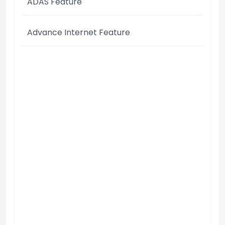
ADAS Feature
Advance Internet Feature