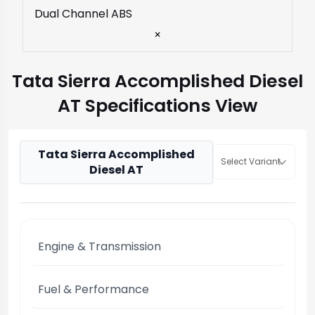
Dual Channel ABS
×
Tata Sierra Accomplished Diesel
AT Specifications View
Tata Sierra Accomplished
Select Variant
Diesel AT
Engine & Transmission
Fuel & Performance