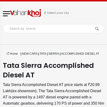
Select your city
Search by
brand
Home
|
NEW CARS
|
TATA
|
SIERRA
|
ACCOMPLISHED DIESEL AT
Tata Sierra Accomplished
Diesel AT
Tata Sierra Accomplished Diesel AT price starts at ₹20.99
Lakh(ex-showroom). The Tata Sierra Accomplished Diesel
AT is powered by a 1497 diesel engine paired with a
Automatic gearbox, delivering 170 PS of power and 350 Nm