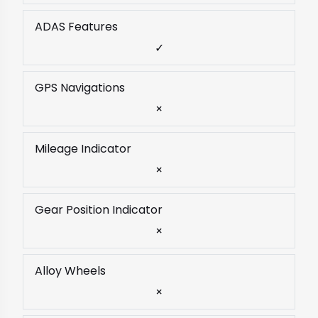
ADAS Features
✓
GPS Navigations
×
Mileage Indicator
×
Gear Position Indicator
×
Alloy Wheels
×