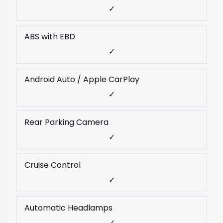
✓
ABS with EBD
✓
Android Auto / Apple CarPlay
✓
Rear Parking Camera
✓
Cruise Control
✓
Automatic Headlamps
✓