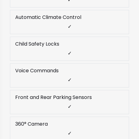
Automatic Climate Control
✓
Child Safety Locks
✓
Voice Commands
✓
Front and Rear Parking Sensors
✓
360° Camera
✓