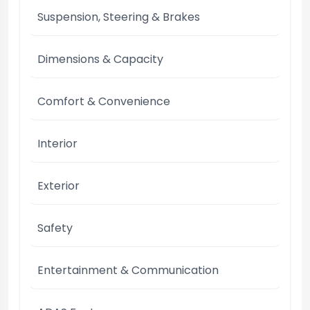
Suspension, Steering & Brakes
Dimensions & Capacity
Comfort & Convenience
Interior
Exterior
Safety
Entertainment & Communication