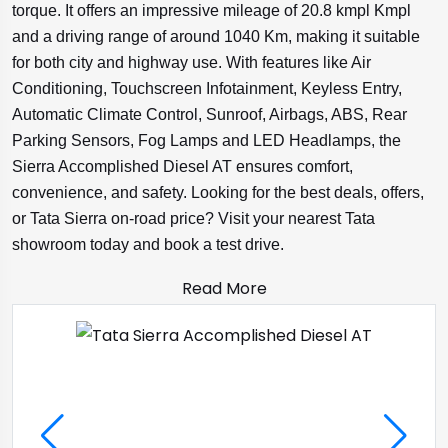
torque. It offers an impressive mileage of 20.8 kmpl Kmpl
and a driving range of around 1040 Km, making it suitable
for both city and highway use. With features like Air
Conditioning, Touchscreen Infotainment, Keyless Entry,
Automatic Climate Control, Sunroof, Airbags, ABS, Rear
Parking Sensors, Fog Lamps and LED Headlamps, the
Sierra Accomplished Diesel AT ensures comfort,
convenience, and safety. Looking for the best deals, offers,
or Tata Sierra on-road price? Visit your nearest Tata
showroom today and book a test drive.
Read More