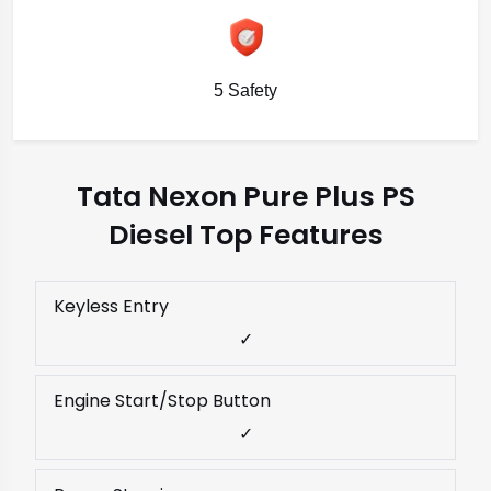
5 Safety
Tata Nexon Pure Plus PS
Diesel Top Features
Keyless Entry
✓
Engine Start/Stop Button
✓