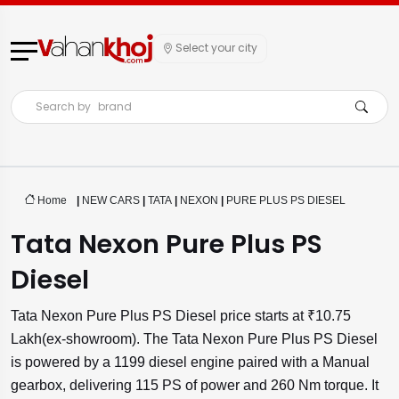
Select your city
Search by
brand
Home
|
NEW CARS
|
TATA
|
NEXON
|
PURE PLUS PS DIESEL
Tata Nexon Pure Plus PS
Diesel
Tata Nexon Pure Plus PS Diesel price starts at ₹10.75
Lakh(ex-showroom). The Tata Nexon Pure Plus PS Diesel
is powered by a 1199 diesel engine paired with a Manual
gearbox, delivering 115 PS of power and 260 Nm torque. It