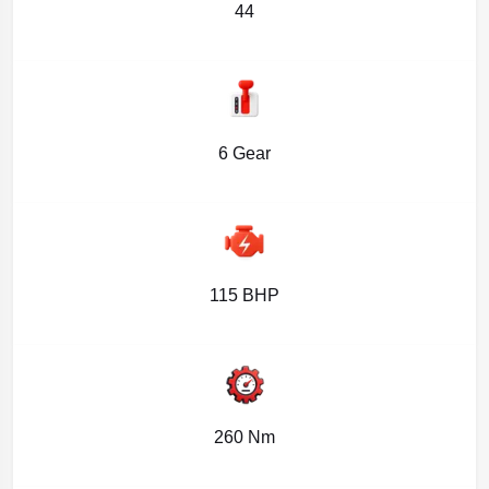
44
6 Gear
115 BHP
260 Nm