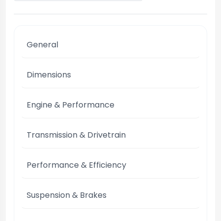
General
Dimensions
Engine & Performance
Transmission & Drivetrain
Performance & Efficiency
Suspension & Brakes