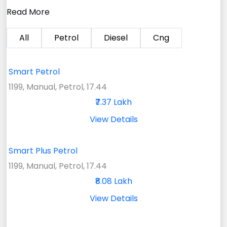
Read More
All
Petrol
Diesel
Cng
Smart Petrol
1199, Manual, Petrol, 17.44
₹7.37 Lakh
View Details
Smart Plus Petrol
1199, Manual, Petrol, 17.44
₹8.08 Lakh
View Details