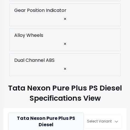
Gear Position Indicator
×
Alloy Wheels
×
Dual Channel ABS
×
Tata Nexon Pure Plus PS Diesel
Specifications View
Tata Nexon Pure Plus PS
Select Variant
Diesel