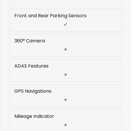
Front and Rear Parking Sensors
✓
360° Camera
×
ADAS Features
×
GPS Navigations
×
Mileage Indicator
×