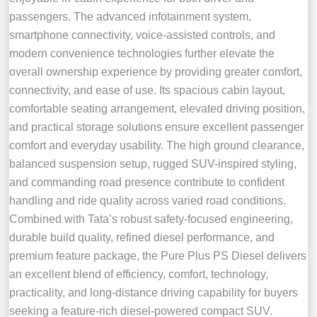
passengers. The advanced infotainment system,
smartphone connectivity, voice-assisted controls, and
modern convenience technologies further elevate the
overall ownership experience by providing greater comfort,
connectivity, and ease of use. Its spacious cabin layout,
comfortable seating arrangement, elevated driving position,
and practical storage solutions ensure excellent passenger
comfort and everyday usability. The high ground clearance,
balanced suspension setup, rugged SUV-inspired styling,
and commanding road presence contribute to confident
handling and ride quality across varied road conditions.
Combined with Tata’s robust safety-focused engineering,
durable build quality, refined diesel performance, and
premium feature package, the Pure Plus PS Diesel delivers
an excellent blend of efficiency, comfort, technology,
practicality, and long-distance driving capability for buyers
seeking a feature-rich diesel-powered compact SUV.