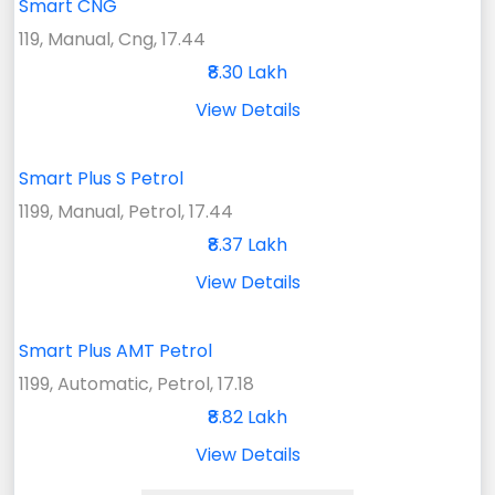
Smart CNG
119, Manual, Cng, 17.44
₹8.30 Lakh
View Details
Smart Plus S Petrol
1199, Manual, Petrol, 17.44
₹8.37 Lakh
View Details
Smart Plus AMT Petrol
1199, Automatic, Petrol, 17.18
₹8.82 Lakh
View Details