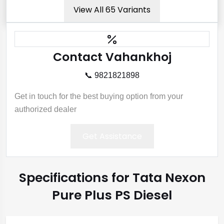
View All 65 Variants
Contact Vahankhoj
📞 9821821898
Get in touch for the best buying option from your
authorized dealer
Get Assistance
Specifications for Tata Nexon
Pure Plus PS Diesel