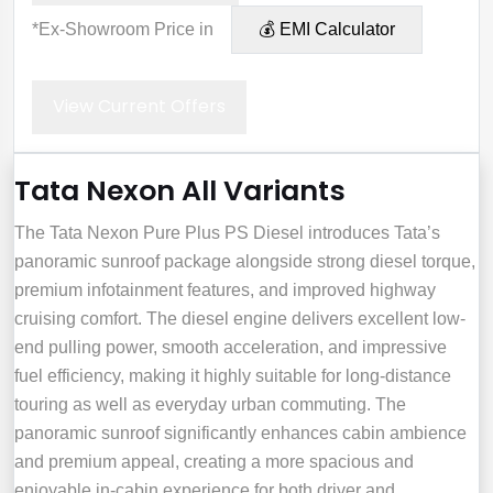
*Ex-Showroom Price in
💰 EMI Calculator
View Current Offers
Tata Nexon All Variants
The Tata Nexon Pure Plus PS Diesel introduces Tata’s
panoramic sunroof package alongside strong diesel torque,
premium infotainment features, and improved highway
cruising comfort. The diesel engine delivers excellent low-
end pulling power, smooth acceleration, and impressive
fuel efficiency, making it highly suitable for long-distance
touring as well as everyday urban commuting. The
panoramic sunroof significantly enhances cabin ambience
and premium appeal, creating a more spacious and
enjoyable in-cabin experience for both driver and