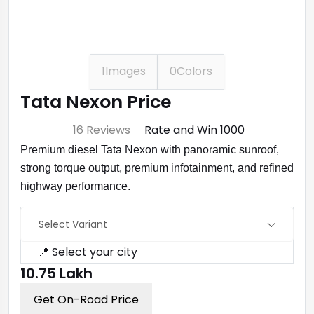
1
Images
0
Colors
Tata Nexon Price
⭐ 4.7
16 Reviews
Rate and Win ₹1000
Premium diesel Tata Nexon with panoramic sunroof,
strong torque output, premium infotainment, and refined
highway performance.
Select Variant
📍 Select your city
₹10.75 Lakh
Get On-Road Price