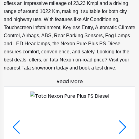
offers an impressive mileage of 23.23 Kmpl and a driving
range of around 1022 Km, making it suitable for both city
and highway use. With features like Air Conditioning,
Touchscreen Infotainment, Keyless Entry, Automatic Climate
Control, Airbags, ABS, Rear Parking Sensors, Fog Lamps
and LED Headlamps, the Nexon Pure Plus PS Diesel
ensures comfort, convenience, and safety. Looking for the
best deals, offers, or Tata Nexon on-road price? Visit your
nearest Tata showroom today and book a test drive.
Read More