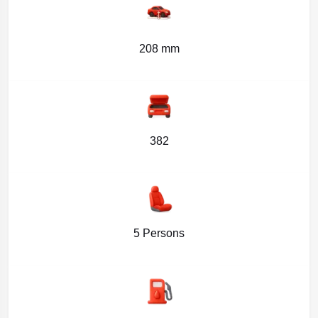
208 mm
382
5 Persons