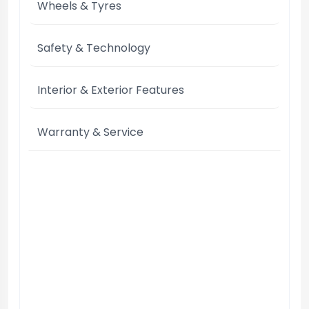
Wheels & Tyres
Safety & Technology
Interior & Exterior Features
Warranty & Service