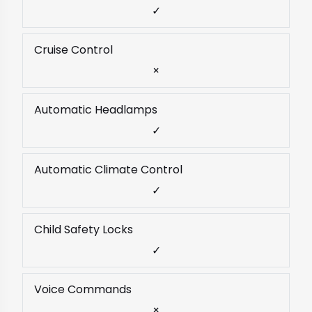
✓
Cruise Control
×
Automatic Headlamps
✓
Automatic Climate Control
✓
Child Safety Locks
✓
Voice Commands
×