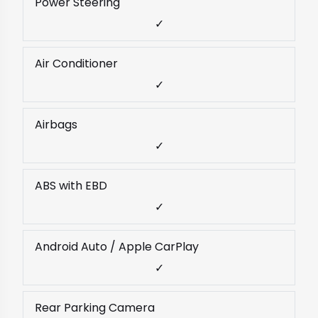
Power Steering
✓
Air Conditioner
✓
Airbags
✓
ABS with EBD
✓
Android Auto / Apple CarPlay
✓
Rear Parking Camera