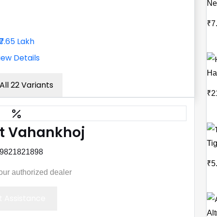
Ne
₹7
₹7.65 Lakh
iew Details
Ha
All 22 Variants
₹2
t Vahankhoj
Ti
 9821821898
₹5
your authorized dealer
 Assistance
Alt