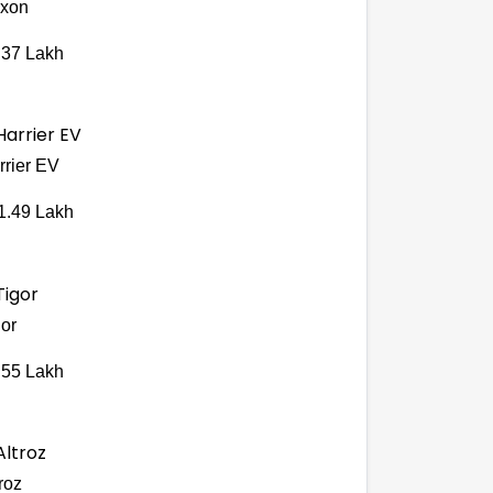
xon
.37 Lakh
rrier EV
1.49 Lakh
gor
.55 Lakh
roz