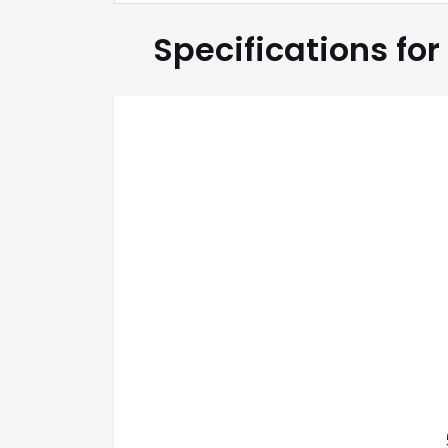
Specifications for