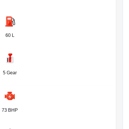
60 L
5 Gear
73 BHP