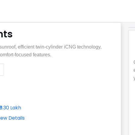
nts
unroof, efficient twin-cylinder iCNG technology,
omfort-focused features.
₹6.30 Lakh
iew Details