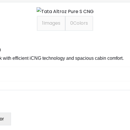
1
Images
0
Colors
0
with efficient iCNG technology and spacious cabin comfort.
or