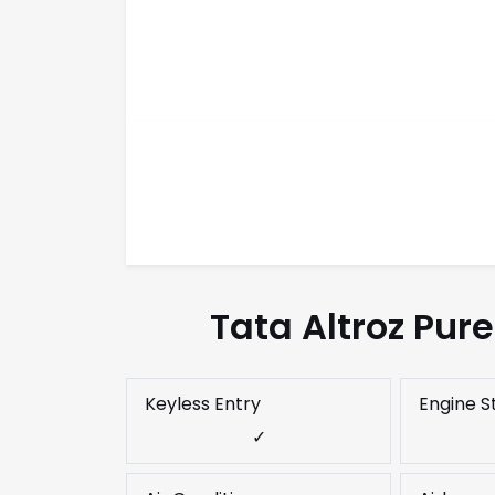
Tata Altroz Pur
Keyless Entry
Engine S
✓