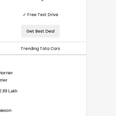
✓ Free Test Drive
Get Best Deal
Trending Tata Cars
rier
2.89 Lakh