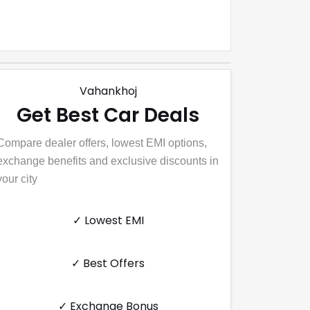
Vahankhoj
Get Best Car Deals
Compare dealer offers, lowest EMI options,
exchange benefits and exclusive discounts in
your city
✓ Lowest EMI
✓ Best Offers
✓ Exchange Bonus