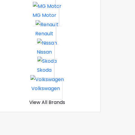
MG Motor
Renault
Nissan
Skoda
Volkswagen
View All Brands