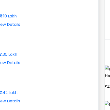
₹7.10 Lakh
iew Details
₹7.30 Lakh
iew Details
Har
₹1
₹7.42 Lakh
iew Details