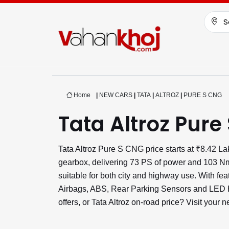
S
Home
|
NEW CARS
|
TATA
|
ALTROZ
|
PURE S CNG
Tata Altroz Pure
Tata Altroz Pure S CNG price starts at ₹8.42 
gearbox, delivering 73 PS of power and 103 Nm 
suitable for both city and highway use. With fe
Airbags, ABS, Rear Parking Sensors and LED He
offers, or Tata Altroz on-road price? Visit your