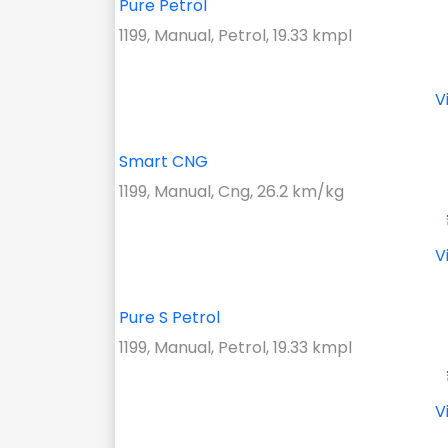
Pure Petrol
1199, Manual, Petrol, 19.33 kmpl
V
Smart CNG
1199, Manual, Cng, 26.2 km/kg
V
Pure S Petrol
1199, Manual, Petrol, 19.33 kmpl
V