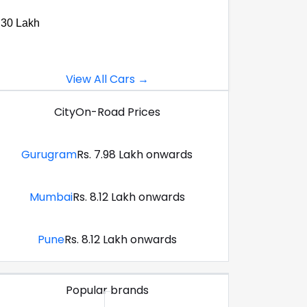
.30 Lakh
View All Cars →
City
On-Road Prices
Gurugram
Rs. 7.98 Lakh onwards
Mumbai
Rs. 8.12 Lakh onwards
Pune
Rs. 8.12 Lakh onwards
Popular brands