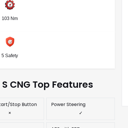
103 Nm
5 Safety
e S CNG Top Features
tart/Stop Button
Power Steering
×
✓