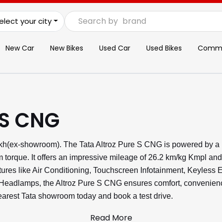
Search by
brand
elect your city
New Car
New Bikes
Used Car
Used Bikes
Commer
 S CNG
Lakh(ex-showroom). The Tata Altroz Pure S CNG is powered by a
torque. It offers an impressive mileage of 26.2 km/kg Kmpl and
atures like Air Conditioning, Touchscreen Infotainment, Keyless 
adlamps, the Altroz Pure S CNG ensures comfort, convenience,
 nearest Tata showroom today and book a test drive.
Read More