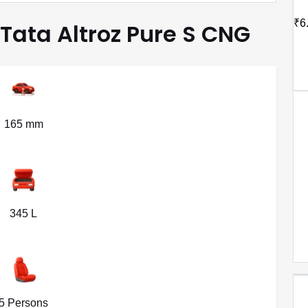
₹6
 Tata Altroz Pure S CNG
165 mm
345 L
5 Persons