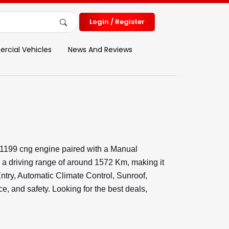
Login / Register
cial Vehicles
News And Reviews
 1199 cng engine paired with a Manual
 a driving range of around 1572 Km, making it
Entry, Automatic Climate Control, Sunroof,
 and safety. Looking for the best deals,