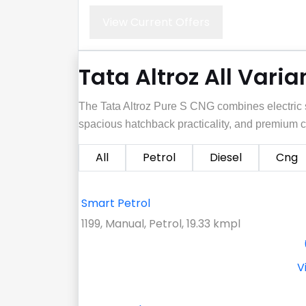
View Current Offers
Tata Altroz All Varia
The Tata Altroz Pure S CNG combines electric s
spacious hatchback practicality, and premium c
All
Petrol
Diesel
Cng
Smart Petrol
1199, Manual, Petrol, 19.33 kmpl
V