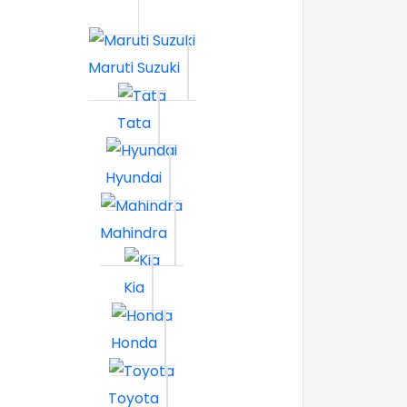
Maruti Suzuki
Tata
Hyundai
Mahindra
Kia
Honda
Toyota