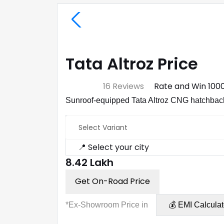
Tata Altroz Price
⭐ 4.7
16 Reviews
Rate and Win ₹100
Sunroof-equipped Tata Altroz CNG hatchback 
Select Variant
📍 Select your city
₹8.42 Lakh
Get On-Road Price
*Ex-Showroom Price in
💰 EMI Calculat