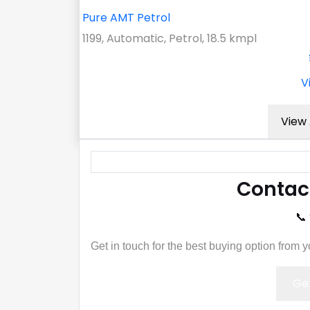
Pure AMT Petrol
1199, Automatic, Petrol, 18.5 kmpl
V
View 
Contac
📞
Get in touch for the best buying option from 
Get