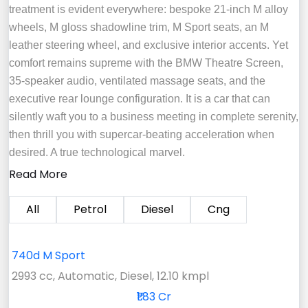
treatment is evident everywhere: bespoke 21-inch M alloy
wheels, M gloss shadowline trim, M Sport seats, an M
leather steering wheel, and exclusive interior accents. Yet
comfort remains supreme with the BMW Theatre Screen,
35-speaker audio, ventilated massage seats, and the
executive rear lounge configuration. It is a car that can
silently waft you to a business meeting in complete serenity,
then thrill you with supercar-beating acceleration when
desired. A true technological marvel.
Read More
All
Petrol
Diesel
Cng
740d M Sport
2993 cc, Automatic, Diesel, 12.10 kmpl
₹1.83 Cr