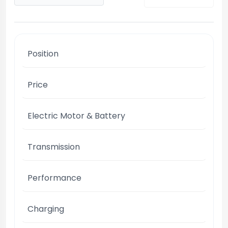
Position
Price
Electric Motor & Battery
Transmission
Performance
Charging