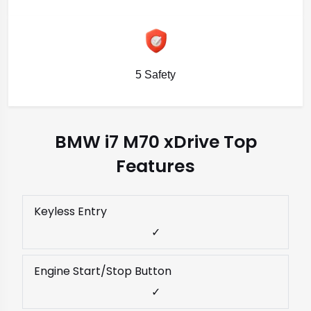
5 Safety
BMW i7 M70 xDrive Top
Features
Keyless Entry
✓
Engine Start/Stop Button
✓