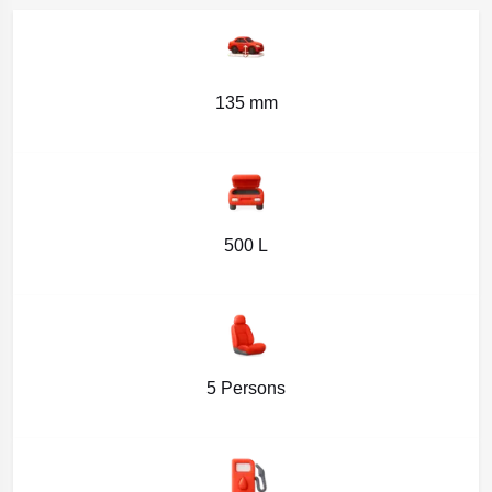
135 mm
500 L
5 Persons