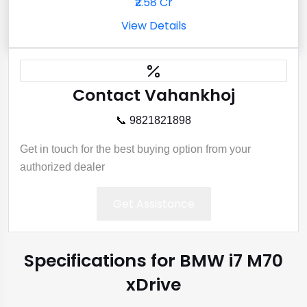
₹2.58 Cr
View Details
Contact Vahankhoj
📞 9821821898
Get in touch for the best buying option from your
authorized dealer
Get Assistance
Specifications for BMW i7 M70
xDrive