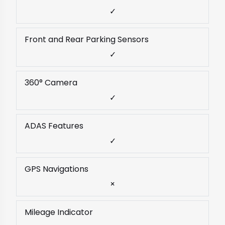
✓
Front and Rear Parking Sensors
✓
360° Camera
✓
ADAS Features
✓
GPS Navigations
×
Mileage Indicator