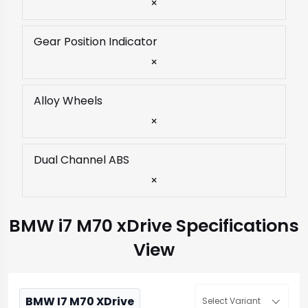
×
Gear Position Indicator
×
Alloy Wheels
×
Dual Channel ABS
×
BMW i7 M70 xDrive Specifications
View
BMW I7 M70 XDrive
Select Variant