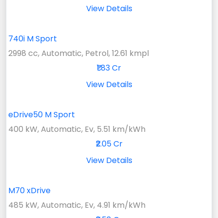
View Details
740i M Sport
2998 cc, Automatic, Petrol, 12.61 kmpl
₹1.83 Cr
View Details
eDrive50 M Sport
400 kW, Automatic, Ev, 5.51 km/kWh
₹2.05 Cr
View Details
M70 xDrive
485 kW, Automatic, Ev, 4.91 km/kWh