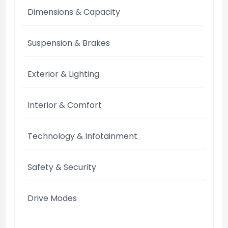
Dimensions & Capacity
Suspension & Brakes
Exterior & Lighting
Interior & Comfort
Technology & Infotainment
Safety & Security
Drive Modes