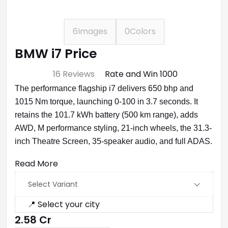
6
Images
0
Colors
BMW i7 Price
⭐ 4.7
16 Reviews
Rate and Win ₹1000
The performance flagship i7 delivers 650 bhp and
1015 Nm torque, launching 0-100 in 3.7 seconds. It
retains the 101.7 kWh battery (500 km range), adds
AWD, M performance styling, 21-inch wheels, the 31.3-
inch Theatre Screen, 35-speaker audio, and full ADAS.
Read More
Select Variant
📍 Select your city
₹2.58 Cr