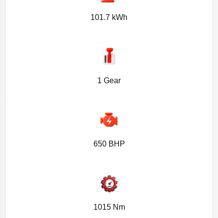
101.7 kWh
1 Gear
650 BHP
1015 Nm