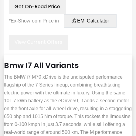
Get On-Road Price
*Ex-Showroom Price in
💰 EMI Calculator
View Current Offers
Bmw I7 All Variants
The BMW i7 M70 xDrive is the undisputed performance
flagship of the 7 Series lineup, combining breathtaking
electric power with the ultimate in luxury. Using the same
101.7 kWh battery as the eDrive50, it adds a second motor
on the front axle for all-wheel drive, resulting in a staggering
650 bhp and 1015 Nm of torque. This rockets the limousine
from 0-100 kmph in just 3.7 seconds, while still offering a
real-world range of around 500 km. The M performance