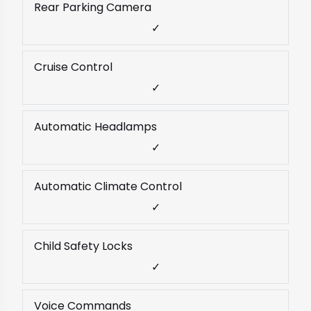
Rear Parking Camera
✓
Cruise Control
✓
Automatic Headlamps
✓
Automatic Climate Control
✓
Child Safety Locks
✓
Voice Commands