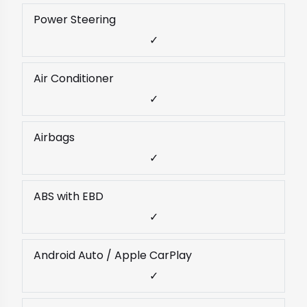
Power Steering
✓
Air Conditioner
✓
Airbags
✓
ABS with EBD
✓
Android Auto / Apple CarPlay
✓