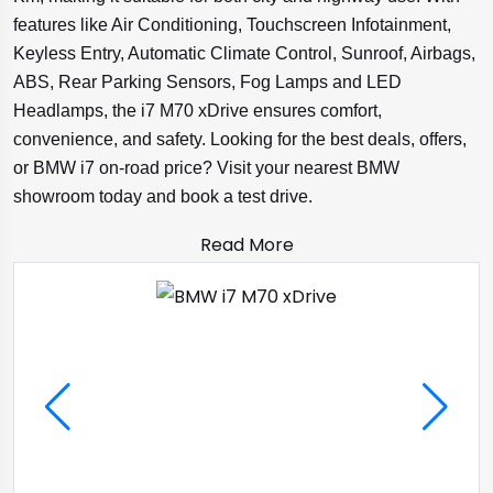
features like Air Conditioning, Touchscreen Infotainment,
Keyless Entry, Automatic Climate Control, Sunroof, Airbags,
ABS, Rear Parking Sensors, Fog Lamps and LED
Headlamps, the i7 M70 xDrive ensures comfort,
convenience, and safety. Looking for the best deals, offers,
or BMW i7 on-road price? Visit your nearest BMW
showroom today and book a test drive.
Read More