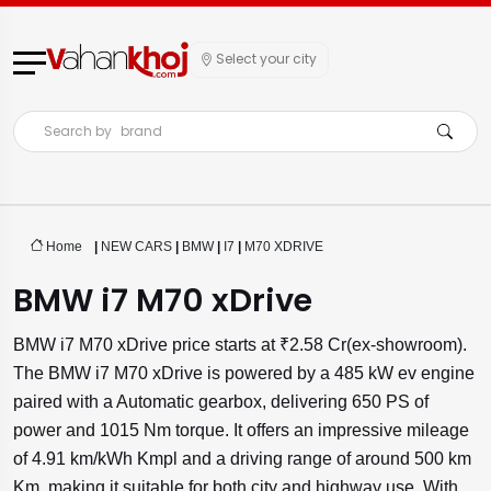
Select your city
Search by
brand
Home
|
NEW CARS
|
BMW
|
I7
|
M70 XDRIVE
BMW i7 M70 xDrive
BMW i7 M70 xDrive price starts at ₹2.58 Cr(ex-showroom).
The BMW i7 M70 xDrive is powered by a 485 kW ev engine
paired with a Automatic gearbox, delivering 650 PS of
power and 1015 Nm torque. It offers an impressive mileage
of 4.91 km/kWh Kmpl and a driving range of around 500 km
Km, making it suitable for both city and highway use. With