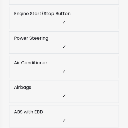
Engine Start/Stop Button
✓
Power Steering
✓
Air Conditioner
✓
Airbags
✓
ABS with EBD
✓