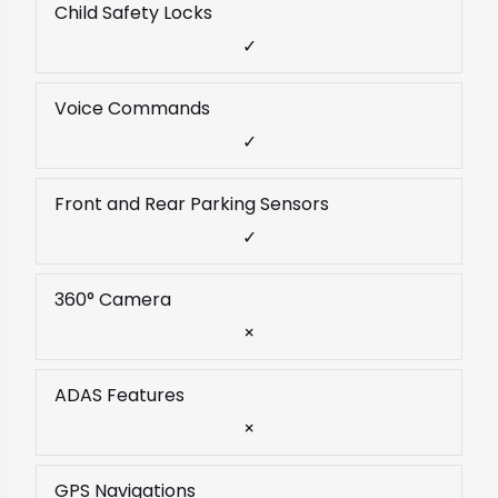
Child Safety Locks
✓
Voice Commands
✓
Front and Rear Parking Sensors
✓
360° Camera
×
ADAS Features
×
GPS Navigations