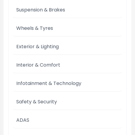
Suspension & Brakes
Wheels & Tyres
Exterior & Lighting
Interior & Comfort
Infotainment & Technology
Safety & Security
ADAS