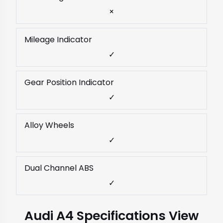
×
Mileage Indicator
✓
Gear Position Indicator
✓
Alloy Wheels
✓
Dual Channel ABS
✓
Audi A4 Specifications View