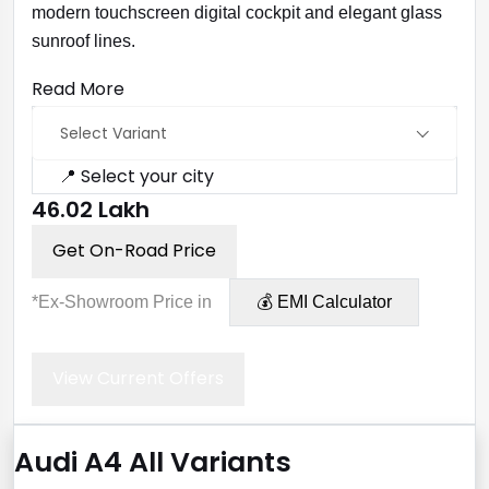
modern touchscreen digital cockpit and elegant glass
sunroof lines.
Read More
Select Variant
📍 Select your city
₹46.02 Lakh
Get On-Road Price
*Ex-Showroom Price in
💰 EMI Calculator
View Current Offers
Audi A4 All Variants