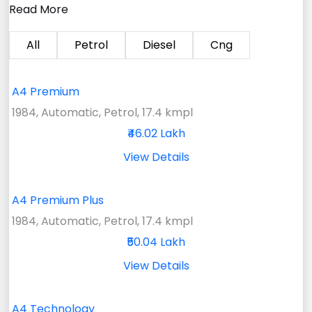
Read More
All
Petrol
Diesel
Cng
A4 Premium
1984, Automatic, Petrol, 17.4 kmpl
₹46.02 Lakh
View Details
A4 Premium Plus
1984, Automatic, Petrol, 17.4 kmpl
₹50.04 Lakh
View Details
A4 Technology