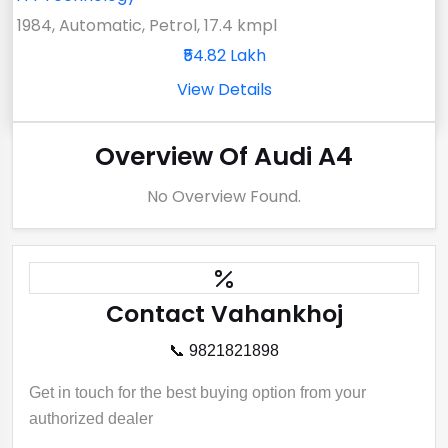
1984, Automatic, Petrol, 17.4 kmpl
₹54.82 Lakh
View Details
Overview Of Audi A4
No Overview Found.
Contact Vahankhoj
📞 9821821898
Get in touch for the best buying option from your
authorized dealer