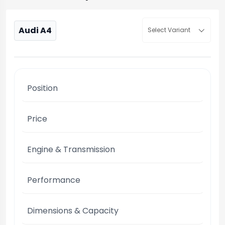
Audi A4
Select Variant
Position
Price
Engine & Transmission
Performance
Dimensions & Capacity