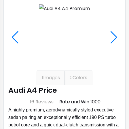
1
Images
0
Colors
Audi A4 Price
⭐ 4.7
16 Reviews
Rate and Win ₹1000
A highly premium, aerodynamically styled executive
sedan pairing an exceptionally efficient 190 PS turbo
petrol core and a quick dual-clutch transmission with a