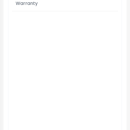
Warranty