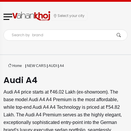
Select your city
Search by
brand
Home
|
NEW CARS
|
AUDI
|
A4
Audi A4
Audi A4 price starts at ₹46.02 Lakh (ex-showroom). The
base model Audi A4 A4 Premium is the most affordable,
while top-end Audi A4 A4 Technology is priced at ₹54.82
Lakh. The Audi A4 Premium serves as the highly elegant,
exceptionally sophisticated entry-point into the German
brand's luxury executive sedan portfolio, seamlessly