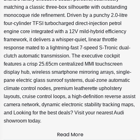
matching a classic three-box silhouette with outstanding
monocoque ride refinement. Driven by a punchy 2.0-litre
four-cylinder TFSI turbocharged direct-injection petrol
engine core integrated with a 12V mild-hybrid efficiency
framework, it delivers a whisper-quiet, linear throttle
response mated to a lightning-fast 7-speed S-Tronic dual-
clutch automatic transmission. The executive cockpit
features a crisp 25.65cm centralized MMI touchscreen
display hub, wireless smartphone mirroring arrays, single-
pane electric glass sunroof systems, dual-zone automatic
climate control nodes, premium leatherette upholstery
layouts, cruise control loops, a high-definition reverse assist
camera network, dynamic electronic stability tracking maps,
and Looking for the best deals? Visit your nearest Audi
showroom today.
Read More