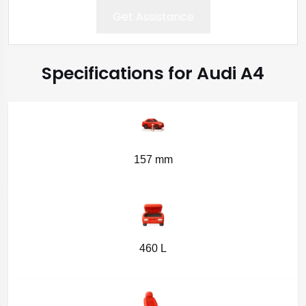
Get Assistance
Specifications for Audi A4
157 mm
460 L