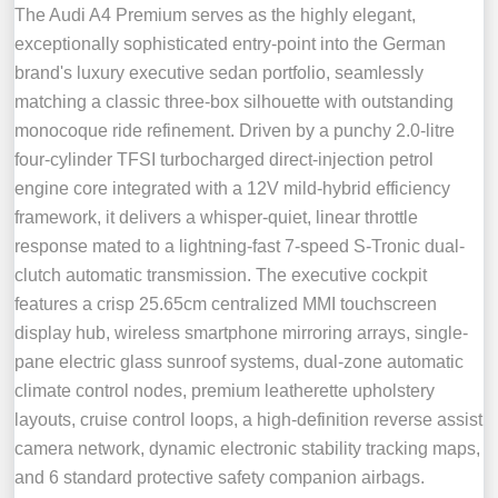
The Audi A4 Premium serves as the highly elegant,
exceptionally sophisticated entry-point into the German
brand's luxury executive sedan portfolio, seamlessly
matching a classic three-box silhouette with outstanding
monocoque ride refinement. Driven by a punchy 2.0-litre
four-cylinder TFSI turbocharged direct-injection petrol
engine core integrated with a 12V mild-hybrid efficiency
framework, it delivers a whisper-quiet, linear throttle
response mated to a lightning-fast 7-speed S-Tronic dual-
clutch automatic transmission. The executive cockpit
features a crisp 25.65cm centralized MMI touchscreen
display hub, wireless smartphone mirroring arrays, single-
pane electric glass sunroof systems, dual-zone automatic
climate control nodes, premium leatherette upholstery
layouts, cruise control loops, a high-definition reverse assist
camera network, dynamic electronic stability tracking maps,
and 6 standard protective safety companion airbags.