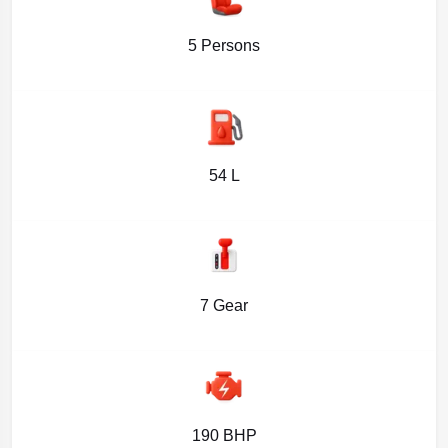
5 Persons
54 L
7 Gear
190 BHP