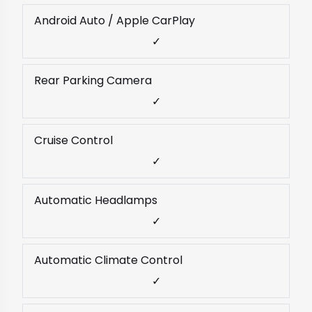
Android Auto / Apple CarPlay
✓
Rear Parking Camera
✓
Cruise Control
✓
Automatic Headlamps
✓
Automatic Climate Control
✓