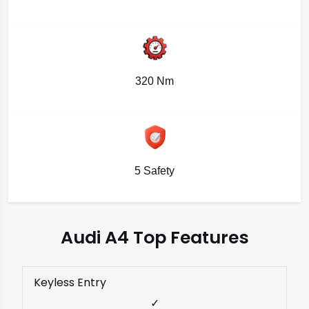
320 Nm
5 Safety
Audi A4 Top Features
Keyless Entry
✓