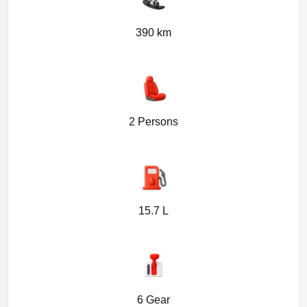
390 km
2 Persons
15.7 L
6 Gear