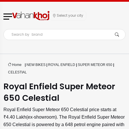
Select your city
Search by
brand
Home
|
NEW BIKES
|
ROYAL ENFIELD
|
SUPER METEOR 650
|
CELESTIAL
Royal Enfield Super Meteor
650 Celestial
Royal Enfield Super Meteor 650 Celestial price starts at
₹4.40 Lakh(ex-showroom). The Royal Enfield Super Meteor
650 Celestial is powered by a 648 petrol engine paired with