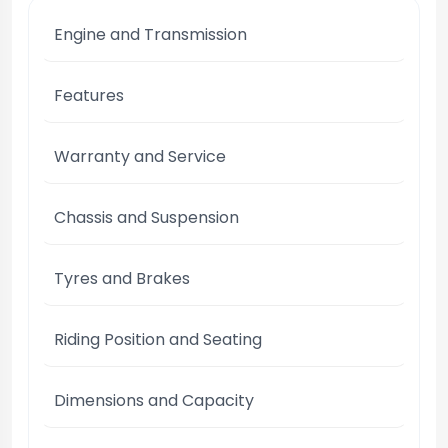
Engine and Transmission
Features
Warranty and Service
Chassis and Suspension
Tyres and Brakes
Riding Position and Seating
Dimensions and Capacity