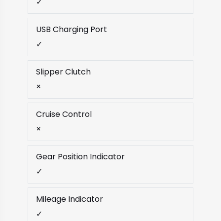
✓
USB Charging Port
✓
Slipper Clutch
×
Cruise Control
×
Gear Position Indicator
✓
Mileage Indicator
✓