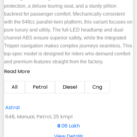
protection, a deluxe touring seat, and a sturdy pillion
backrest for passenger comfort. Mechanically consistent
with the 648cc parallel-twin platform, this variant focuses on
pure luxury and utility. The full-LED headlamp and dual-
channel ABS ensure superior safety, while the integrated
Tripper navigation makes complex journeys seamless. This
top-spec model is designed for riders who demand comfort
and premium features straight from the factory.
Read More
All
Petrol
Diesel
Cng
Astral
648, Manual, Petrol, 25 kmpl
₹4.06 Lakh
View Details