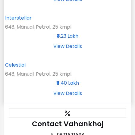
Interstellar
648, Manual, Petrol, 25 kmpl
₹4.23 Lakh
View Details
Celestial
648, Manual, Petrol, 25 kmpl
₹4.40 Lakh
View Details
Contact Vahankhoj
📞 9821821898