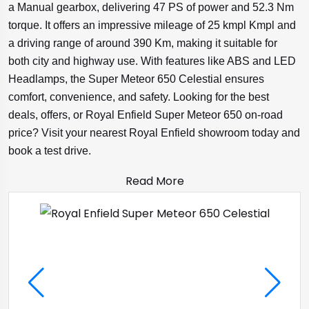
a Manual gearbox, delivering 47 PS of power and 52.3 Nm
torque. It offers an impressive mileage of 25 kmpl Kmpl and
a driving range of around 390 Km, making it suitable for
both city and highway use. With features like ABS and LED
Headlamps, the Super Meteor 650 Celestial ensures
comfort, convenience, and safety. Looking for the best
deals, offers, or Royal Enfield Super Meteor 650 on-road
price? Visit your nearest Royal Enfield showroom today and
book a test drive.
Read More