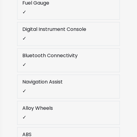
Fuel Gauge
✓
Digital Instrument Console
✓
Bluetooth Connectivity
✓
Navigation Assist
✓
Alloy Wheels
✓
ABS