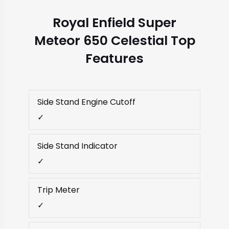
Royal Enfield Super
Meteor 650 Celestial Top
Features
Side Stand Engine Cutoff
✓
Side Stand Indicator
✓
Trip Meter
✓