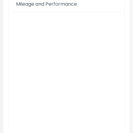
Mileage and Performance