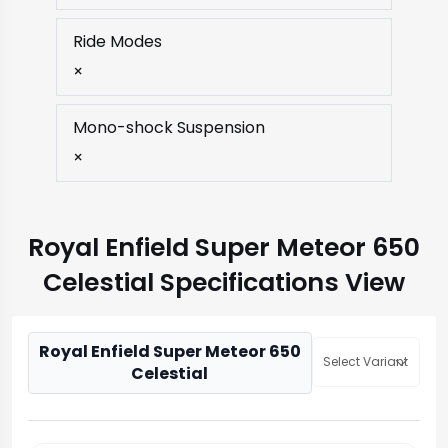
Ride Modes
×
Mono-shock Suspension
×
Royal Enfield Super Meteor 650
Celestial Specifications View
Royal Enfield Super Meteor 650
Select Variant
Celestial