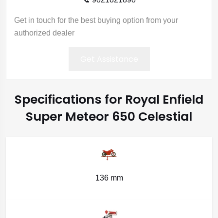
Get in touch for the best buying option from your
authorized dealer
Get Assistance
Specifications for Royal Enfield
Super Meteor 650 Celestial
136 mm