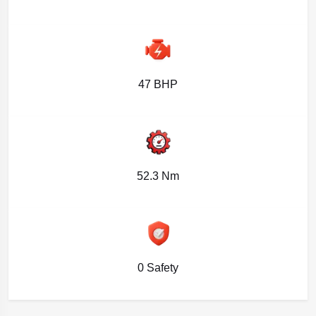
47 BHP
52.3 Nm
0 Safety