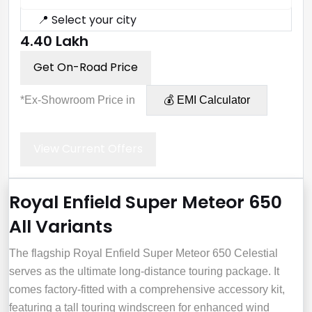
📍 Select your city
₹4.40 Lakh
Get On-Road Price
*Ex-Showroom Price in
💰 EMI Calculator
View Current Offers
Royal Enfield Super Meteor 650
All Variants
The flagship Royal Enfield Super Meteor 650 Celestial
serves as the ultimate long-distance touring package. It
comes factory-fitted with a comprehensive accessory kit,
featuring a tall touring windscreen for enhanced wind