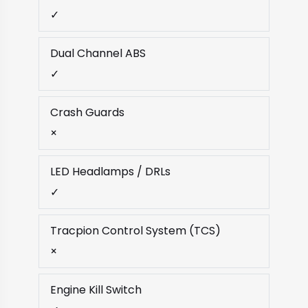
✓
Dual Channel ABS
✓
Crash Guards
×
LED Headlamps / DRLs
✓
Tracpion Control System (TCS)
×
Engine Kill Switch