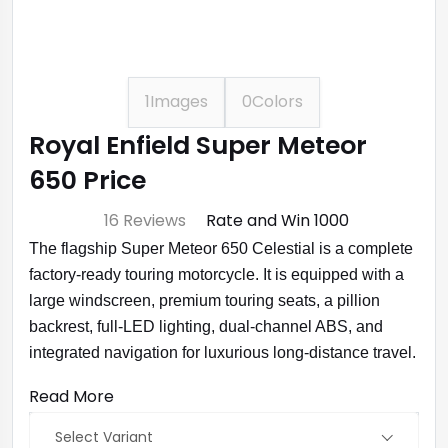
1
Images
0
Colors
Royal Enfield Super Meteor
650 Price
⭐ 4.7
16 Reviews
Rate and Win ₹1000
The flagship Super Meteor 650 Celestial is a complete
factory-ready touring motorcycle. It is equipped with a
large windscreen, premium touring seats, a pillion
backrest, full-LED lighting, dual-channel ABS, and
integrated navigation for luxurious long-distance travel.
Read More
Select Variant