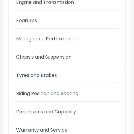
Engine and Transmission
Features
Mileage and Performance
Chassis and Suspension
Tyres and Brakes
Riding Position and Seating
Dimensions and Capacity
Warranty and Service