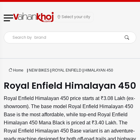
Select your city
Search by
brand
Home
|
NEW BIKES
|
ROYAL ENFIELD
|
HIMALAYAN 450
Royal Enfield Himalayan 450
Royal Enfield Himalayan 450 price starts at ₹3.08 Lakh (ex-
showroom). The base model Royal Enfield Himalayan 450
Base is the most affordable, while top-end Royal Enfield
Himalayan 450 Mana Black is priced at ₹3.40 Lakh. The
Royal Enfield Himalayan 450 Base variant is an adventure-
ready machine designed for both off-road trails and highway