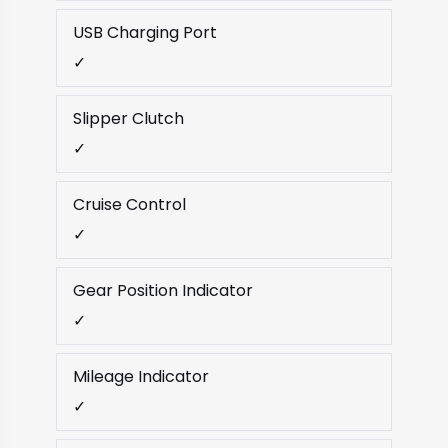
USB Charging Port
✓
Slipper Clutch
✓
Cruise Control
✓
Gear Position Indicator
✓
Mileage Indicator
✓