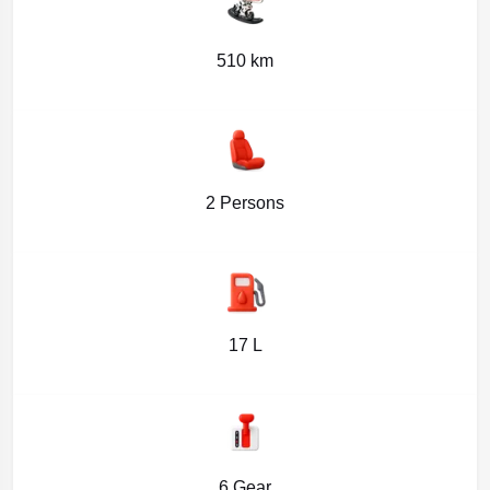
510 km
2 Persons
17 L
6 Gear