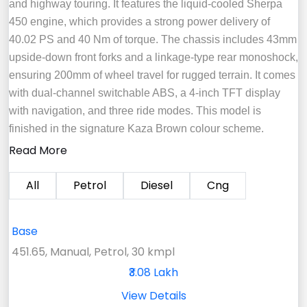
and highway touring. It features the liquid-cooled Sherpa
450 engine, which provides a strong power delivery of
40.02 PS and 40 Nm of torque. The chassis includes 43mm
upside-down front forks and a linkage-type rear monoshock,
ensuring 200mm of wheel travel for rugged terrain. It comes
with dual-channel switchable ABS, a 4-inch TFT display
with navigation, and three ride modes. This model is
finished in the signature Kaza Brown colour scheme.
Read More
All
Petrol
Diesel
Cng
Base
451.65, Manual, Petrol, 30 kmpl
₹3.08 Lakh
View Details