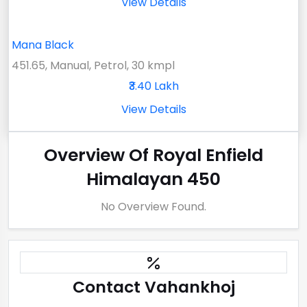
View Details
Mana Black
451.65, Manual, Petrol, 30 kmpl
₹3.40 Lakh
View Details
Overview Of Royal Enfield
Himalayan 450
No Overview Found.
Contact Vahankhoj