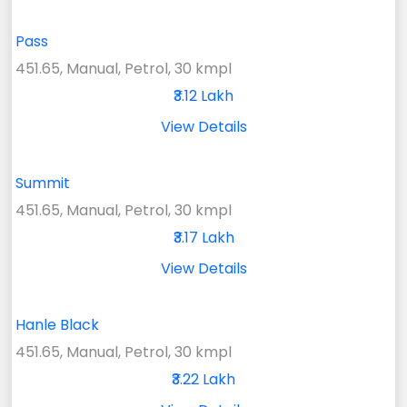
Pass
451.65, Manual, Petrol, 30 kmpl
₹3.12 Lakh
View Details
Summit
451.65, Manual, Petrol, 30 kmpl
₹3.17 Lakh
View Details
Hanle Black
451.65, Manual, Petrol, 30 kmpl
₹3.22 Lakh