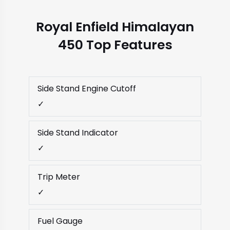
Royal Enfield Himalayan
450 Top Features
Side Stand Engine Cutoff
✓
Side Stand Indicator
✓
Trip Meter
✓
Fuel Gauge