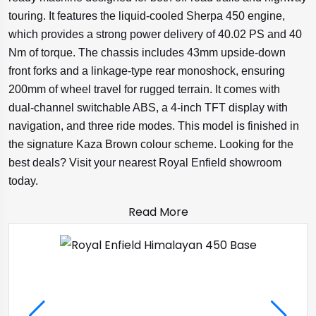
touring. It features the liquid-cooled Sherpa 450 engine,
which provides a strong power delivery of 40.02 PS and 40
Nm of torque. The chassis includes 43mm upside-down
front forks and a linkage-type rear monoshock, ensuring
200mm of wheel travel for rugged terrain. It comes with
dual-channel switchable ABS, a 4-inch TFT display with
navigation, and three ride modes. This model is finished in
the signature Kaza Brown colour scheme. Looking for the
best deals? Visit your nearest Royal Enfield showroom
today.
Read More