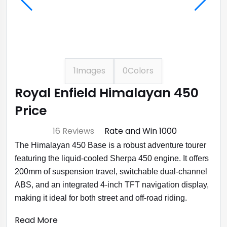
1
Images
0
Colors
Royal Enfield Himalayan 450
Price
⭐ 4.7
16 Reviews
Rate and Win ₹1000
The Himalayan 450 Base is a robust adventure tourer
featuring the liquid-cooled Sherpa 450 engine. It offers
200mm of suspension travel, switchable dual-channel
ABS, and an integrated 4-inch TFT navigation display,
making it ideal for both street and off-road riding.
Read More