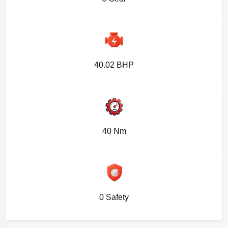
40.02 BHP
40 Nm
0 Safety