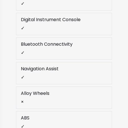
✓
Digital Instrument Console
✓
Bluetooth Connectivity
✓
Navigation Assist
✓
Alloy Wheels
×
ABS
✓