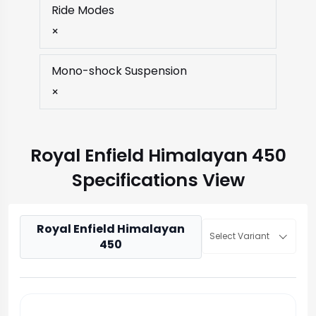
Ride Modes
×
Mono-shock Suspension
×
Royal Enfield Himalayan 450
Specifications View
Royal Enfield Himalayan
Select Variant
450