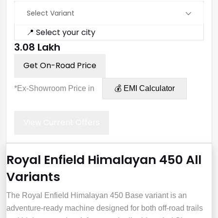
Select Variant
📍 Select your city
₹3.08 Lakh
Get On-Road Price
*Ex-Showroom Price in
💰 EMI Calculator
View Current Offers
Royal Enfield Himalayan 450 All
Variants
The Royal Enfield Himalayan 450 Base variant is an
adventure-ready machine designed for both off-road trails