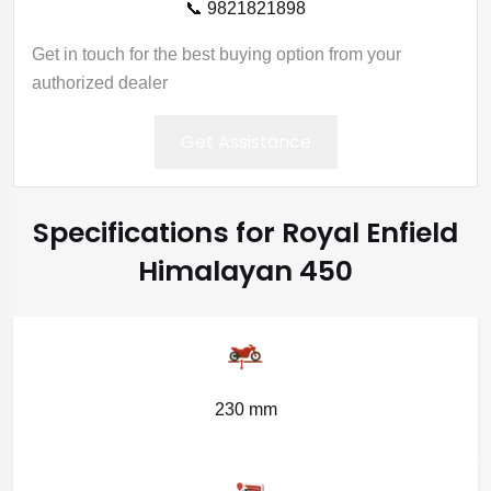
📞 9821821898
Get in touch for the best buying option from your
authorized dealer
Get Assistance
Specifications for Royal Enfield
Himalayan 450
230 mm