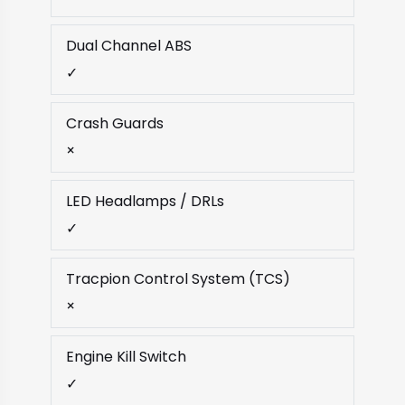
Dual Channel ABS
✓
Crash Guards
×
LED Headlamps / DRLs
✓
Tracpion Control System (TCS)
×
Engine Kill Switch
✓