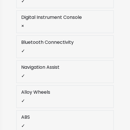
✓
Digital Instrument Console
×
Bluetooth Connectivity
✓
Navigation Assist
✓
Alloy Wheels
✓
ABS
✓