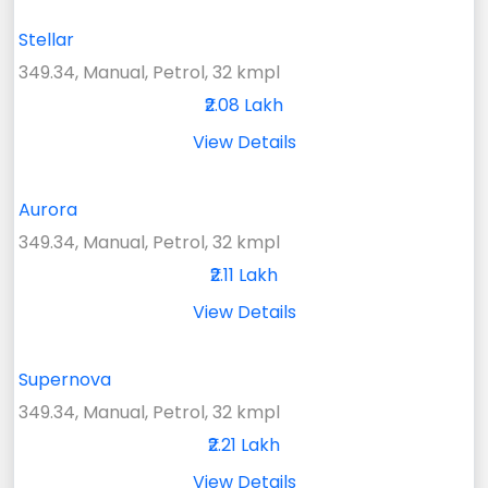
Stellar
349.34, Manual, Petrol, 32 kmpl
₹2.08 Lakh
View Details
Aurora
349.34, Manual, Petrol, 32 kmpl
₹2.11 Lakh
View Details
Supernova
349.34, Manual, Petrol, 32 kmpl
₹2.21 Lakh
View Details