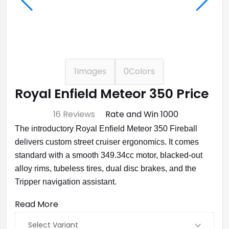
1
Images
0
Colors
Royal Enfield Meteor 350 Price
⭐ 4.7
16 Reviews
Rate and Win ₹1000
The introductory Royal Enfield Meteor 350 Fireball
delivers custom street cruiser ergonomics. It comes
standard with a smooth 349.34cc motor, blacked-out
alloy rims, tubeless tires, dual disc brakes, and the
Tripper navigation assistant.
Read More
Select Variant