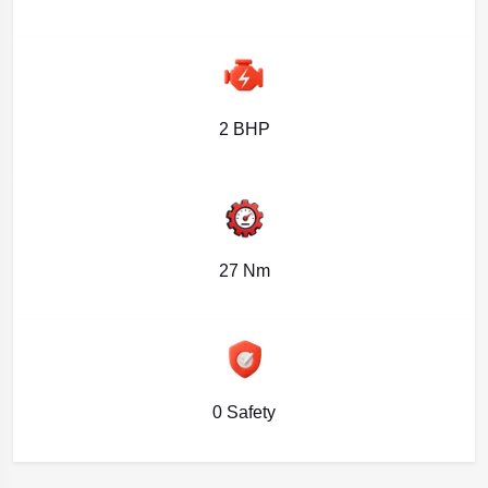
2 BHP
27 Nm
0 Safety