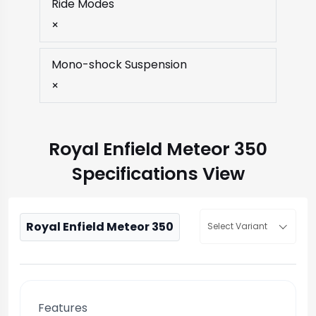
Ride Modes
×
Mono-shock Suspension
×
Royal Enfield Meteor 350
Specifications View
Royal Enfield Meteor 350
Select Variant
Features