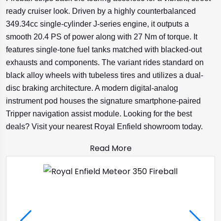
ready cruiser look. Driven by a highly counterbalanced
349.34cc single-cylinder J-series engine, it outputs a
smooth 20.4 PS of power along with 27 Nm of torque. It
features single-tone fuel tanks matched with blacked-out
exhausts and components. The variant rides standard on
black alloy wheels with tubeless tires and utilizes a dual-
disc braking architecture. A modern digital-analog
instrument pod houses the signature smartphone-paired
Tripper navigation assist module. Looking for the best
deals? Visit your nearest Royal Enfield showroom today.
Read More