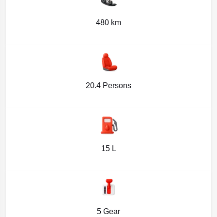
480 km
20.4 Persons
15 L
5 Gear