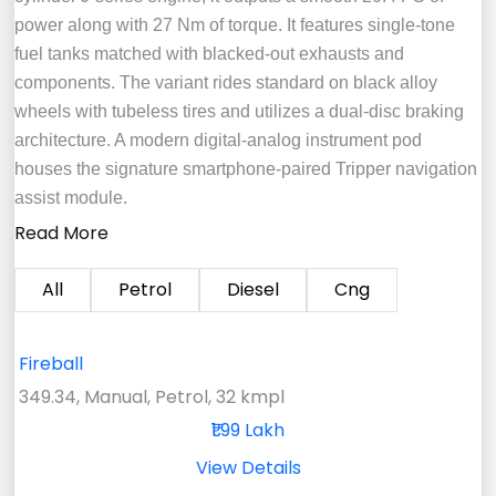
power along with 27 Nm of torque. It features single-tone
fuel tanks matched with blacked-out exhausts and
components. The variant rides standard on black alloy
wheels with tubeless tires and utilizes a dual-disc braking
architecture. A modern digital-analog instrument pod
houses the signature smartphone-paired Tripper navigation
assist module.
Read More
All
Petrol
Diesel
Cng
Fireball
349.34, Manual, Petrol, 32 kmpl
₹1.99 Lakh
View Details