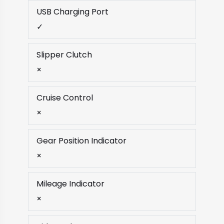
USB Charging Port
✓
Slipper Clutch
×
Cruise Control
×
Gear Position Indicator
×
Mileage Indicator
×