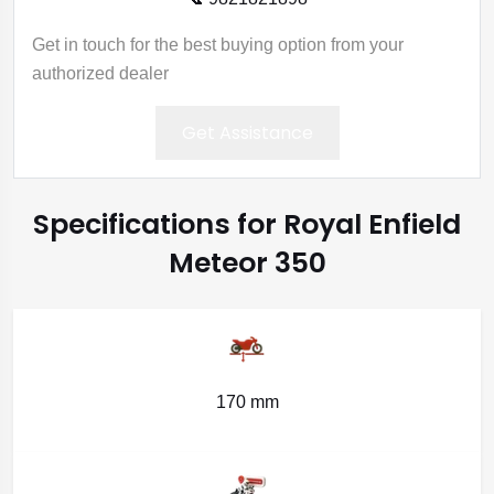
Get in touch for the best buying option from your
authorized dealer
Get Assistance
Specifications for Royal Enfield
Meteor 350
170 mm