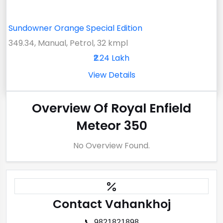
Sundowner Orange Special Edition
349.34, Manual, Petrol, 32 kmpl
₹2.24 Lakh
View Details
Overview Of Royal Enfield
Meteor 350
No Overview Found.
Contact Vahankhoj
📞 9821821898