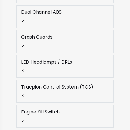
Dual Channel ABS
✓
Crash Guards
✓
LED Headlamps / DRLs
×
Tracpion Control System (TCS)
×
Engine Kill Switch
✓