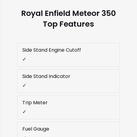
Royal Enfield Meteor 350
Top Features
Side Stand Engine Cutoff
✓
Side Stand Indicator
✓
Trip Meter
✓
Fuel Gauge