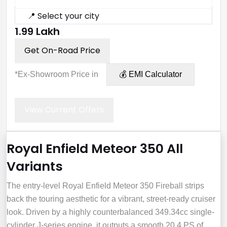
📍 Select your city
₹1.99 Lakh
Get On-Road Price
*Ex-Showroom Price in
💰 EMI Calculator
View Current Offers
Royal Enfield Meteor 350 All
Variants
The entry-level Royal Enfield Meteor 350 Fireball strips
back the touring aesthetic for a vibrant, street-ready cruiser
look. Driven by a highly counterbalanced 349.34cc single-
cylinder J-series engine, it outputs a smooth 20.4 PS of