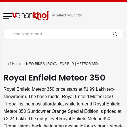
Select your city
Search by
brand
Home
|
NEW BIKES
|
ROYAL ENFIELD
|
METEOR 350
Royal Enfield Meteor 350
Royal Enfield Meteor 350 price starts at ₹1.99 Lakh (ex-
showroom). The base model Royal Enfield Meteor 350
Fireball is the most affordable, while top-end Royal Enfield
Meteor 350 Sundowner Orange Special Edition is priced at
₹2.24 Lakh. The entry-level Royal Enfield Meteor 350
Fireball strips back the touring aesthetic for a vibrant, street-