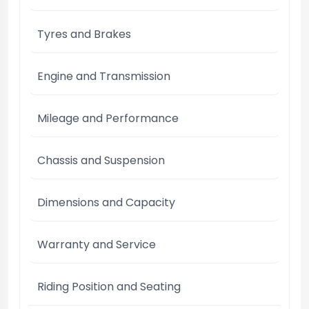
Tyres and Brakes
Engine and Transmission
Mileage and Performance
Chassis and Suspension
Dimensions and Capacity
Warranty and Service
Riding Position and Seating