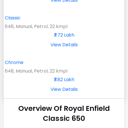
View Details
Classic
648, Manual, Petrol, 22 kmpl
₹3.72 Lakh
View Details
Chrome
648, Manual, Petrol, 22 kmpl
₹3.82 Lakh
View Details
Overview Of Royal Enfield
Classic 650