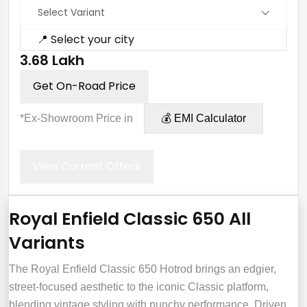
Select Variant
📍 Select your city
₹3.68 Lakh
Get On-Road Price
*Ex-Showroom Price in
💰 EMI Calculator
View Current Offers
Royal Enfield Classic 650 All
Variants
The Royal Enfield Classic 650 Hotrod brings an edgier,
street-focused aesthetic to the iconic Classic platform,
blending vintage styling with punchy performance. Driven