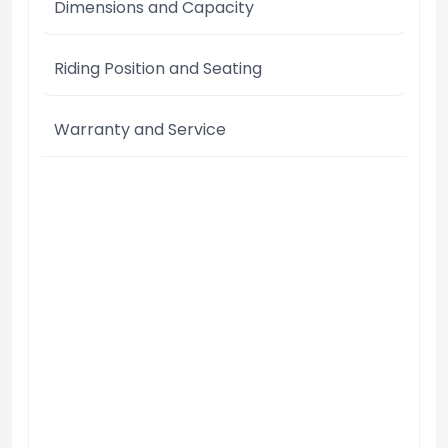
Dimensions and Capacity
Riding Position and Seating
Warranty and Service