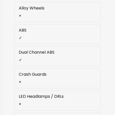
Alloy Wheels
×
ABS
✓
Dual Channel ABS
✓
Crash Guards
×
LED Headlamps / DRLs
×