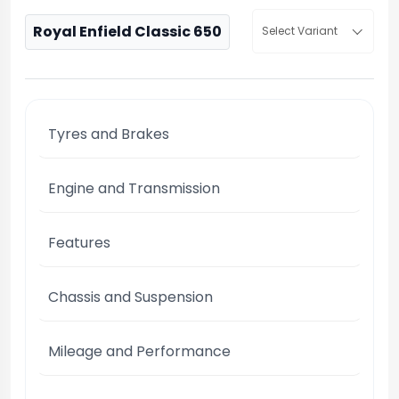
Royal Enfield Classic 650
Select Variant
Tyres and Brakes
Engine and Transmission
Features
Chassis and Suspension
Mileage and Performance