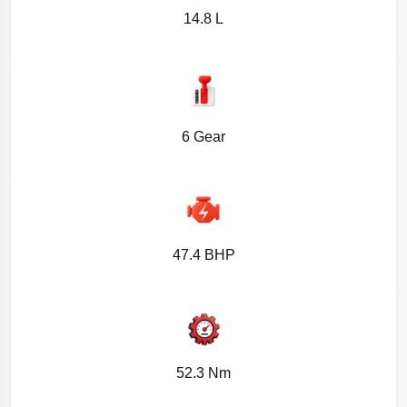
14.8 L
6 Gear
47.4 BHP
52.3 Nm