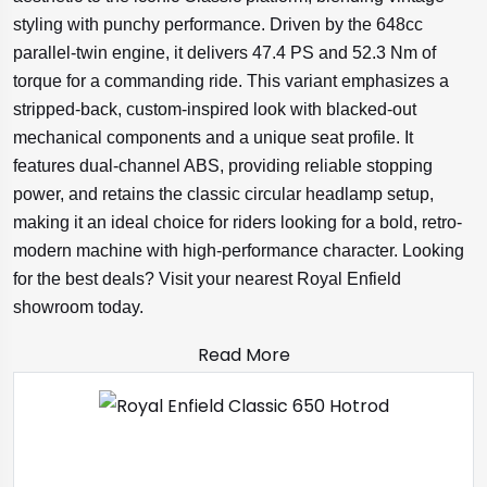
styling with punchy performance. Driven by the 648cc
parallel-twin engine, it delivers 47.4 PS and 52.3 Nm of
torque for a commanding ride. This variant emphasizes a
stripped-back, custom-inspired look with blacked-out
mechanical components and a unique seat profile. It
features dual-channel ABS, providing reliable stopping
power, and retains the classic circular headlamp setup,
making it an ideal choice for riders looking for a bold, retro-
modern machine with high-performance character. Looking
for the best deals? Visit your nearest Royal Enfield
showroom today.
Read More