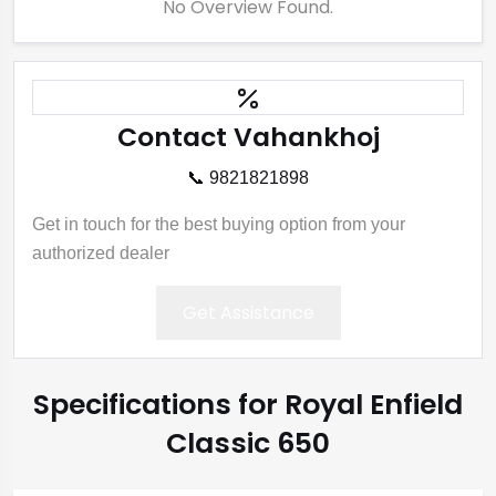
No Overview Found.
Contact Vahankhoj
📞 9821821898
Get in touch for the best buying option from your
authorized dealer
Get Assistance
Specifications for Royal Enfield
Classic 650