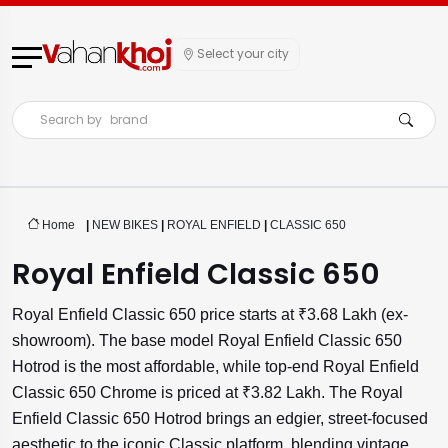
Select your city
Search by
brand
Home
|
NEW BIKES
|
ROYAL ENFIELD
|
CLASSIC 650
Royal Enfield Classic 650
Royal Enfield Classic 650 price starts at ₹3.68 Lakh (ex-
showroom). The base model Royal Enfield Classic 650
Hotrod is the most affordable, while top-end Royal Enfield
Classic 650 Chrome is priced at ₹3.82 Lakh. The Royal
Enfield Classic 650 Hotrod brings an edgier, street-focused
aesthetic to the iconic Classic platform, blending vintage