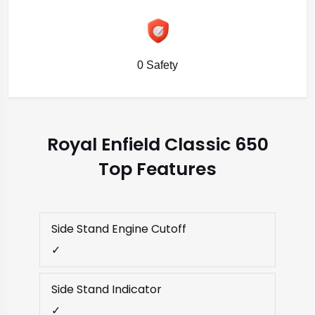
0 Safety
Royal Enfield Classic 650
Top Features
Side Stand Engine Cutoff
✓
Side Stand Indicator
✓