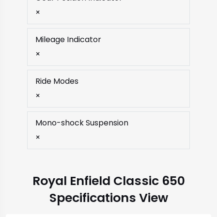
×
Mileage Indicator
×
Ride Modes
×
Mono-shock Suspension
×
Royal Enfield Classic 650
Specifications View