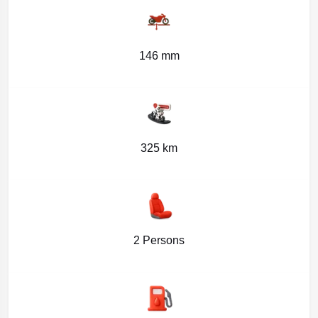
146 mm
325 km
2 Persons