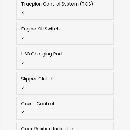
Tracpion Control System (TCS)
×
Engine Kill Switch
✓
USB Charging Port
✓
Slipper Clutch
✓
Cruise Control
×
Gear Position Indicator