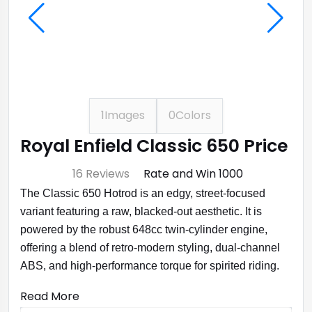
1
Images
0
Colors
Royal Enfield Classic 650 Price
⭐ 4.7
16 Reviews
Rate and Win ₹1000
The Classic 650 Hotrod is an edgy, street-focused
variant featuring a raw, blacked-out aesthetic. It is
powered by the robust 648cc twin-cylinder engine,
offering a blend of retro-modern styling, dual-channel
ABS, and high-performance torque for spirited riding.
Read More