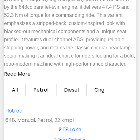
by the 648cc parallel-twin engine, it delivers 47.4 PS and
52.3 Nm of torque for a commanding ride. This variant
emphasizes a stripped-back, custom-inspired look with
blacked-out mechanical components and a unique seat
profile. It features dual-channel ABS, providing reliable
stopping power, and retains the classic circular headlamp
setup, making it an ideal choice for riders looking for a bold,
retro-modern machine with high-performance character.
Read More
All
Petrol
Diesel
Cng
Hotrod
648, Manual, Petrol, 22 kmpl
₹3.68 Lakh