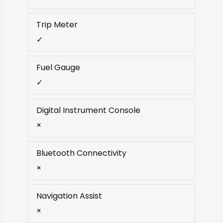
Trip Meter
✓
Fuel Gauge
✓
Digital Instrument Console
×
Bluetooth Connectivity
×
Navigation Assist
×