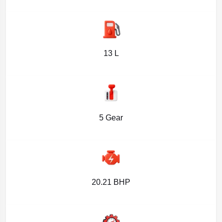
13 L
5 Gear
20.21 BHP