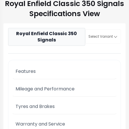
Royal Enfield Classic 350 Signals
Specifications View
Royal Enfield Classic 350
Select Variant
Signals
Features
Mileage and Performance
Tyres and Brakes
Warranty and Service