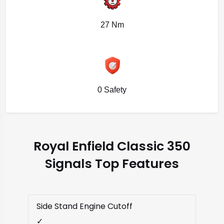
27 Nm
0 Safety
Royal Enfield Classic 350
Signals Top Features
Side Stand Engine Cutoff
✓