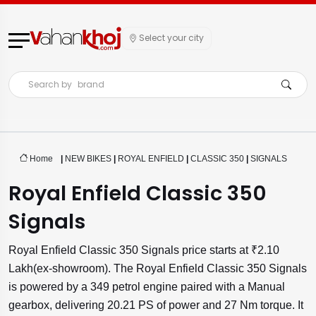
Select your city
Search by
brand
Home
|
NEW BIKES
|
ROYAL ENFIELD
|
CLASSIC 350
|
SIGNALS
Royal Enfield Classic 350
Signals
Royal Enfield Classic 350 Signals price starts at ₹2.10
Lakh(ex-showroom). The Royal Enfield Classic 350 Signals
is powered by a 349 petrol engine paired with a Manual
gearbox, delivering 20.21 PS of power and 27 Nm torque. It