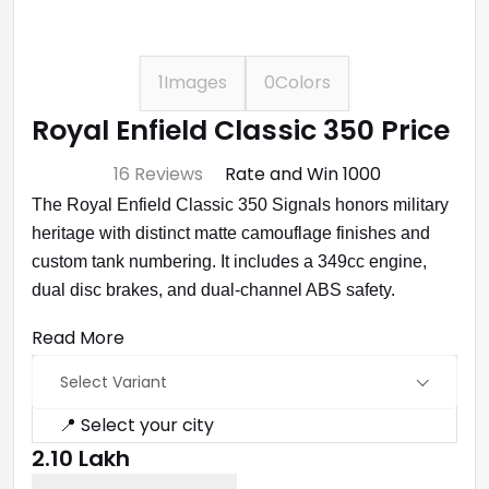
1
Images
0
Colors
Royal Enfield Classic 350 Price
⭐ 4.7
16 Reviews
Rate and Win ₹1000
The Royal Enfield Classic 350 Signals honors military
heritage with distinct matte camouflage finishes and
custom tank numbering. It includes a 349cc engine,
dual disc brakes, and dual-channel ABS safety.
Read More
Select Variant
📍 Select your city
₹2.10 Lakh