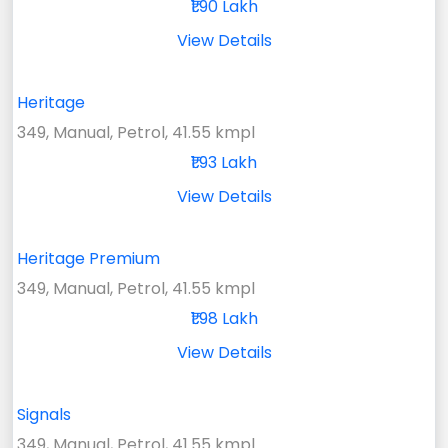
₹1.90 Lakh
View Details
Heritage
349, Manual, Petrol, 41.55 kmpl
₹1.93 Lakh
View Details
Heritage Premium
349, Manual, Petrol, 41.55 kmpl
₹1.98 Lakh
View Details
Signals
349, Manual, Petrol, 41.55 kmpl