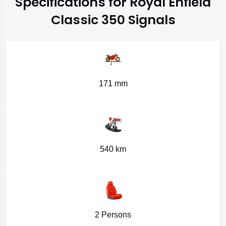
Specifications for Royal Enfield
Classic 350 Signals
171 mm
540 km
2 Persons