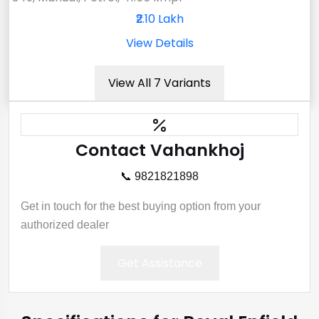
₹2.10 Lakh
View Details
View All 7 Variants
Contact Vahankhoj
📞 9821821898
Get in touch for the best buying option from your
authorized dealer
Get Assistance