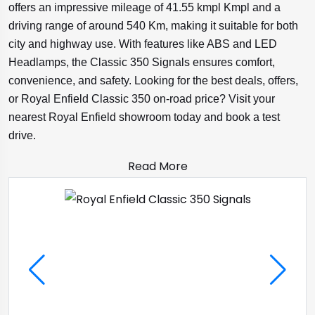
offers an impressive mileage of 41.55 kmpl Kmpl and a
driving range of around 540 Km, making it suitable for both
city and highway use. With features like ABS and LED
Headlamps, the Classic 350 Signals ensures comfort,
convenience, and safety. Looking for the best deals, offers,
or Royal Enfield Classic 350 on-road price? Visit your
nearest Royal Enfield showroom today and book a test
drive.
Read More