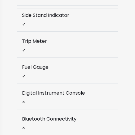
Side Stand Indicator
✓
Trip Meter
✓
Fuel Gauge
✓
Digital Instrument Console
×
Bluetooth Connectivity
×