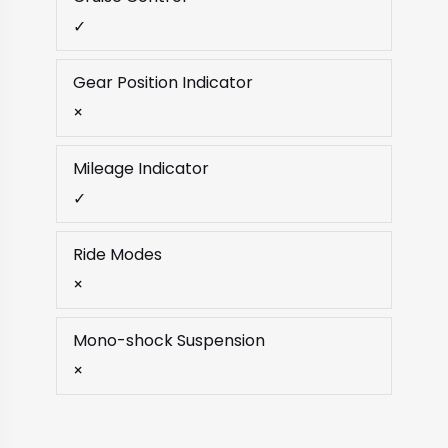
✓
Gear Position Indicator
×
Mileage Indicator
✓
Ride Modes
×
Mono-shock Suspension
×