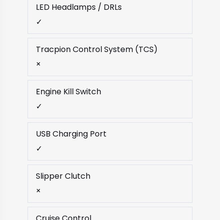
LED Headlamps / DRLs
✓
Tracpion Control System (TCS)
×
Engine Kill Switch
✓
USB Charging Port
✓
Slipper Clutch
×
Cruise Control