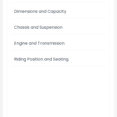
Dimensions and Capacity
Chassis and Suspension
Engine and Transmission
Riding Position and Seating