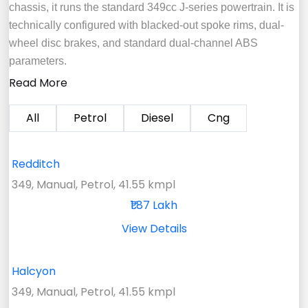
chassis, it runs the standard 349cc J-series powertrain. It is
technically configured with blacked-out spoke rims, dual-
wheel disc brakes, and standard dual-channel ABS
parameters.
Read More
All
Petrol
Diesel
Cng
Redditch
349, Manual, Petrol, 41.55 kmpl
₹1.87 Lakh
View Details
Halcyon
349, Manual, Petrol, 41.55 kmpl