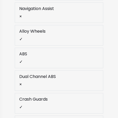
Navigation Assist
×
Alloy Wheels
✓
ABS
✓
Dual Channel ABS
×
Crash Guards
✓