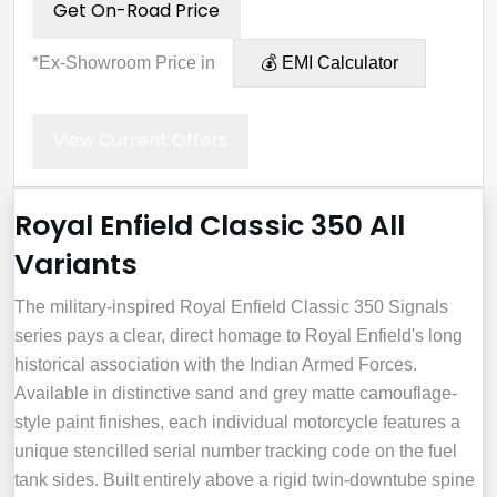
Get On-Road Price
*Ex-Showroom Price in
💰 EMI Calculator
View Current Offers
Royal Enfield Classic 350 All
Variants
The military-inspired Royal Enfield Classic 350 Signals
series pays a clear, direct homage to Royal Enfield's long
historical association with the Indian Armed Forces.
Available in distinctive sand and grey matte camouflage-
style paint finishes, each individual motorcycle features a
unique stencilled serial number tracking code on the fuel
tank sides. Built entirely above a rigid twin-downtube spine