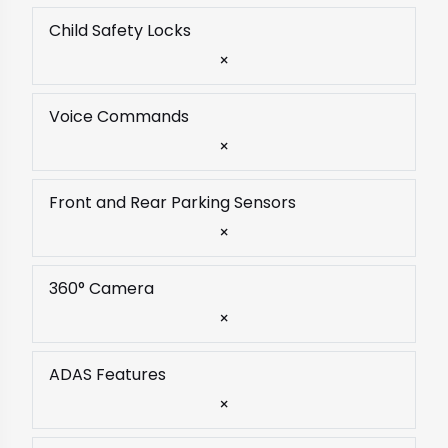
Child Safety Locks
×
Voice Commands
×
Front and Rear Parking Sensors
×
360° Camera
×
ADAS Features
×