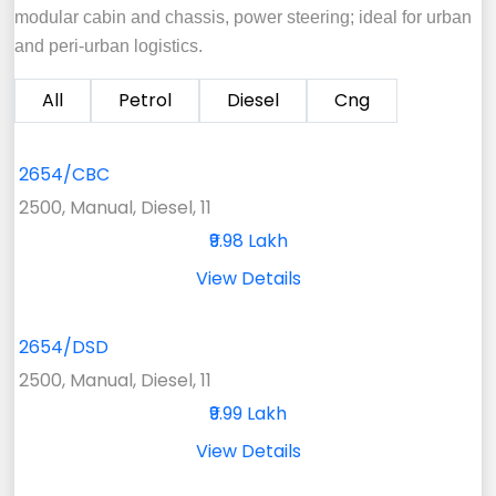
modular cabin and chassis, power steering; ideal for urban
and peri-urban logistics.
All
Petrol
Diesel
Cng
2654/CBC
2500, Manual, Diesel, 11
₹9.98 Lakh
View Details
2654/DSD
2500, Manual, Diesel, 11
₹9.99 Lakh
View Details