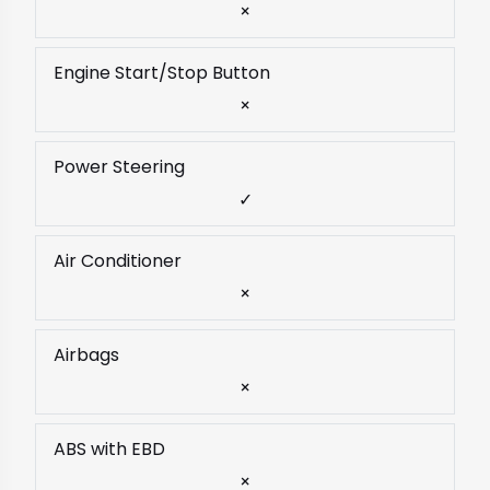
×
Engine Start/Stop Button
×
Power Steering
✓
Air Conditioner
×
Airbags
×
ABS with EBD
×