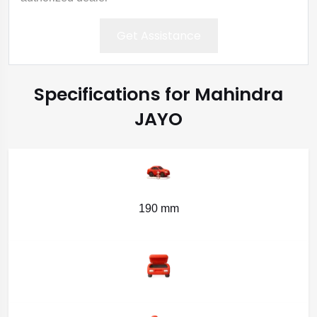
Get Assistance
Specifications for Mahindra
JAYO
190 mm