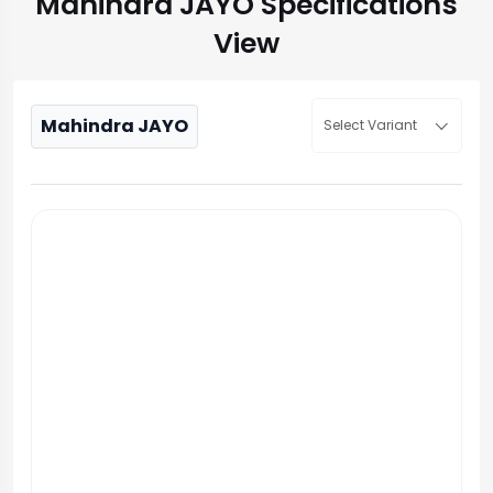
Mahindra JAYO Specifications
View
Mahindra JAYO
Select Variant