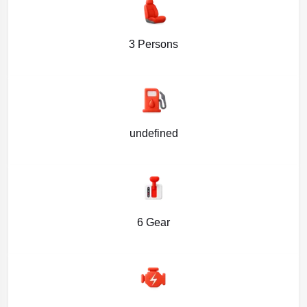
3 Persons
undefined
6 Gear