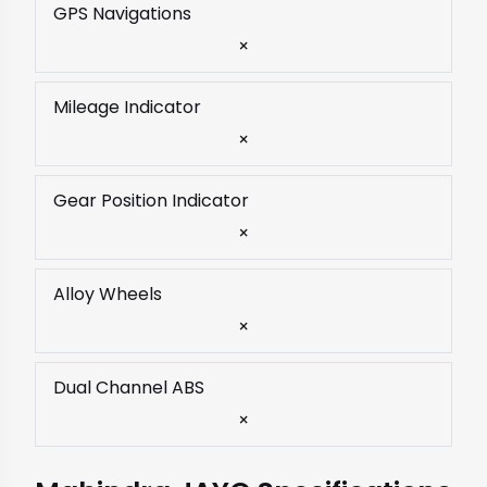
GPS Navigations
×
Mileage Indicator
×
Gear Position Indicator
×
Alloy Wheels
×
Dual Channel ABS
×