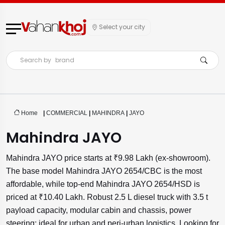
Select your city
Search by
brand
Home
|
COMMERCIAL
|
MAHINDRA
|
JAYO
Mahindra JAYO
Mahindra JAYO price starts at ₹9.98 Lakh (ex-showroom).
The base model Mahindra JAYO 2654/CBC is the most
affordable, while top-end Mahindra JAYO 2654/HSD is
priced at ₹10.40 Lakh. Robust 2.5 L diesel truck with 3.5 t
payload capacity, modular cabin and chassis, power
steering; ideal for urban and peri-urban logistics. Looking for