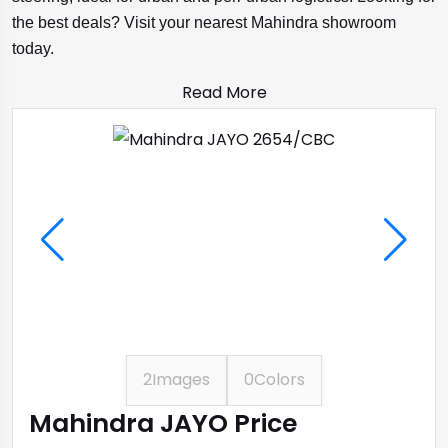
the best deals? Visit your nearest Mahindra showroom
today.
Read More
2
Images
0
Colors
Mahindra JAYO Price