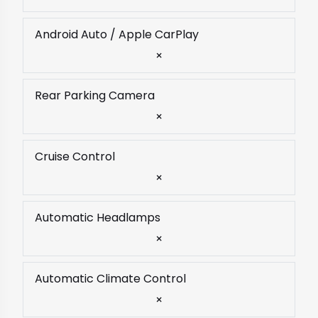
Android Auto / Apple CarPlay
×
Rear Parking Camera
×
Cruise Control
×
Automatic Headlamps
×
Automatic Climate Control
×