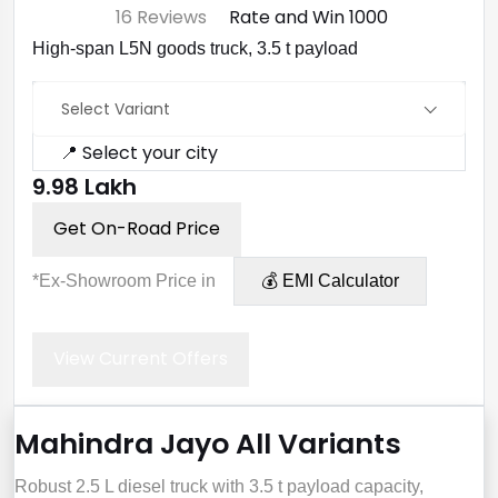
⭐ 4.7
16 Reviews
Rate and Win ₹1000
High-span L5N goods truck, 3.5 t payload
Select Variant
📍 Select your city
₹9.98 Lakh
Get On-Road Price
*Ex-Showroom Price in
💰 EMI Calculator
View Current Offers
Mahindra Jayo All Variants
Robust 2.5 L diesel truck with 3.5 t payload capacity,