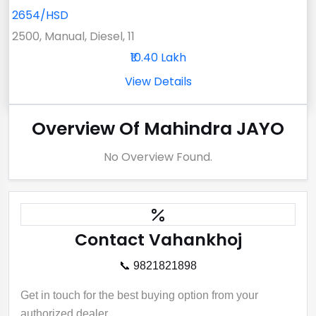
2654/HSD
2500, Manual, Diesel, 11
₹10.40 Lakh
View Details
Overview Of Mahindra JAYO
No Overview Found.
Contact Vahankhoj
📞 9821821898
Get in touch for the best buying option from your
authorized dealer