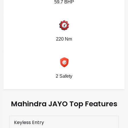
59.7 BHP
220 Nm
2 Safety
Mahindra JAYO Top Features
Keyless Entry