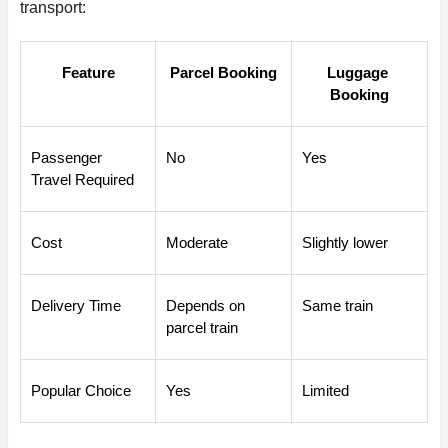
transport:
Feature
Parcel Booking
Luggage 
Booking
Passenger 
No
Yes
Travel Required
Cost
Moderate
Slightly lower
Delivery Time
Depends on 
Same train
parcel train
Popular Choice
Yes
Limited