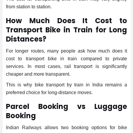
from station to station.
How Much Does It Cost to
Transport Bike in Train for Long
Distances?
For longer routes, many people ask how much does it
cost to transport bike in train compared to private
services. In most cases, rail transport is significantly
cheaper and more transparent.
This is why bike transport by train in India remains a
preferred choice for long-distance moves.
Parcel Booking vs Luggage
Booking
Indian Railways allows two booking options for bike