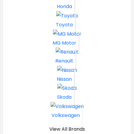
Honda
Toyota
MG Motor
Renault
Nissan
Skoda
Volkswagen
View All Brands