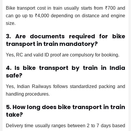
Bike transport cost in train usually starts from ₹700 and
can go up to ₹4,000 depending on distance and engine
size.
3. Are documents required for bike
transport in train mandatory?
Yes, RC and valid ID proof are compulsory for booking.
4. Is bike transport by train in India
safe?
Yes, Indian Railways follows standardized packing and
handling procedures.
5. How long does bike transport in train
take?
Delivery time usually ranges between 2 to 7 days based