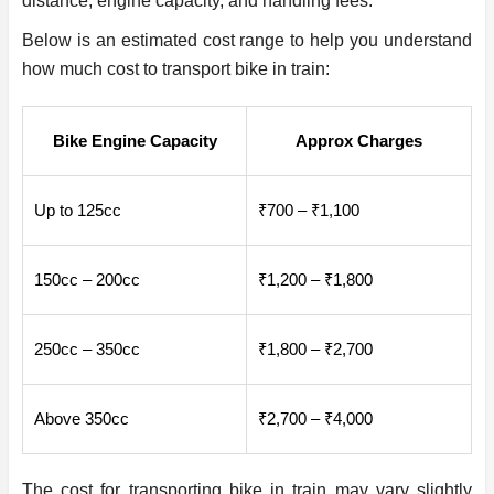
distance, engine capacity, and handling fees.
Below is an estimated cost range to help you understand
how much cost to transport bike in train:
Bike Engine Capacity
Approx Charges
Up to 125cc
₹700 – ₹1,100
150cc – 200cc
₹1,200 – ₹1,800
250cc – 350cc
₹1,800 – ₹2,700
Above 350cc
₹2,700 – ₹4,000
The cost for transporting bike in train may vary slightly