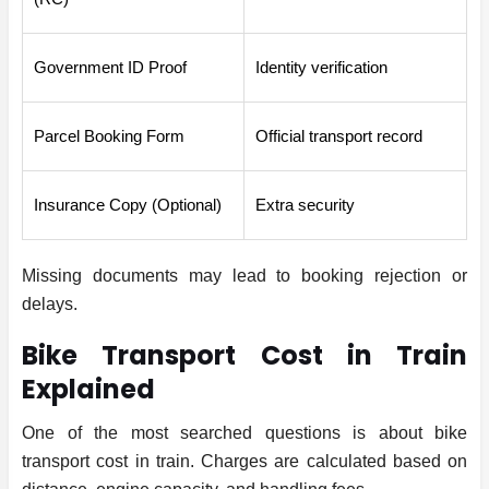
Government ID Proof
Identity verification
Parcel Booking Form
Official transport record
Insurance Copy (Optional)
Extra security
Missing documents may lead to booking rejection or
delays.
Bike Transport Cost in Train
Explained
One of the most searched questions is about bike
transport cost in train. Charges are calculated based on