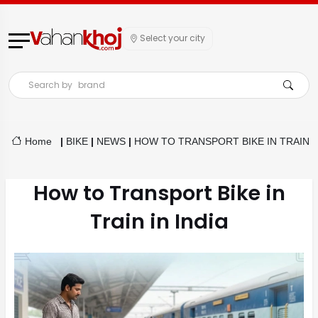
Select your city
Search by
brand
Home
|
BIKE
|
NEWS
|
HOW TO TRANSPORT BIKE IN TRAIN
How to Transport Bike in
Train in India