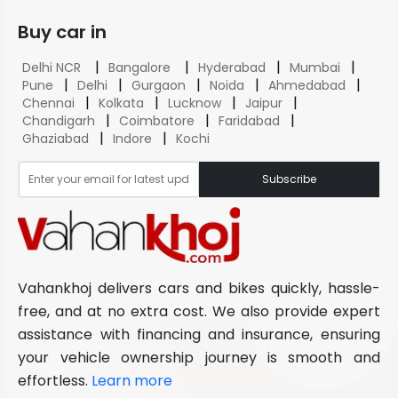
Buy car in
|
|
|
|
Delhi NCR
Bangalore
Hyderabad
Mumbai
|
|
|
|
|
Pune
Delhi
Gurgaon
Noida
Ahmedabad
|
|
|
|
Chennai
Kolkata
Lucknow
Jaipur
|
|
|
Chandigarh
Coimbatore
Faridabad
|
|
Ghaziabad
Indore
Kochi
Subscribe
Vahankhoj delivers cars and bikes quickly, hassle-
free, and at no extra cost. We also provide expert
assistance with financing and insurance, ensuring
your vehicle ownership journey is smooth and
effortless.
Learn more