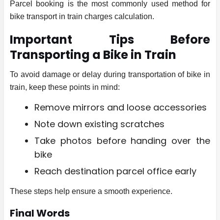
Parcel booking is the most commonly used method for
bike transport in train charges calculation.
Important Tips Before
Transporting a Bike in Train
To avoid damage or delay during transportation of bike in
train, keep these points in mind:
Remove mirrors and loose accessories
Note down existing scratches
Take photos before handing over the
bike
Reach destination parcel office early
These steps help ensure a smooth experience.
Final Words