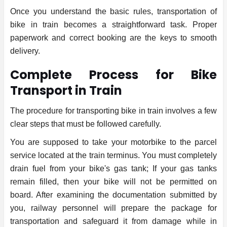
Once you understand the basic rules, transportation of
bike in train becomes a straightforward task. Proper
paperwork and correct booking are the keys to smooth
delivery.
Complete Process for Bike
Transport in Train
The procedure for transporting bike in train involves a few
clear steps that must be followed carefully.
You are supposed to take your motorbike to the parcel
service located at the train terminus. You must completely
drain fuel from your bike's gas tank; If your gas tanks
remain filled, then your bike will not be permitted on
board. After examining the documentation submitted by
you, railway personnel will prepare the package for
transportation and safeguard it from damage while in