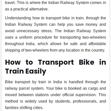
travel. This is where the Indian Railway System comes in
as a practical alternative.
Understanding how to transport bike in train, through the
Indian Railway System can help you save money and
avoid unnecessary stress. The Indian Railway System
uses a uniform procedure for transporting two-wheelers
throughout India, which allows for safe and affordable
shipping of two-wheelers from any location in the country.
How to Transport Bike in
Train Easily
Bike transport by train in India is handled through the
railway parcel system. Your bike is booked as cargo and
moved between stations under official supervision. This
method is widely used by students, professionals, and
families shifting cities.