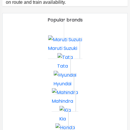
on route and train availability.
Popular brands
Maruti Suzuki
Tata
Hyundai
Mahindra
Kia