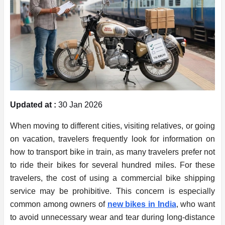
Updated at :
30 Jan 2026
When moving to different cities, visiting relatives, or going
on vacation, travelers frequently look for information on
how to transport bike in train, as many travelers prefer not
to ride their bikes for several hundred miles. For these
travelers, the cost of using a commercial bike shipping
service may be prohibitive. This concern is especially
common among owners of
new bikes in India
, who want
to avoid unnecessary wear and tear during long-distance