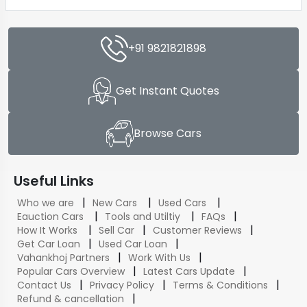
+91 9821821898
Get Instant Quotes
Browse Cars
Useful Links
|
|
|
Who we are
New Cars
Used Cars
|
|
|
Eauction Cars
Tools and Utiltiy
FAQs
|
|
|
How It Works
Sell Car
Customer Reviews
|
|
Get Car Loan
Used Car Loan
|
|
Vahankhoj Partners
Work With Us
|
|
Popular Cars Overview
Latest Cars Update
|
|
|
Contact Us
Privacy Policy
Terms & Conditions
|
Refund & cancellation