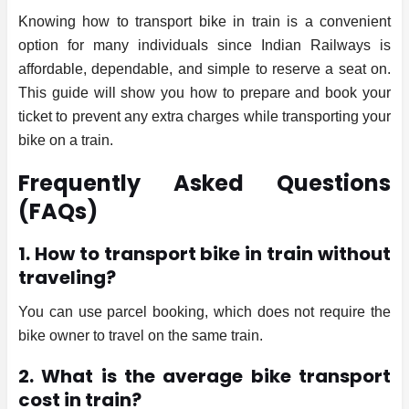
Knowing how to transport bike in train is a convenient
option for many individuals since Indian Railways is
affordable, dependable, and simple to reserve a seat on.
This guide will show you how to prepare and book your
ticket to prevent any extra charges while transporting your
bike on a train.
Frequently Asked Questions
(FAQs)
1. How to transport bike in train without
traveling?
You can use parcel booking, which does not require the
bike owner to travel on the same train.
2. What is the average bike transport
cost in train?