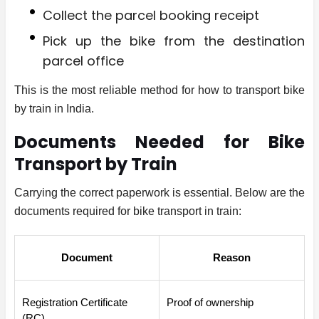
Collect the parcel booking receipt
Pick up the bike from the destination
parcel office
This is the most reliable method for how to transport bike
by train in India.
Documents Needed for Bike
Transport by Train
Carrying the correct paperwork is essential. Below are the
documents required for bike transport in train:
Document
Reason
Registration Certificate 
Proof of ownership
(RC)