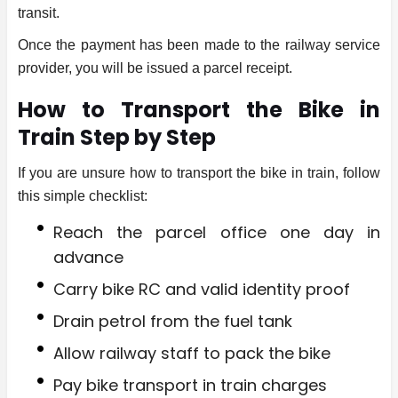
transit.
Once the payment has been made to the railway service
provider, you will be issued a parcel receipt.
How to Transport the Bike in
Train Step by Step
If you are unsure how to transport the bike in train, follow
this simple checklist:
Reach the parcel office one day in
advance
Carry bike RC and valid identity proof
Drain petrol from the fuel tank
Allow railway staff to pack the bike
Pay bike transport in train charges