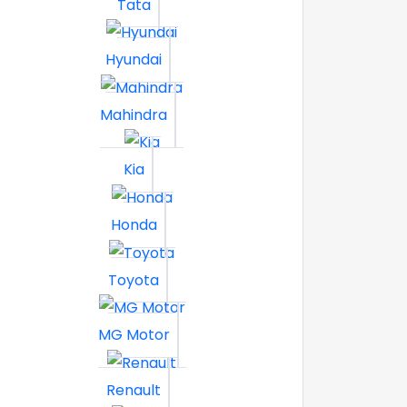
Tata
Hyundai
Mahindra
Kia
Honda
Toyota
MG Motor
Renault