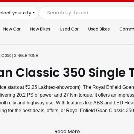
Search by
brand
elect your city
New Car
New Bikes
Used Car
Used Bikes
Commer
IC 350
|
SINGLE TONE
an Classic 350 Single 
ice starts at ₹2.25 Lakh(ex-showroom). The Royal Enfield Goan
livering 20.2 PS of power and 27 Nm torque. It offers an impres
r both city and highway use. With features like ABS and LED H
ng for the best deals, offers, or Royal Enfield Goan Classic 350
Read More