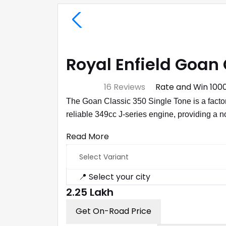
Royal Enfield Goan 
⭐ 4.7
16 Reviews
Rate and Win ₹100
The Goan Classic 350 Single Tone is a factor
reliable 349cc J-series engine, providing a n
Read More
Select Variant
📍 Select your city
₹2.25 Lakh
Get On-Road Price