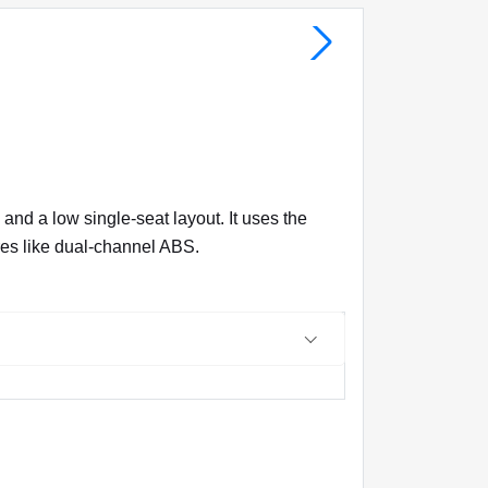
nd a low single-seat layout. It uses the
ures like dual-channel ABS.