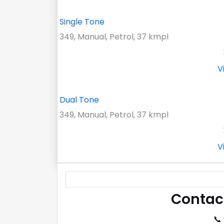
Single Tone
349, Manual, Petrol, 37 kmpl
V
Dual Tone
349, Manual, Petrol, 37 kmpl
V
Contac
📞