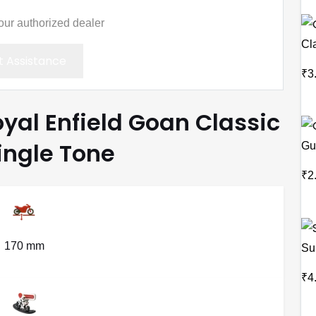
your authorized dealer
Cl
 Assistance
₹3
oyal Enfield Goan Classic
ingle Tone
Gu
₹2
170 mm
Su
₹4