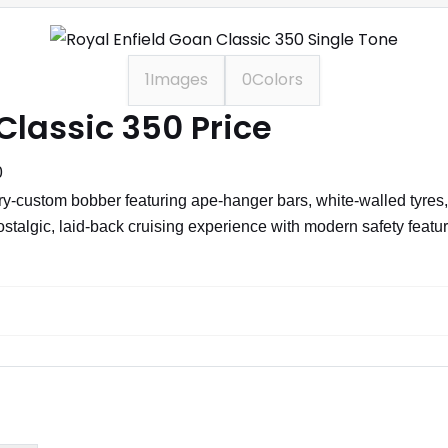
1
Images
0
Colors
Classic 350 Price
0
y-custom bobber featuring ape-hanger bars, white-walled tyres, a
ostalgic, laid-back cruising experience with modern safety feat