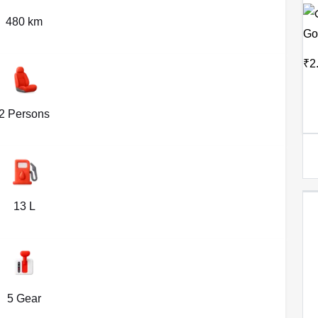
480 km
Go
₹2
2 Persons
13 L
5 Gear