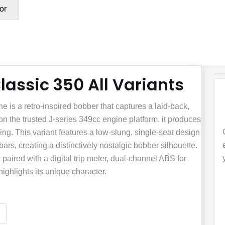
or
lassic 350 All Variants
 is a retro-inspired bobber that captures a laid-back,
 on the trusted J-series 349cc engine platform, it produces
ing. This variant features a low-slung, single-seat design
rs, creating a distinctively nostalgic bobber silhouette.
paired with a digital trip meter, dual-channel ABS for
ighlights its unique character.