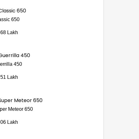
assic 650
.68 Lakh
errilla 450
.51 Lakh
per Meteor 650
.06 Lakh