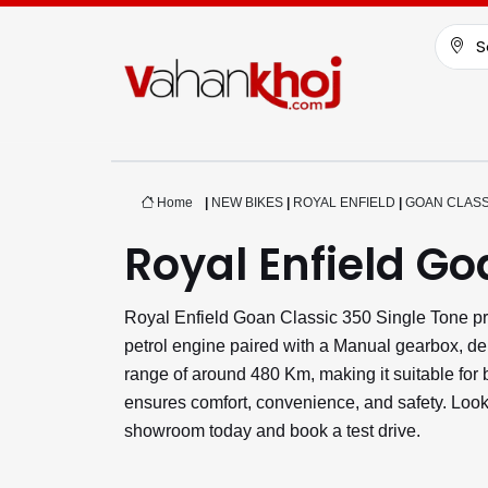
S
Home
|
NEW BIKES
|
ROYAL ENFIELD
|
GOAN CLASS
Royal Enfield Go
Royal Enfield Goan Classic 350 Single Tone pr
petrol engine paired with a Manual gearbox, de
range of around 480 Km, making it suitable fo
ensures comfort, convenience, and safety. Looki
showroom today and book a test drive.