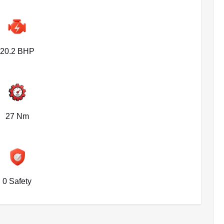
20.2 BHP
27 Nm
0 Safety