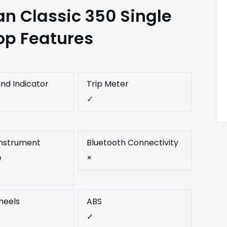
an Classic 350 Single
op Features
and Indicator
Trip Meter
✓
 Instrument
Bluetooth Connectivity
e
×
heels
ABS
✓