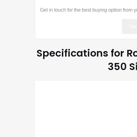
Get in touch for the best buying option from 
Get
Specifications for R
350 S