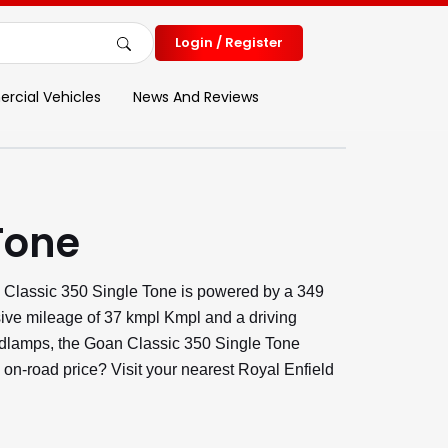
Login / Register
cial Vehicles
News And Reviews
Tone
 Classic 350 Single Tone is powered by a 349
sive mileage of 37 kmpl Kmpl and a driving
eadlamps, the Goan Classic 350 Single Tone
 on-road price? Visit your nearest Royal Enfield