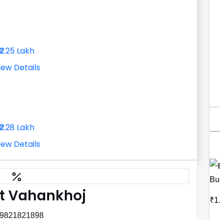
₹2.25 Lakh
iew Details
₹2.28 Lakh
iew Details
Bu
t Vahankhoj
₹1
 9821821898