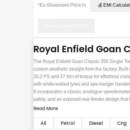
*Ex-Showroom Price in
💰 EMI Calculat
View Current Offers
Royal Enfield Goan C
The Royal Enfield Goan Classic 350 Single Tone
custom aesthetic straight from the factory. Built
20.2 PS and 27 Nm of torque for effortless cruis
with white-walled tyres and ape-hanger handleba
It incorporates a classic analogue speedometer 
safety, and an exposed rear fender design that h
Read More
All
Petrol
Diesel
Cng