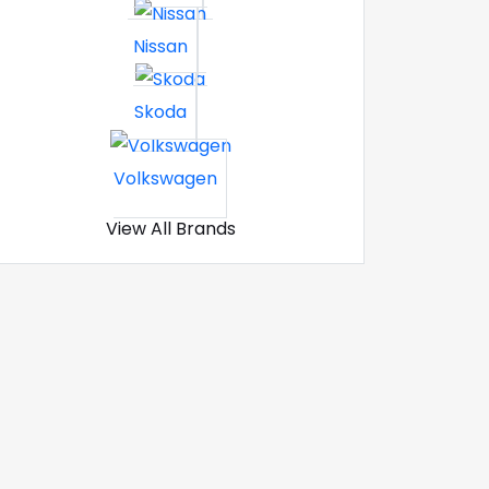
Nissan
Skoda
Volkswagen
View All Brands