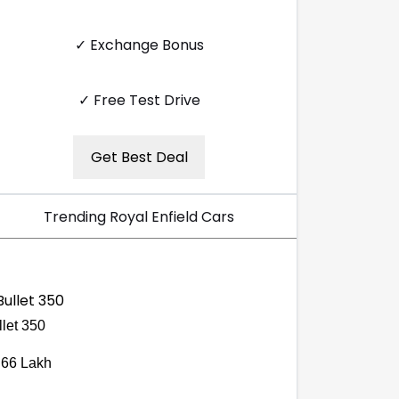
✓ Exchange Bonus
✓ Free Test Drive
Get Best Deal
Trending Royal Enfield Cars
llet 350
.66 Lakh