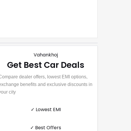
Vahankhoj
Get Best Car Deals
Compare dealer offers, lowest EMI options,
exchange benefits and exclusive discounts in
your city
✓ Lowest EMI
✓ Best Offers