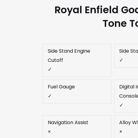
Royal Enfield Go
Tone T
Side Stand Engine
Side St
Cutoff
✓
✓
Fuel Gauge
Digital
✓
Consol
✓
Navigation Assist
Alloy W
×
×