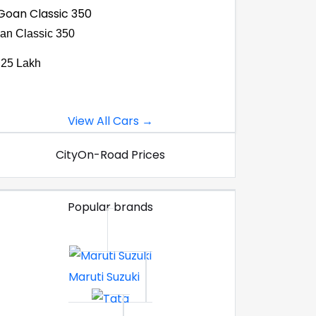
an Classic 350
.25 Lakh
View All Cars →
City
On-Road Prices
Popular brands
Maruti Suzuki